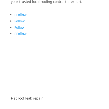
your trusted local roofing contractor expert.
Follow
Follow
Follow
Follow
SERVICES
Flat roof leak repair