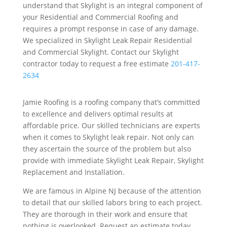
understand that Skylight is an integral component of
your Residential and Commercial Roofing and
requires a prompt response in case of any damage.
We specialized in Skylight Leak Repair Residential
and Commercial Skylight. Contact our Skylight
contractor today to request a free estimate
201-417-
2634
Jamie Roofing is a roofing company that’s committed
to excellence and delivers optimal results at
affordable price. Our skilled technicians are experts
when it comes to Skylight leak repair. Not only can
they ascertain the source of the problem but also
provide with immediate Skylight Leak Repair, Skylight
Replacement and Installation.
We are famous in Alpine NJ because of the attention
to detail that our skilled labors bring to each project.
They are thorough in their work and ensure that
nothing is overlooked. Request an estimate today