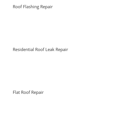
Roof Flashing Repair
Residential Roof Leak Repair
Flat Roof Repair