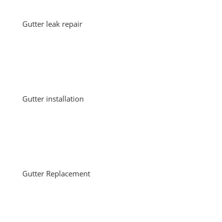
Gutter leak repair
Gutter installation
Gutter Replacement