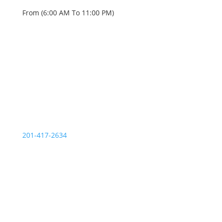
From (6:00 AM To 11:00 PM)
OUR SERVICE STATIONS
Palisades Park NJ
201-417-2634