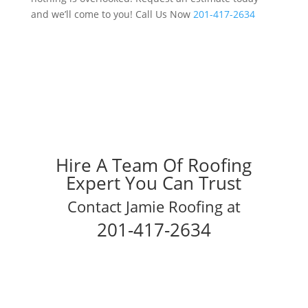
and we’ll come to you! Call Us Now
201-417-2634
Hire A Team Of Roofing
Expert You Can Trust
Contact Jamie Roofing at
201-417-2634
Schedule Your Inspection