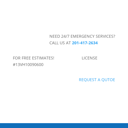
NEED 24/7 EMERGENCY SERVICES?
CALL US AT
201-417-2634
FOR FREE ESTIMATES! LICENSE
#13VH10090600
REQUEST A QUTOE