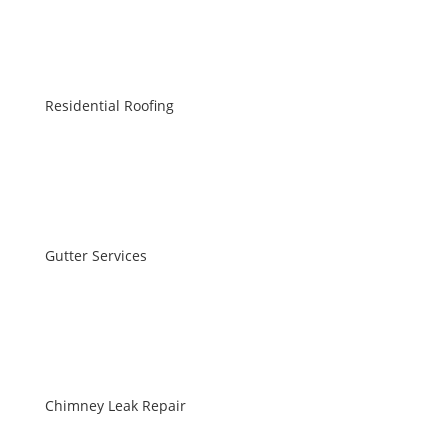
Residential Roofing
Gutter Services
Chimney Leak Repair