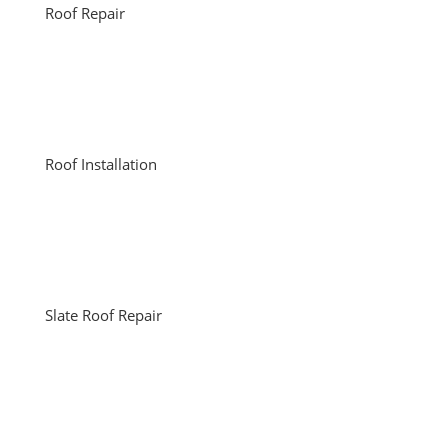
Roof Repair
Roof Installation
Slate Roof Repair