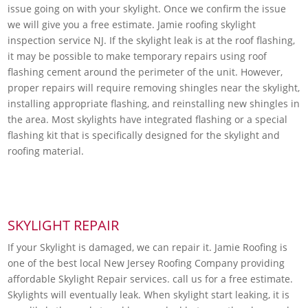
issue going on with your skylight. Once we confirm the issue
we will give you a free estimate. Jamie roofing skylight
inspection service NJ. If the skylight leak is at the roof flashing,
it may be possible to make temporary repairs using roof
flashing cement around the perimeter of the unit. However,
proper repairs will require removing shingles near the skylight,
installing appropriate flashing, and reinstalling new shingles in
the area. Most skylights have integrated flashing or a special
flashing kit that is specifically designed for the skylight and
roofing material.
SKYLIGHT REPAIR
If your Skylight is damaged, we can repair it. Jamie Roofing is
one of the best local New Jersey Roofing Company providing
affordable Skylight Repair services. call us for a free estimate.
Skylights will eventually leak. When skylight start leaking, it is