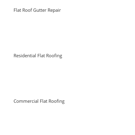
Flat Roof Gutter Repair
Residential Flat Roofing
Commercial Flat Roofing