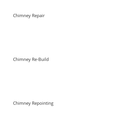
Chimney Repair
Chimney Re-Build
Chimney Repointing