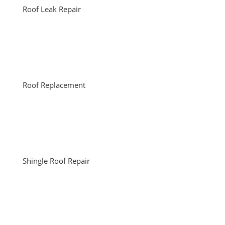
Roof Leak Repair
Roof Replacement
Shingle Roof Repair