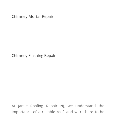
Chimney Mortar Repair
Chimney Flashing Repair
At Jamie Roofing Repair NJ, we understand the
importance of a reliable roof, and we’re here to be