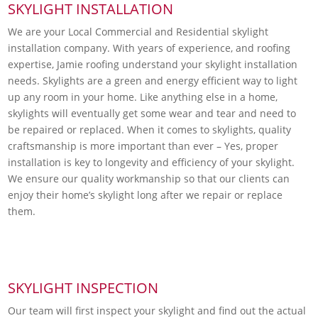
SKYLIGHT INSTALLATION
We are your Local Commercial and Residential skylight
installation company. With years of experience, and roofing
expertise, Jamie roofing understand your skylight installation
needs. Skylights are a green and energy efficient way to light
up any room in your home. Like anything else in a home,
skylights will eventually get some wear and tear and need to
be repaired or replaced. When it comes to skylights, quality
craftsmanship is more important than ever – Yes, proper
installation is key to longevity and efficiency of your skylight.
We ensure our quality workmanship so that our clients can
enjoy their home’s skylight long after we repair or replace
them.
SKYLIGHT INSPECTION
Our team will first inspect your skylight and find out the actual