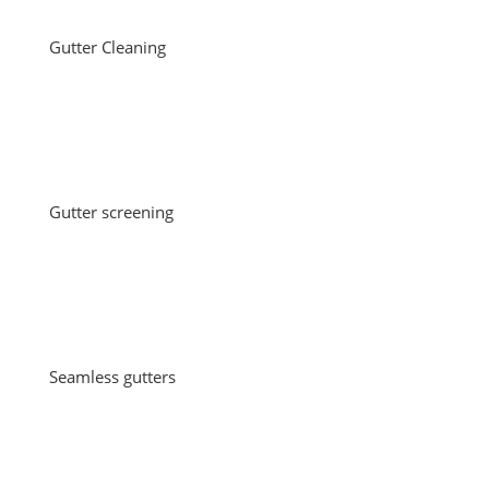
Gutter Cleaning
Gutter screening
Seamless gutters