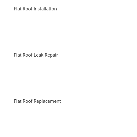
Flat Roof Installation
Flat Roof Leak Repair
Flat Roof Replacement