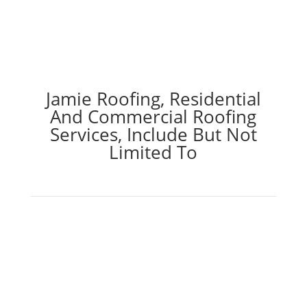
Jamie Roofing, Residential
And Commercial Roofing
Services, Include But Not
Limited To