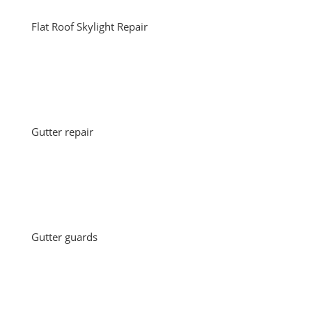
Flat Roof Skylight Repair
Gutter repair
Gutter guards