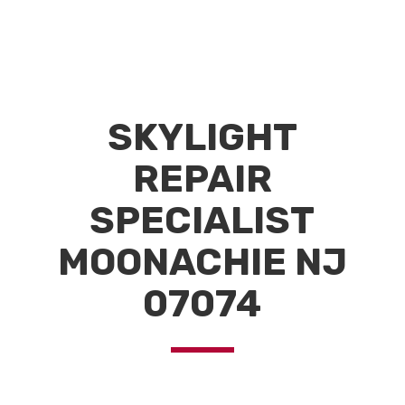
SKYLIGHT
REPAIR
SPECIALIST
MOONACHIE NJ
07074