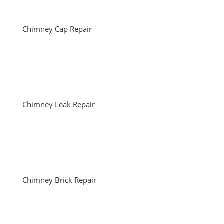
Chimney Cap Repair
Chimney Leak Repair
Chimney Brick Repair