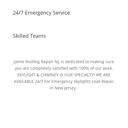
24/7 Emergency Service
Skilled Teams
Jaime Roofing Repair NJ, is dedicated to making sure
you are completely satisfied with 100% of our work.
SKYLIGHT & CHIMNEY IS OUR SPECIALTY! WE ARE
AVAILABLE 24/7 For Emergency Skylights Leak Repair
in New Jersey.