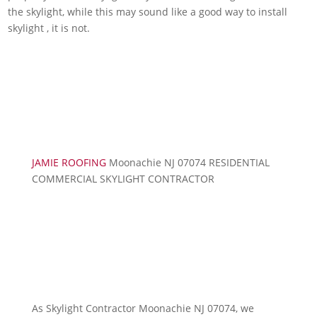
the skylight, while this may sound like a good way to install
skylight , it is not.
JAMIE ROOFING
Moonachie NJ 07074 RESIDENTIAL
COMMERCIAL SKYLIGHT CONTRACTOR
As Skylight Contractor Moonachie NJ 07074, we