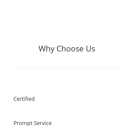
Why Choose Us
Certified
Prompt Service