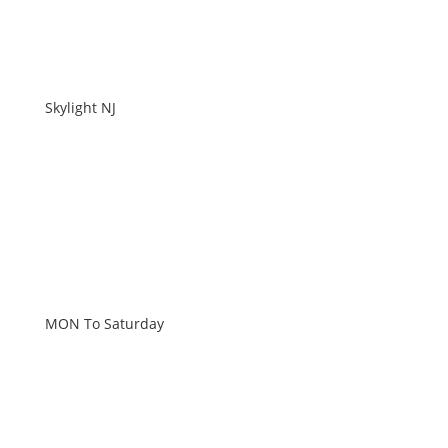
Skylight NJ
WORKING HOURS
MON To Saturday