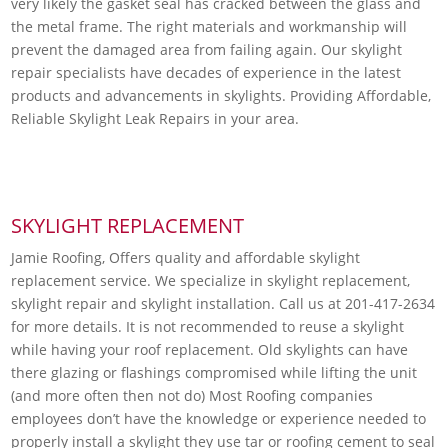
very likely the gasket seal has cracked between the glass and
the metal frame. The right materials and workmanship will
prevent the damaged area from failing again. Our skylight
repair specialists have decades of experience in the latest
products and advancements in skylights. Providing Affordable,
Reliable Skylight Leak Repairs in your area.
SKYLIGHT REPLACEMENT
Jamie Roofing, Offers quality and affordable skylight
replacement service. We specialize in skylight replacement,
skylight repair and skylight installation. Call us at 201-417-2634
for more details. It is not recommended to reuse a skylight
while having your roof replacement. Old skylights can have
there glazing or flashings compromised while lifting the unit
(and more often then not do) Most Roofing companies
employees don’t have the knowledge or experience needed to
properly install a skylight they use tar or roofing cement to seal