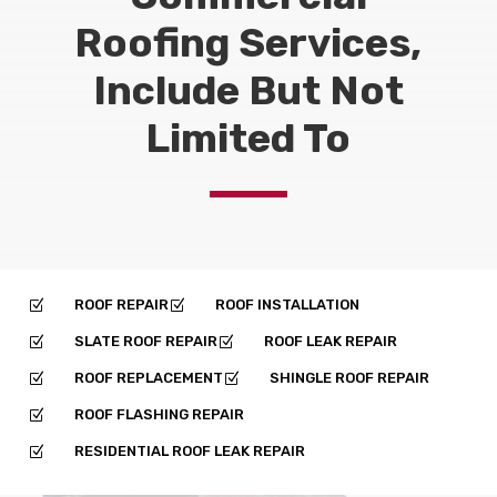
Roofing Services,
Include But Not
Limited To
ROOF REPAIR
ROOF INSTALLATION
Z
Z
SLATE ROOF REPAIR
ROOF LEAK REPAIR
Z
Z
ROOF REPLACEMENT
SHINGLE ROOF REPAIR
Z
Z
ROOF FLASHING REPAIR
Z
RESIDENTIAL ROOF LEAK REPAIR
Z