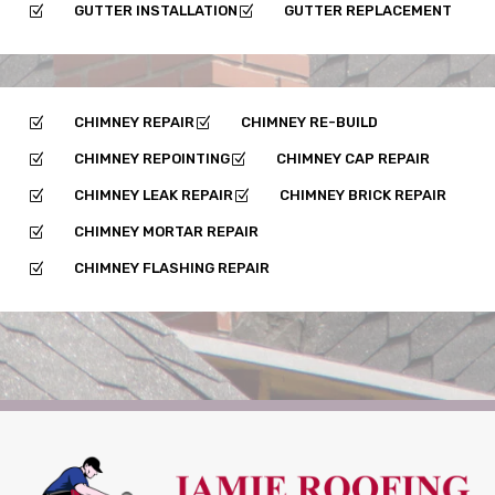
GUTTER INSTALLATION
GUTTER REPLACEMENT
Z
Z
CHIMNEY REPAIR
CHIMNEY RE-BUILD
Z
Z
CHIMNEY REPOINTING
CHIMNEY CAP REPAIR
Z
Z
CHIMNEY LEAK REPAIR
CHIMNEY BRICK REPAIR
Z
Z
CHIMNEY MORTAR REPAIR
Z
CHIMNEY FLASHING REPAIR
Z