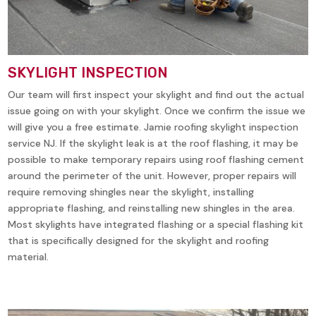
SKYLIGHT INSPECTION
Our team will first inspect your skylight and find out the actual
issue going on with your skylight. Once we confirm the issue we
will give you a free estimate. Jamie roofing skylight inspection
service NJ. If the skylight leak is at the roof flashing, it may be
possible to make temporary repairs using roof flashing cement
around the perimeter of the unit. However, proper repairs will
require removing shingles near the skylight, installing
appropriate flashing, and reinstalling new shingles in the area.
Most skylights have integrated flashing or a special flashing kit
that is specifically designed for the skylight and roofing
material.