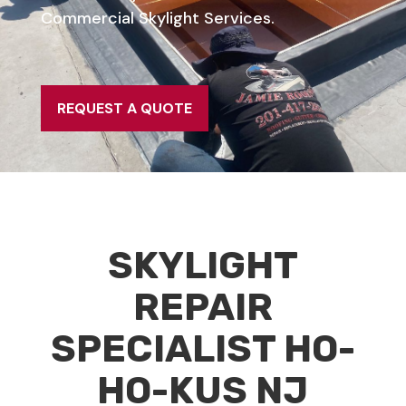
Commercial Skylight Services.
REQUEST A QUOTE
SKYLIGHT
REPAIR
SPECIALIST HO-
HO-KUS NJ