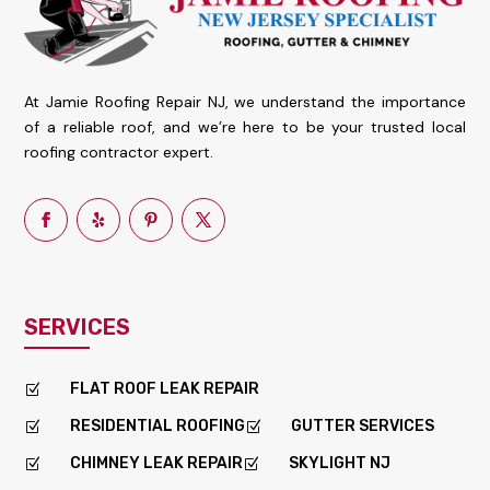
At Jamie Roofing Repair NJ, we understand the importance
of a reliable roof, and we’re here to be your trusted local
roofing contractor expert.
SERVICES
FLAT ROOF LEAK REPAIR
Z
RESIDENTIAL ROOFING
GUTTER SERVICES
Z
Z
CHIMNEY LEAK REPAIR
SKYLIGHT NJ
Z
Z