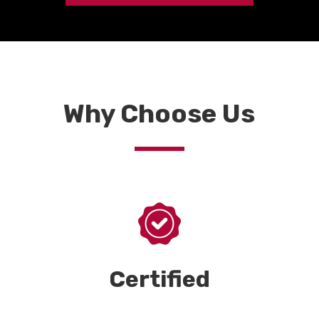
Why Choose Us
Certified