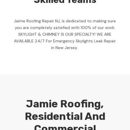
Jaime Roofing Repair NJ, is dedicated to making sure
you are completely satisfied with 100% of our work.
SKYLIGHT & CHIMNEY IS OUR SPECIALTY! WE ARE
AVAILABLE 24/7 For Emergency Skylights Leak Repair
in New Jersey.
Jamie Roofing,
Residential And
Commercial