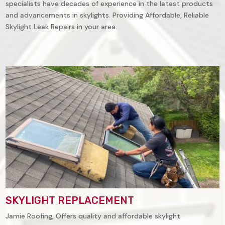
specialists have decades of experience in the latest products
and advancements in skylights. Providing Affordable, Reliable
Skylight Leak Repairs in your area.
SKYLIGHT REPLACEMENT
Jamie Roofing, Offers quality and affordable skylight