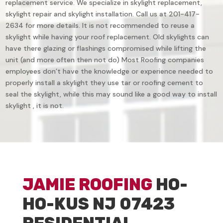
replacement service. We specialize in skylight replacement,
skylight repair and skylight installation. Call us at 201-417-
2634 for more details. It is not recommended to reuse a
skylight while having your roof replacement. Old skylights can
have there glazing or flashings compromised while lifting the
unit (and more often then not do) Most Roofing companies
employees don’t have the knowledge or experience needed to
properly install a skylight they use tar or roofing cement to
seal the skylight, while this may sound like a good way to install
skylight , it is not.
JAMIE ROOFING
HO-
HO-KUS NJ 07423