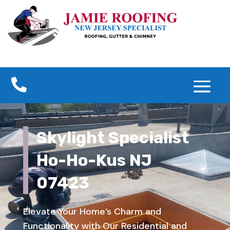

Skylight Specialist
Ho-Ho-Kus NJ
07423
Elevate Your Home’s Charm and
Functionality with Our Residential and