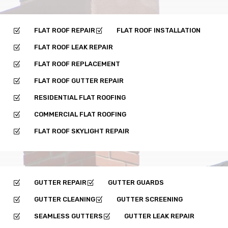
FLAT ROOF REPAIR
FLAT ROOF INSTALLATION
Z
Z
FLAT ROOF LEAK REPAIR
Z
FLAT ROOF REPLACEMENT
Z
FLAT ROOF GUTTER REPAIR
Z
RESIDENTIAL FLAT ROOFING
Z
COMMERCIAL FLAT ROOFING
Z
FLAT ROOF SKYLIGHT REPAIR
Z
GUTTER REPAIR
GUTTER GUARDS
Z
Z
GUTTER CLEANING
GUTTER SCREENING
Z
Z
SEAMLESS GUTTERS
GUTTER LEAK REPAIR
Z
Z