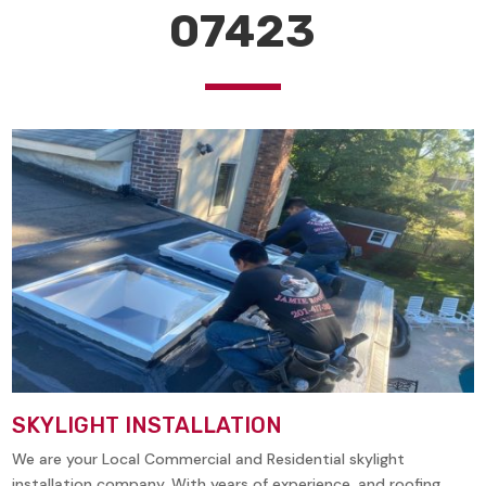
07423
SKYLIGHT INSTALLATION
We are your Local Commercial and Residential skylight
installation company. With years of experience, and roofing