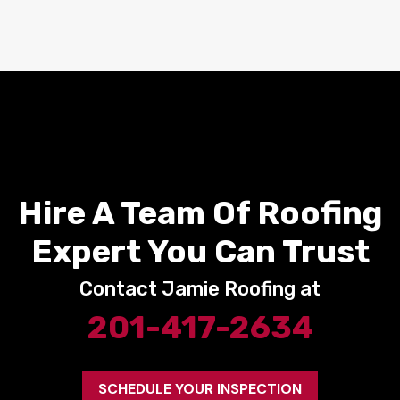
Hire A Team Of Roofing
Expert You Can Trust
Contact Jamie Roofing at
201-417-2634
SCHEDULE YOUR INSPECTION