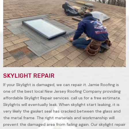
SKYLIGHT REPAIR
If your Skylight is damaged, we can repair it. Jamie Roofing is
one of the best local New Jersey Roofing Company providing
affordable Skylight Repair services. call us for a free estimate.
Skylights will eventually leak. When skylight start leaking, it is
very likely the gasket seal has cracked between the glass and
the metal frame. The right materials and workmanship will
prevent the damaged area from failing again. Our skylight repair