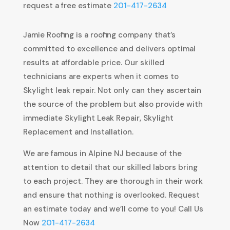
request a free estimate
201-417-2634
Jamie Roofing is a roofing company that’s
committed to excellence and delivers optimal
results at affordable price. Our skilled
technicians are experts when it comes to
Skylight leak repair. Not only can they ascertain
the source of the problem but also provide with
immediate Skylight Leak Repair, Skylight
Replacement and Installation.
We are famous in Alpine NJ because of the
attention to detail that our skilled labors bring
to each project. They are thorough in their work
and ensure that nothing is overlooked. Request
an estimate today and we’ll come to you! Call Us
Now
201-417-2634