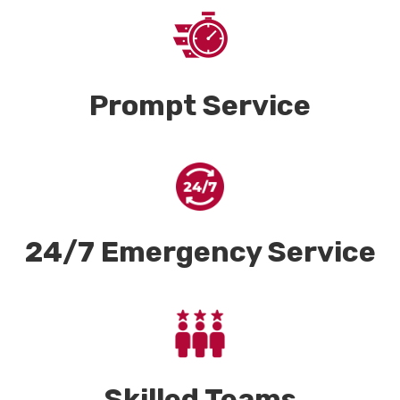
Prompt Service
24/7 Emergency Service
Skilled Teams