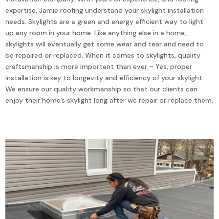
expertise, Jamie roofing understand your skylight installation
needs. Skylights are a green and energy efficient way to light
up any room in your home. Like anything else in a home,
skylights will eventually get some wear and tear and need to
be repaired or replaced. When it comes to skylights, quality
craftsmanship is more important than ever – Yes, proper
installation is key to longevity and efficiency of your skylight.
We ensure our quality workmanship so that our clients can
enjoy their home’s skylight long after we repair or replace them.