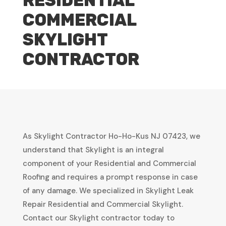
RESIDENTIAL
COMMERCIAL
SKYLIGHT
CONTRACTOR
As Skylight Contractor Ho-Ho-Kus NJ 07423, we
understand that Skylight is an integral
component of your Residential and Commercial
Roofing and requires a prompt response in case
of any damage. We specialized in Skylight Leak
Repair Residential and Commercial Skylight.
Contact our Skylight contractor today to