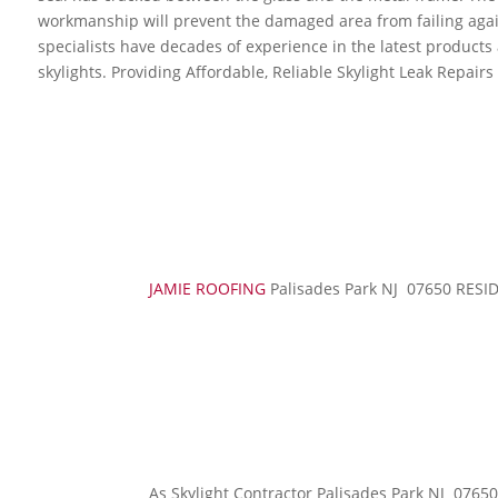
workmanship will prevent the damaged area from failing again
specialists have decades of experience in the latest product
skylights. Providing Affordable, Reliable Skylight Leak Repairs
JAMIE ROOFING
Palisades Park NJ 07650 RE
As Skylight Contractor Palisades Park NJ 0765