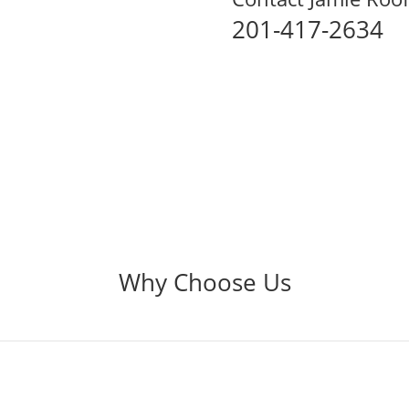
201-417-2634
Why Choose Us