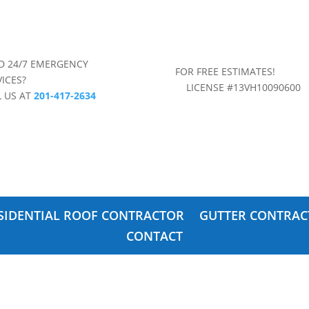
D 24/7 EMERGENCY
FOR FREE ESTIMAT
VICES?
LICENSE #13VH10090600
L US AT
201-417-2634
SIDENTIAL ROOF CONTRACTOR
GUTTER CONTRAC
CONTACT