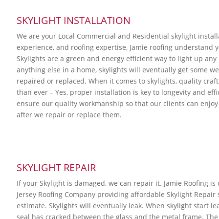
SKYLIGHT INSTALLATION
We are your Local Commercial and Residential skylight instal
experience, and roofing expertise, Jamie roofing understand yo
Skylights are a green and energy efficient way to light up an
anything else in a home, skylights will eventually get some w
repaired or replaced. When it comes to skylights, quality cra
than ever – Yes, proper installation is key to longevity and eff
ensure our quality workmanship so that our clients can enjoy 
after we repair or replace them.
SKYLIGHT REPAIR
If your Skylight is damaged, we can repair it. Jamie Roofing is
Jersey Roofing Company providing affordable Skylight Repair se
estimate. Skylights will eventually leak. When skylight start leak
seal has cracked between the glass and the metal frame. The 