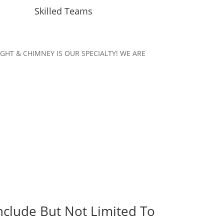
Skilled Teams
KYLIGHT & CHIMNEY IS OUR SPECIALTY! WE ARE
.
nclude But Not Limited To