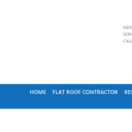
NEE
SER
CAL
HOME
FLAT ROOF CONTRACTOR
RE