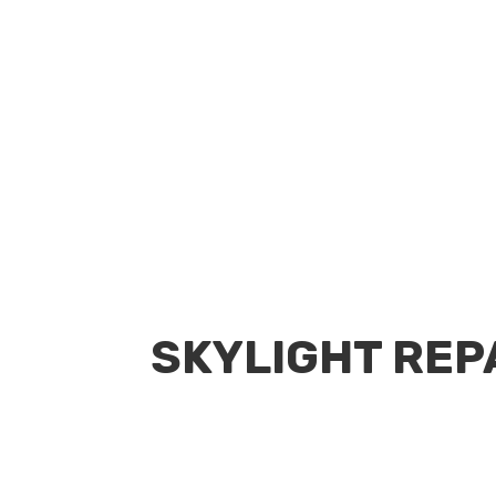
Request a Quote
SKYLIGHT REP