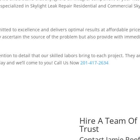
ecialized in Skylight Leak Repair Residential and Commercial Skyli
tted to excellence and delivers optimal results at affordable price
ey ascertain the source of the problem but also provide with immed
tion to detail that our skilled labors bring to each project. They 
day and we’ll come to you! Call Us Now
201-417-2634
Hire A Team Of 
Trust
Contact Jamie Roof