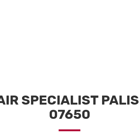
AIR SPECIALIST PALI
07650