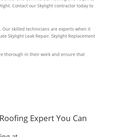
ght. Contact our Skylight contractor today to
. Our skilled technicians are experts when it
iate Skylight Leak Repair, Skylight Replacement
are thorough in their work and ensure that
Roofing Expert You Can
ing at