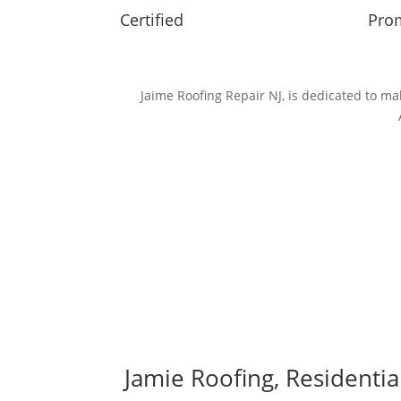
Certified
Prom
Jaime Roofing Repair NJ, is dedicated to 
Jamie Roofing, Residenti