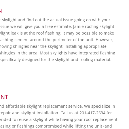
N
r skylight and find out the actual issue going on with your
ssue we will give you a free estimate. Jamie roofing skylight
ylight leak is at the roof flashing, it may be possible to make
flashing cement around the perimeter of the unit. However,
moving shingles near the skylight, installing appropriate
shingles in the area. Most skylights have integrated flashing
s specifically designed for the skylight and roofing material.
ENT
and affordable skylight replacement service. We specialize in
repair and skylight installation. Call us at 201-417-2634 for
ended to reuse a skylight while having your roof replacement.
lazing or flashings compromised while lifting the unit (and