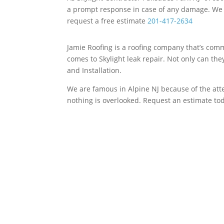
a prompt response in case of any damage. We sp
request a free estimate
201-417-2634
Jamie Roofing is a roofing company that’s commi
comes to Skylight leak repair. Not only can th
and Installation.
We are famous in Alpine NJ because of the atten
nothing is overlooked. Request an estimate to