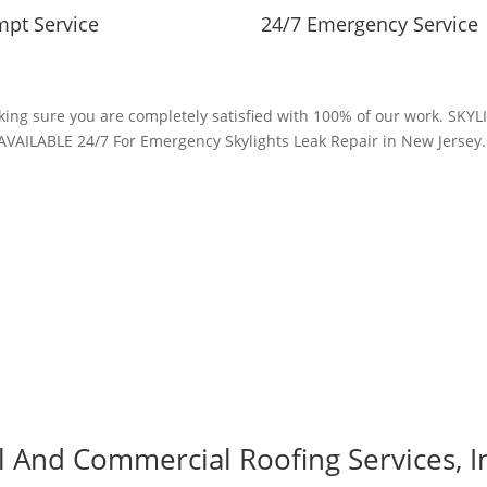
pt Service
24/7 Emergency Service
making sure you are completely satisfied with 100% of our work. S
AVAILABLE 24/7 For Emergency Skylights Leak Repair in New Jersey
al And Commercial Roofing Services, I