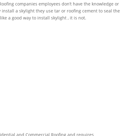
 Roofing companies employees don’t have the knowledge or
nstall a skylight they use tar or roofing cement to seal the
ke a good way to install skylight , it is not.
esidential and Commercial Roofing and requires