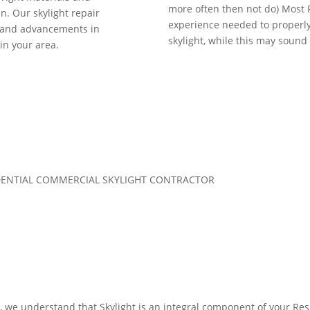
more often then not do) Most
. Our skylight repair
experience needed to properly i
s and advancements in
skylight, while this may sound li
 in your area.
SIDENTIAL COMMERCIAL SKYLIGHT CONTRACTOR
0, we understand that Skylight is an integral component of your R