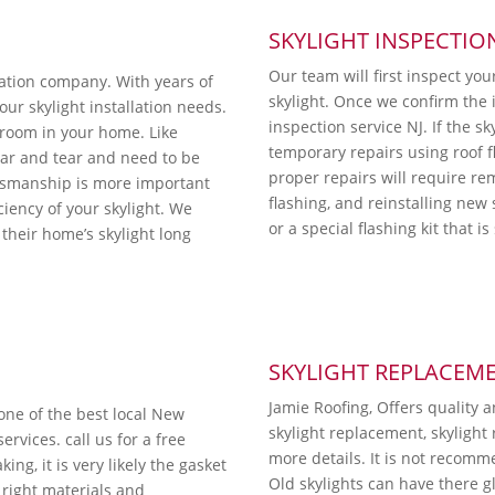
SKYLIGHT INSPECTIO
Our team will first inspect you
lation company. With years of
skylight. Once we confirm the i
ur skylight installation needs.
inspection service NJ. If the sk
y room in your home. Like
temporary repairs using roof 
ear and tear and need to be
proper repairs will require re
ftsmanship is more important
flashing, and reinstalling new 
iciency of your skylight. We
or a special flashing kit that i
their home’s skylight long
SKYLIGHT REPLACEM
Jamie Roofing, Offers quality 
 one of the best local New
skylight replacement, skylight 
rvices. call us for a free
more details. It is not recomm
ing, it is very likely the gasket
Old skylights can have there g
right materials and