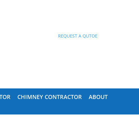
ES!
REQUEST A QUTOE
TOR
CHIMNEY CONTRACTOR
ABOUT