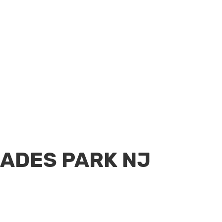
SADES PARK NJ