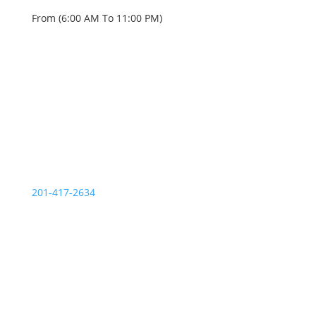
From (6:00 AM To 11:00 PM)
OUR SERVICE STATIONS
Palisades Park NJ
201-417-2634