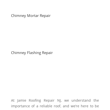
Chimney Mortar Repair
Chimney Flashing Repair
At Jamie Roofing Repair NJ, we understand the
importance of a reliable roof, and we’re here to be