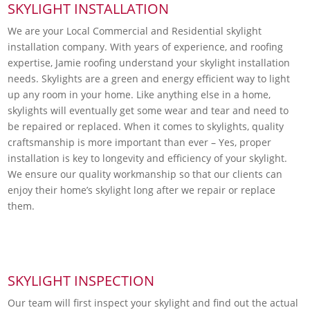
SKYLIGHT INSTALLATION
We are your Local Commercial and Residential skylight
installation company. With years of experience, and roofing
expertise, Jamie roofing understand your skylight installation
needs. Skylights are a green and energy efficient way to light
up any room in your home. Like anything else in a home,
skylights will eventually get some wear and tear and need to
be repaired or replaced. When it comes to skylights, quality
craftsmanship is more important than ever – Yes, proper
installation is key to longevity and efficiency of your skylight.
We ensure our quality workmanship so that our clients can
enjoy their home’s skylight long after we repair or replace
them.
SKYLIGHT INSPECTION
Our team will first inspect your skylight and find out the actual