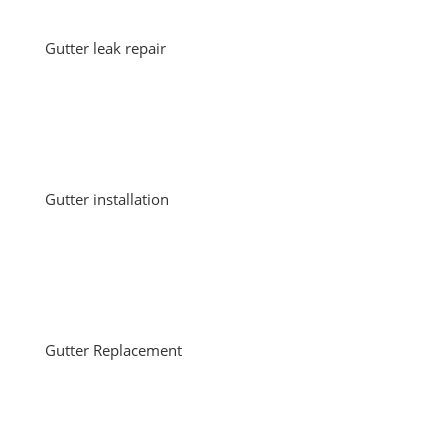
Gutter leak repair
Gutter installation
Gutter Replacement