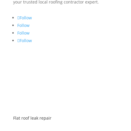
your trusted local roofing contractor expert.
Follow
Follow
Follow
Follow
SERVICES
Flat roof leak repair