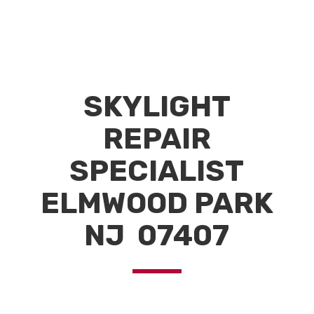
SKYLIGHT
REPAIR
SPECIALIST
ELMWOOD PARK
NJ 07407