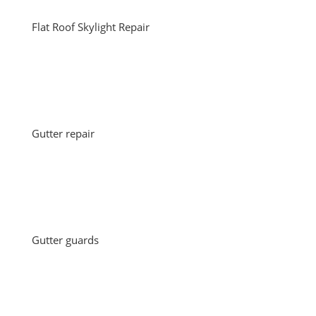
Flat Roof Skylight Repair
Gutter repair
Gutter guards