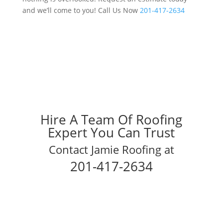
and we’ll come to you! Call Us Now
201-417-2634
Hire A Team Of Roofing
Expert You Can Trust
Contact Jamie Roofing at
201-417-2634
Schedule Your Inspection