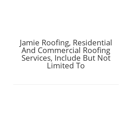
Jamie Roofing, Residential
And Commercial Roofing
Services, Include But Not
Limited To