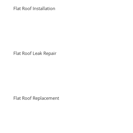
Flat Roof Installation
Flat Roof Leak Repair
Flat Roof Replacement