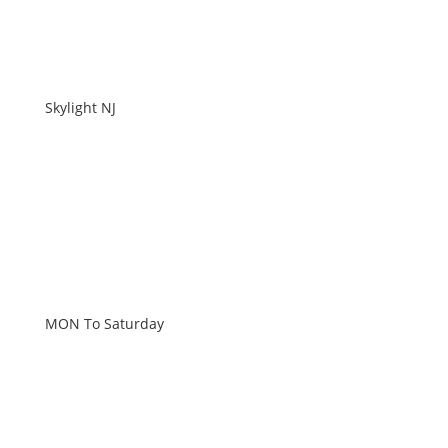
Skylight NJ
WORKING HOURS
MON To Saturday