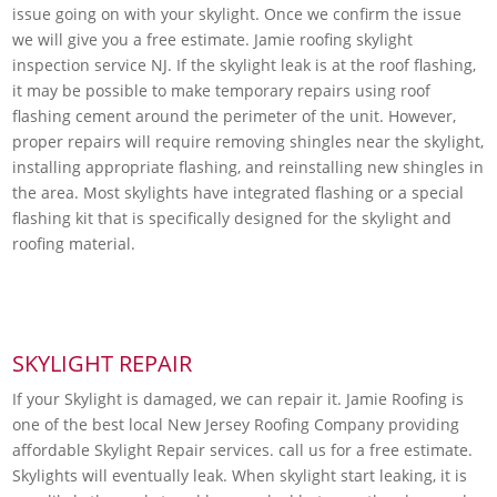
issue going on with your skylight. Once we confirm the issue
we will give you a free estimate. Jamie roofing skylight
inspection service NJ. If the skylight leak is at the roof flashing,
it may be possible to make temporary repairs using roof
flashing cement around the perimeter of the unit. However,
proper repairs will require removing shingles near the skylight,
installing appropriate flashing, and reinstalling new shingles in
the area. Most skylights have integrated flashing or a special
flashing kit that is specifically designed for the skylight and
roofing material.
SKYLIGHT REPAIR
If your Skylight is damaged, we can repair it. Jamie Roofing is
one of the best local New Jersey Roofing Company providing
affordable Skylight Repair services. call us for a free estimate.
Skylights will eventually leak. When skylight start leaking, it is