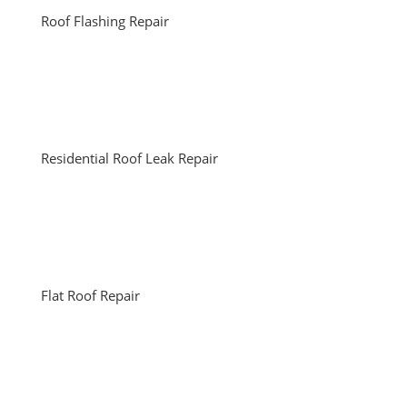
Roof Flashing Repair
Residential Roof Leak Repair
Flat Roof Repair