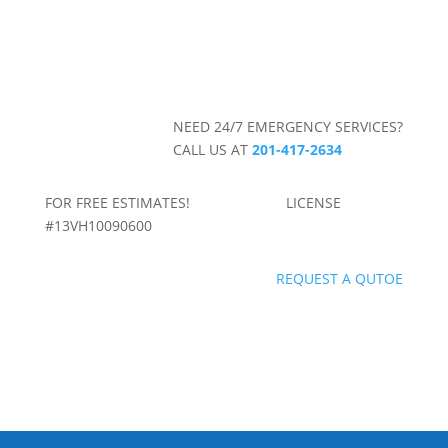
NEED 24/7 EMERGENCY SERVICES?
CALL US AT
201-417-2634
FOR FREE ESTIMATES! LICENSE
#13VH10090600
REQUEST A QUTOE