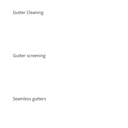
Gutter Cleaning
Gutter screening
Seamless gutters