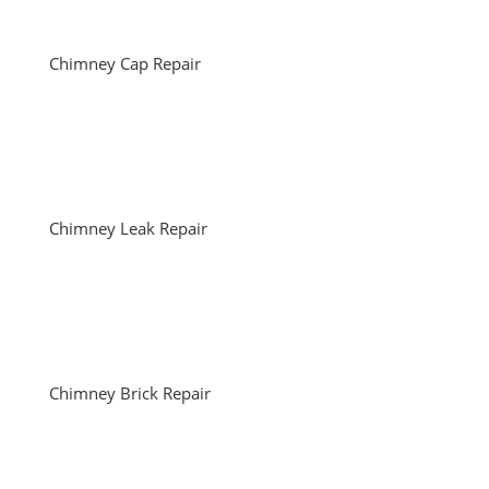
Chimney Cap Repair
Chimney Leak Repair
Chimney Brick Repair