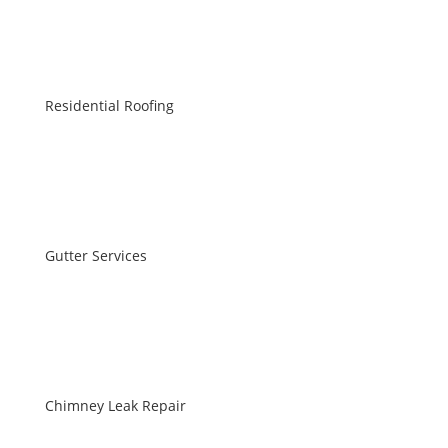
Residential Roofing
Gutter Services
Chimney Leak Repair