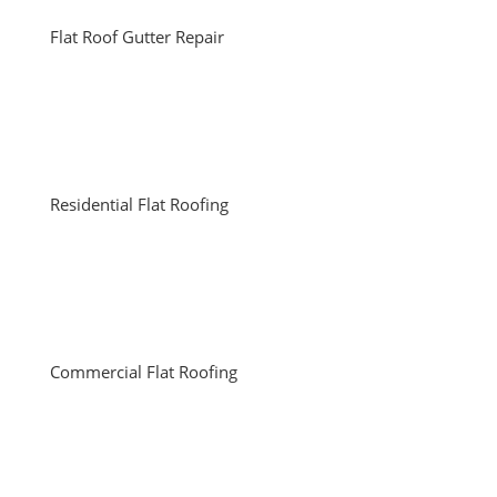
Flat Roof Gutter Repair
Residential Flat Roofing
Commercial Flat Roofing