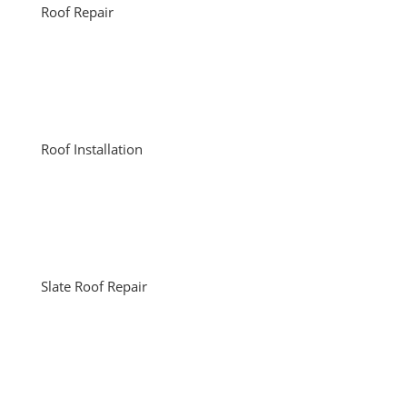
Roof Repair
Roof Installation
Slate Roof Repair