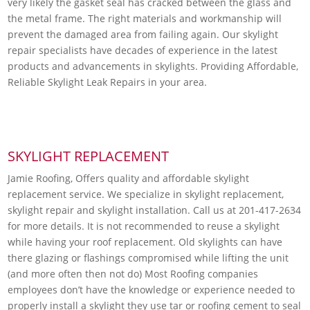
very likely the gasket seal has cracked between the glass and
the metal frame. The right materials and workmanship will
prevent the damaged area from failing again. Our skylight
repair specialists have decades of experience in the latest
products and advancements in skylights. Providing Affordable,
Reliable Skylight Leak Repairs in your area.
SKYLIGHT REPLACEMENT
Jamie Roofing, Offers quality and affordable skylight
replacement service. We specialize in skylight replacement,
skylight repair and skylight installation. Call us at 201-417-2634
for more details. It is not recommended to reuse a skylight
while having your roof replacement. Old skylights can have
there glazing or flashings compromised while lifting the unit
(and more often then not do) Most Roofing companies
employees don’t have the knowledge or experience needed to
properly install a skylight they use tar or roofing cement to seal