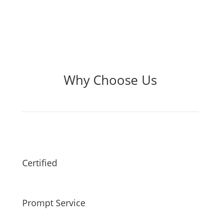
Why Choose Us
Certified
Prompt Service