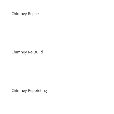
Chimney Repair
Chimney Re-Build
Chimney Repointing