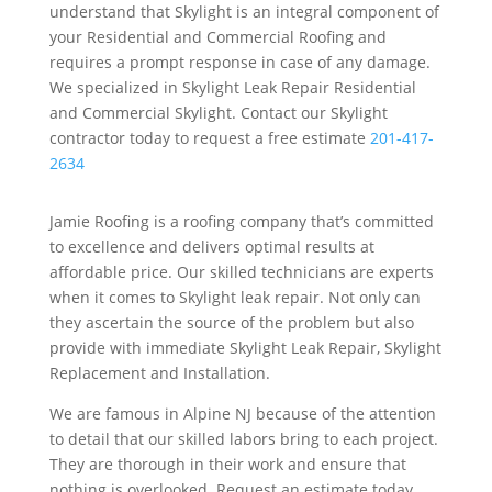
understand that Skylight is an integral component of
your Residential and Commercial Roofing and
requires a prompt response in case of any damage.
We specialized in Skylight Leak Repair Residential
and Commercial Skylight. Contact our Skylight
contractor today to request a free estimate
201-417-
2634
Jamie Roofing is a roofing company that’s committed
to excellence and delivers optimal results at
affordable price. Our skilled technicians are experts
when it comes to Skylight leak repair. Not only can
they ascertain the source of the problem but also
provide with immediate Skylight Leak Repair, Skylight
Replacement and Installation.
We are famous in Alpine NJ because of the attention
to detail that our skilled labors bring to each project.
They are thorough in their work and ensure that
nothing is overlooked. Request an estimate today