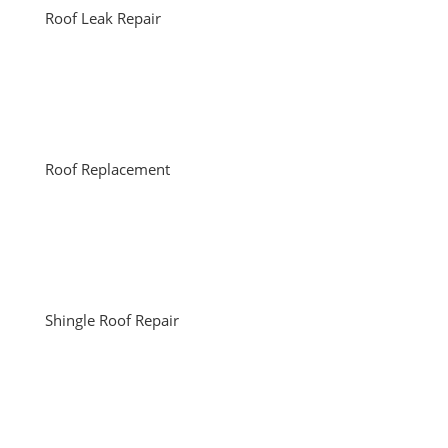
Roof Leak Repair
Roof Replacement
Shingle Roof Repair