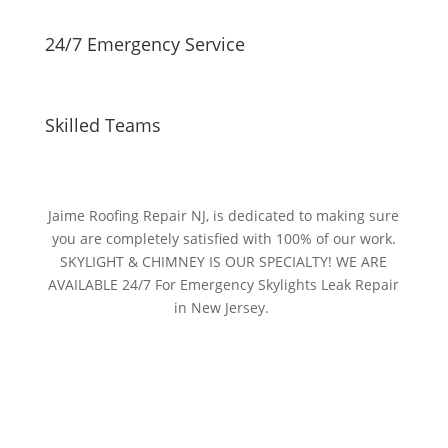
24/7 Emergency Service
Skilled Teams
Jaime Roofing Repair NJ, is dedicated to making sure
you are completely satisfied with 100% of our work.
SKYLIGHT & CHIMNEY IS OUR SPECIALTY! WE ARE
AVAILABLE 24/7 For Emergency Skylights Leak Repair
in New Jersey.