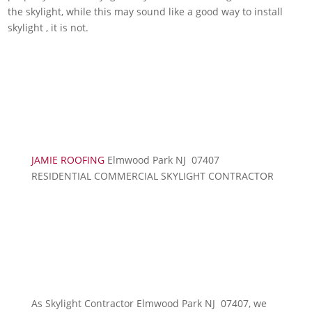
the skylight, while this may sound like a good way to install
skylight , it is not.
JAMIE ROOFING
Elmwood Park NJ 07407
RESIDENTIAL COMMERCIAL SKYLIGHT CONTRACTOR
As Skylight Contractor Elmwood Park NJ 07407, we