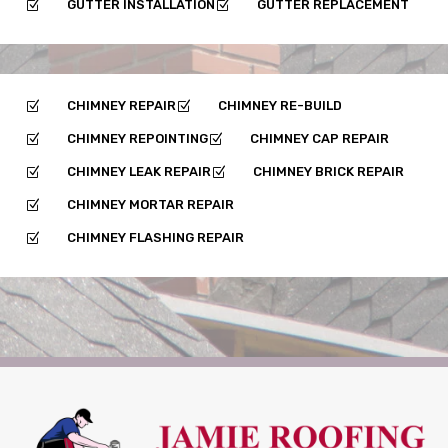
GUTTER INSTALLATION
GUTTER REPLACEMENT
Z
Z
CHIMNEY REPAIR
CHIMNEY RE-BUILD
Z
Z
CHIMNEY REPOINTING
CHIMNEY CAP REPAIR
Z
Z
CHIMNEY LEAK REPAIR
CHIMNEY BRICK REPAIR
Z
Z
CHIMNEY MORTAR REPAIR
Z
CHIMNEY FLASHING REPAIR
Z