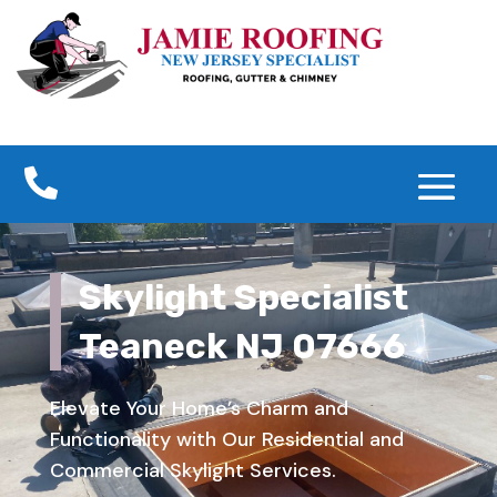

Skylight Specialist
Teaneck NJ 07666
Elevate Your Home’s Charm and
Functionality with Our Residential and
Commercial Skylight Services.