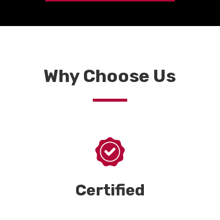
Why Choose Us
Certified