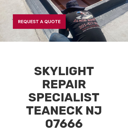
REQUEST A QUOTE
SKYLIGHT
REPAIR
SPECIALIST
TEANECK NJ
07666