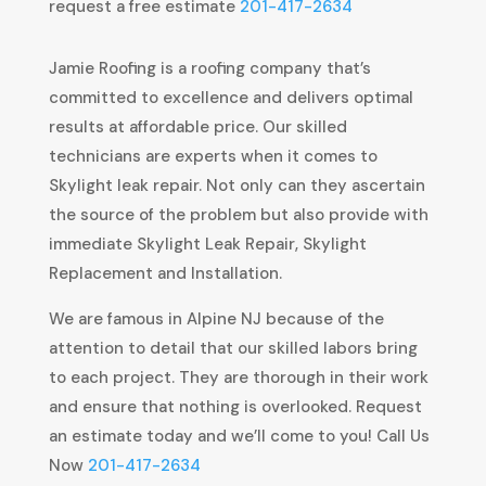
request a free estimate
201-417-2634
Jamie Roofing is a roofing company that’s
committed to excellence and delivers optimal
results at affordable price. Our skilled
technicians are experts when it comes to
Skylight leak repair. Not only can they ascertain
the source of the problem but also provide with
immediate Skylight Leak Repair, Skylight
Replacement and Installation.
We are famous in Alpine NJ because of the
attention to detail that our skilled labors bring
to each project. They are thorough in their work
and ensure that nothing is overlooked. Request
an estimate today and we’ll come to you! Call Us
Now
201-417-2634