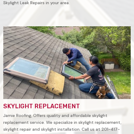
Skylight Leak Repairs in your area.
SKYLIGHT REPLACEMENT
Jamie Roofing, Offers quality and affordable skylight
replacement service. We specialize in skylight replacement,
skylight repair and skylight installation. Call us at 201-417-