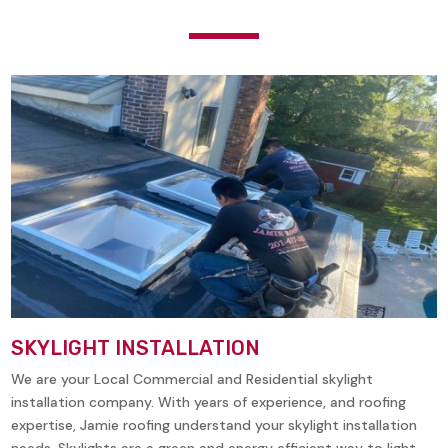
SKYLIGHT INSTALLATION
We are your Local Commercial and Residential skylight
installation company. With years of experience, and roofing
expertise, Jamie roofing understand your skylight installation
needs. Skylights are a green and energy efficient way to light