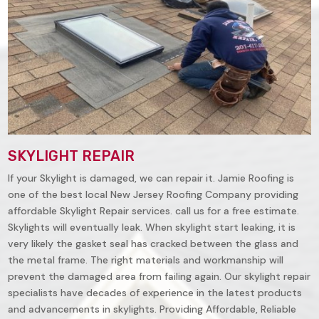
SKYLIGHT REPAIR
If your Skylight is damaged, we can repair it. Jamie Roofing is
one of the best local New Jersey Roofing Company providing
affordable Skylight Repair services. call us for a free estimate.
Skylights will eventually leak. When skylight start leaking, it is
very likely the gasket seal has cracked between the glass and
the metal frame. The right materials and workmanship will
prevent the damaged area from failing again. Our skylight repair
specialists have decades of experience in the latest products
and advancements in skylights. Providing Affordable, Reliable