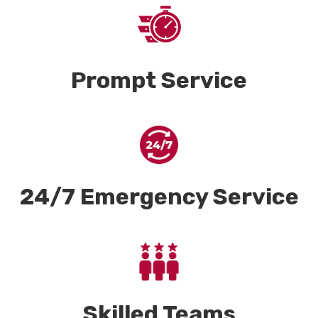
Prompt Service
24/7 Emergency Service
Skilled Teams