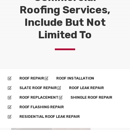
Roofing Services,
Include But Not
Limited To
ROOF REPAIR
ROOF INSTALLATION
Z
Z
SLATE ROOF REPAIR
ROOF LEAK REPAIR
Z
Z
ROOF REPLACEMENT
SHINGLE ROOF REPAIR
Z
Z
ROOF FLASHING REPAIR
Z
RESIDENTIAL ROOF LEAK REPAIR
Z