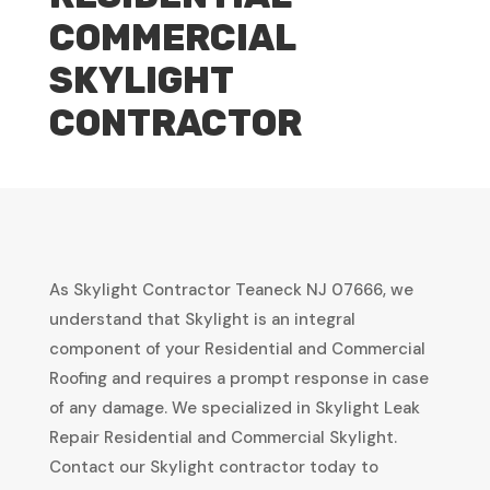
COMMERCIAL
SKYLIGHT
CONTRACTOR
As Skylight Contractor Teaneck NJ 07666, we
understand that Skylight is an integral
component of your Residential and Commercial
Roofing and requires a prompt response in case
of any damage. We specialized in Skylight Leak
Repair Residential and Commercial Skylight.
Contact our Skylight contractor today to