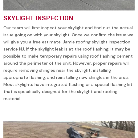
SKYLIGHT INSPECTION
Our team will first inspect your skylight and find out the actual
issue going on with your skylight. Once we confirm the issue we
will give you a free estimate. Jamie roofing skylight inspection
service NJ. If the skylight leak is at the roof flashing, it may be
possible to make temporary repairs using roof flashing cement
around the perimeter of the unit. However, proper repairs will
require removing shingles near the skylight, installing
appropriate flashing, and reinstalling new shingles in the area.
Most skylights have integrated flashing or a special flashing kit
that is specifically designed for the skylight and roofing
material.