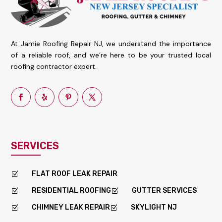
At Jamie Roofing Repair NJ, we understand the importance
of a reliable roof, and we’re here to be your trusted local
roofing contractor expert.
SERVICES
FLAT ROOF LEAK REPAIR
Z
RESIDENTIAL ROOFING
GUTTER SERVICES
Z
Z
CHIMNEY LEAK REPAIR
SKYLIGHT NJ
Z
Z