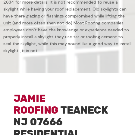
2634 for more details. It is not recommended to reuse a
skylight while having your roof replacement. Old skylights can
have there glazing or flashings compromised while lifting the
unit (and more often then not do) Most Roofing companies
employees don’t have the knowledge or experience needed to
properly install a skylight they use tar or roofing cement to
seal the skylight, while this may sound like a good way to install
skylight , it is not.
JAMIE
ROOFING
TEANECK
NJ 07666
RESIDENTIAL