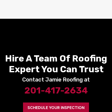
Hire A Team Of Roofing
Expert You Can Trust
Contact Jamie Roofing at
201-417-2634
SCHEDULE YOUR INSPECTION