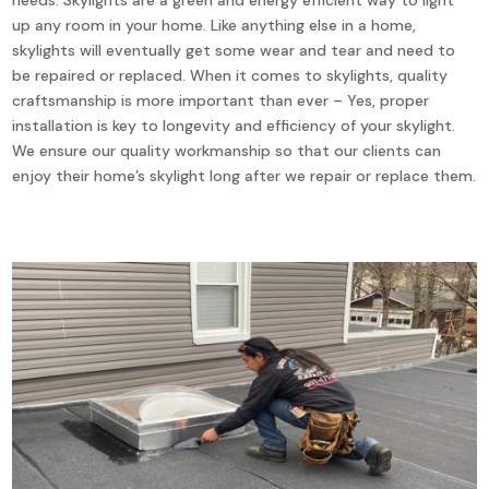
up any room in your home. Like anything else in a home,
skylights will eventually get some wear and tear and need to
be repaired or replaced. When it comes to skylights, quality
craftsmanship is more important than ever – Yes, proper
installation is key to longevity and efficiency of your skylight.
We ensure our quality workmanship so that our clients can
enjoy their home’s skylight long after we repair or replace them.