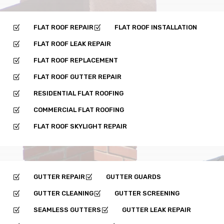
FLAT ROOF REPAIR
FLAT ROOF INSTALLATION
Z
Z
FLAT ROOF LEAK REPAIR
Z
FLAT ROOF REPLACEMENT
Z
FLAT ROOF GUTTER REPAIR
Z
RESIDENTIAL FLAT ROOFING
Z
COMMERCIAL FLAT ROOFING
Z
FLAT ROOF SKYLIGHT REPAIR
Z
GUTTER REPAIR
GUTTER GUARDS
Z
Z
GUTTER CLEANING
GUTTER SCREENING
Z
Z
SEAMLESS GUTTERS
GUTTER LEAK REPAIR
Z
Z