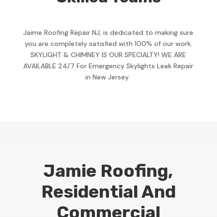
Jaime Roofing Repair NJ, is dedicated to making sure
you are completely satisfied with 100% of our work.
SKYLIGHT & CHIMNEY IS OUR SPECIALTY! WE ARE
AVAILABLE 24/7 For Emergency Skylights Leak Repair
in New Jersey.
Jamie Roofing,
Residential And
Commercial