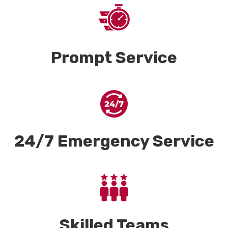
Prompt Service
24/7 Emergency Service
Skilled Teams