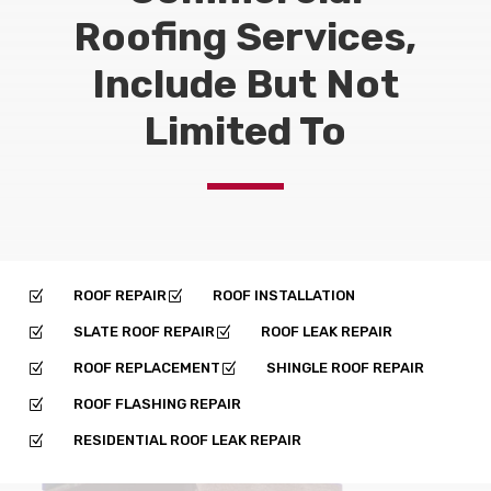
Roofing Services,
Include But Not
Limited To
ROOF REPAIR
ROOF INSTALLATION
Z
Z
SLATE ROOF REPAIR
ROOF LEAK REPAIR
Z
Z
ROOF REPLACEMENT
SHINGLE ROOF REPAIR
Z
Z
ROOF FLASHING REPAIR
Z
RESIDENTIAL ROOF LEAK REPAIR
Z