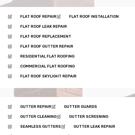
FLAT ROOF REPAIR
FLAT ROOF INSTALLATION
Z
Z
FLAT ROOF LEAK REPAIR
Z
FLAT ROOF REPLACEMENT
Z
FLAT ROOF GUTTER REPAIR
Z
RESIDENTIAL FLAT ROOFING
Z
COMMERCIAL FLAT ROOFING
Z
FLAT ROOF SKYLIGHT REPAIR
Z
GUTTER REPAIR
GUTTER GUARDS
Z
Z
GUTTER CLEANING
GUTTER SCREENING
Z
Z
SEAMLESS GUTTERS
GUTTER LEAK REPAIR
Z
Z