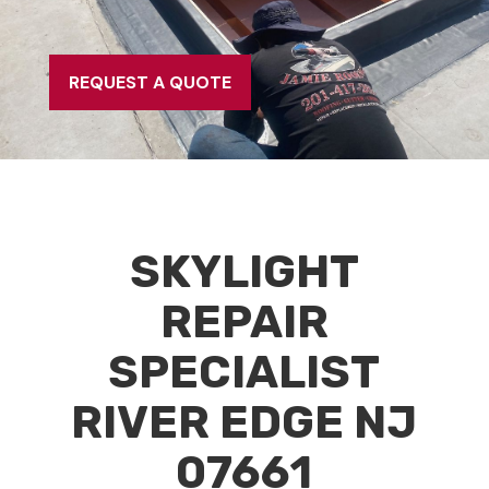
REQUEST A QUOTE
SKYLIGHT
REPAIR
SPECIALIST
RIVER EDGE NJ
07661