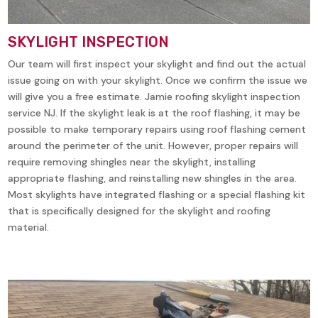
SKYLIGHT INSPECTION
Our team will first inspect your skylight and find out the actual
issue going on with your skylight. Once we confirm the issue we
will give you a free estimate. Jamie roofing skylight inspection
service NJ. If the skylight leak is at the roof flashing, it may be
possible to make temporary repairs using roof flashing cement
around the perimeter of the unit. However, proper repairs will
require removing shingles near the skylight, installing
appropriate flashing, and reinstalling new shingles in the area.
Most skylights have integrated flashing or a special flashing kit
that is specifically designed for the skylight and roofing
material.