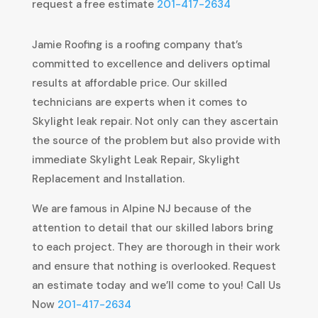
request a free estimate
201-417-2634
Jamie Roofing is a roofing company that’s
committed to excellence and delivers optimal
results at affordable price. Our skilled
technicians are experts when it comes to
Skylight leak repair. Not only can they ascertain
the source of the problem but also provide with
immediate Skylight Leak Repair, Skylight
Replacement and Installation.
We are famous in Alpine NJ because of the
attention to detail that our skilled labors bring
to each project. They are thorough in their work
and ensure that nothing is overlooked. Request
an estimate today and we’ll come to you! Call Us
Now
201-417-2634