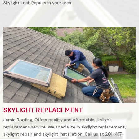
Skylight Leak Repairs in your area.
SKYLIGHT REPLACEMENT
Jamie Roofing, Offers quality and affordable skylight
replacement service. We specialize in skylight replacement,
skylight repair and skylight installation. Call us at 201-417-