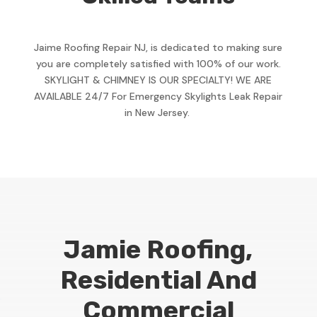
Jaime Roofing Repair NJ, is dedicated to making sure
you are completely satisfied with 100% of our work.
SKYLIGHT & CHIMNEY IS OUR SPECIALTY! WE ARE
AVAILABLE 24/7 For Emergency Skylights Leak Repair
in New Jersey.
Jamie Roofing,
Residential And
Commercial