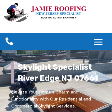

Skylight Specialist
River Edge NJ 07661
Elevate Your Home’s Charm and
Functionality with Our Residential and
Commercial Skylight Services.