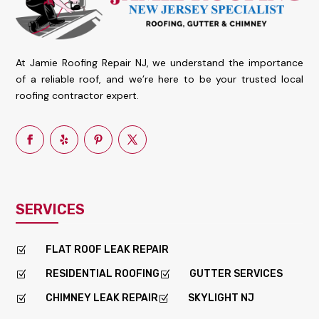
At Jamie Roofing Repair NJ, we understand the importance
of a reliable roof, and we’re here to be your trusted local
roofing contractor expert.
SERVICES
FLAT ROOF LEAK REPAIR
Z
RESIDENTIAL ROOFING
GUTTER SERVICES
Z
Z
CHIMNEY LEAK REPAIR
SKYLIGHT NJ
Z
Z