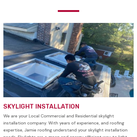
SKYLIGHT INSTALLATION
We are your Local Commercial and Residential skylight
installation company. With years of experience, and roofing
expertise, Jamie roofing understand your skylight installation
needs. Skylights are a green and energy efficient way to light