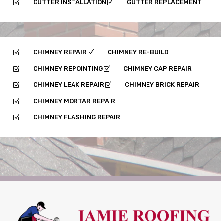
GUTTER INSTALLATION
GUTTER REPLACEMENT
Z
Z
CHIMNEY REPAIR
CHIMNEY RE-BUILD
Z
Z
CHIMNEY REPOINTING
CHIMNEY CAP REPAIR
Z
Z
CHIMNEY LEAK REPAIR
CHIMNEY BRICK REPAIR
Z
Z
CHIMNEY MORTAR REPAIR
Z
CHIMNEY FLASHING REPAIR
Z