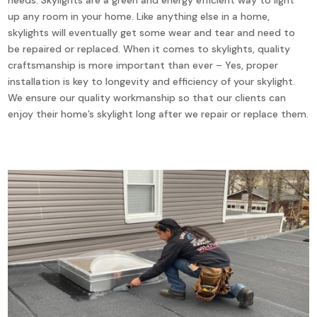
up any room in your home. Like anything else in a home,
skylights will eventually get some wear and tear and need to
be repaired or replaced. When it comes to skylights, quality
craftsmanship is more important than ever – Yes, proper
installation is key to longevity and efficiency of your skylight.
We ensure our quality workmanship so that our clients can
enjoy their home’s skylight long after we repair or replace them.