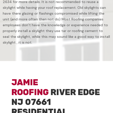
2634 for more details. It is not recommended to reuse a
skylight while having your roof replacement. Old skylights can
have there glazing or flashings compromised while lifting the
unit (and more often then not do) Most Roofing companies
employees don’t have the knowledge or experience needed to
properly install a skylight they use tar or roofing cement to
seal the skylight, while this may sound like a good way to install
skylight , it is not.
JAMIE
ROOFING
RIVER EDGE
NJ 07661
RESIDENTIAL