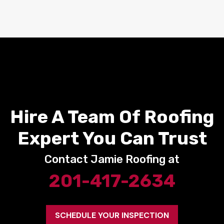
Hire A Team Of Roofing
Expert You Can Trust
Contact Jamie Roofing at
201-417-2634
SCHEDULE YOUR INSPECTION