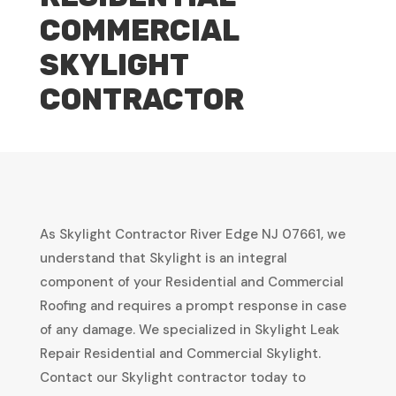
COMMERCIAL
SKYLIGHT
CONTRACTOR
As Skylight Contractor River Edge NJ 07661, we
understand that Skylight is an integral
component of your Residential and Commercial
Roofing and requires a prompt response in case
of any damage. We specialized in Skylight Leak
Repair Residential and Commercial Skylight.
Contact our Skylight contractor today to