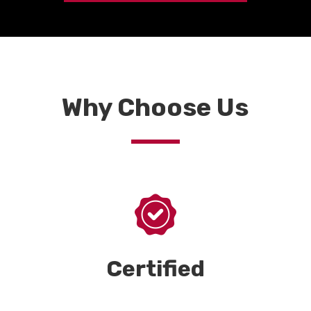
Why Choose Us
Certified