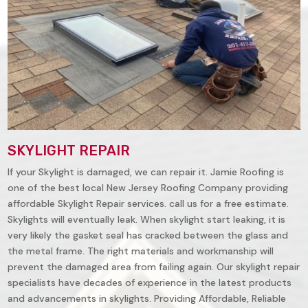
SKYLIGHT REPAIR
If your Skylight is damaged, we can repair it. Jamie Roofing is
one of the best local New Jersey Roofing Company providing
affordable Skylight Repair services. call us for a free estimate.
Skylights will eventually leak. When skylight start leaking, it is
very likely the gasket seal has cracked between the glass and
the metal frame. The right materials and workmanship will
prevent the damaged area from failing again. Our skylight repair
specialists have decades of experience in the latest products
and advancements in skylights. Providing Affordable, Reliable