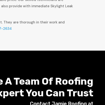
t also provide with immediate Skylight Leak
ct. They are thorough in their work and
7-2634
e A Team Of Roofing
xpert You Can Trust
Contact Jamie Roofing at