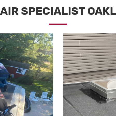
AIR SPECIALIST OAK