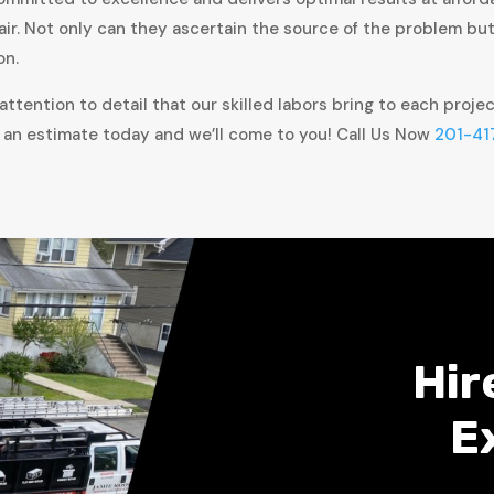
air. Not only can they ascertain the source of the problem bu
on.
ttention to detail that our skilled labors bring to each proje
 an estimate today and we’ll come to you! Call Us Now
201-41
Hir
E