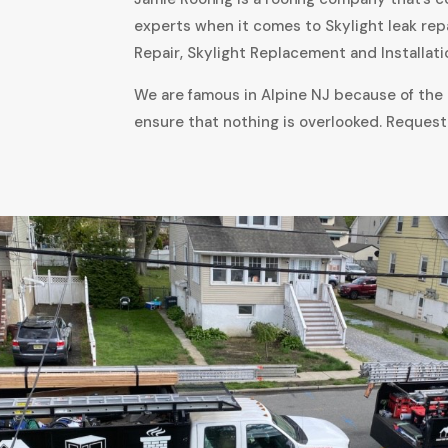
experts when it comes to Skylight leak rep
Repair, Skylight Replacement and Installati
We are famous in Alpine NJ because of the a
ensure that nothing is overlooked. Request