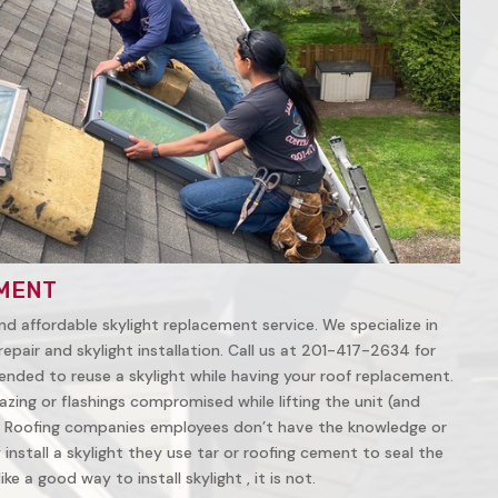
MENT
nd affordable skylight replacement service. We specialize in
repair and skylight installation. Call us at 201-417-2634 for
ended to reuse a skylight while having your roof replacement.
azing or flashings compromised while lifting the unit (and
 Roofing companies employees don’t have the knowledge or
install a skylight they use tar or roofing cement to seal the
ke a good way to install skylight , it is not.