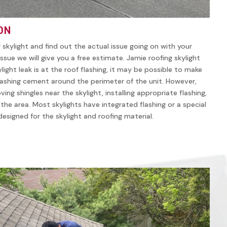
ON
r skylight and find out the actual issue going on with your
ssue we will give you a free estimate. Jamie roofing skylight
ylight leak is at the roof flashing, it may be possible to make
lashing cement around the perimeter of the unit. However,
ving shingles near the skylight, installing appropriate flashing,
n the area. Most skylights have integrated flashing or a special
y designed for the skylight and roofing material.