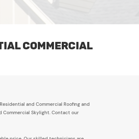
TIAL COMMERCIAL
 Residential and Commercial Roofing and
nd Commercial Skylight. Contact our
ble price. Our skilled technicians are