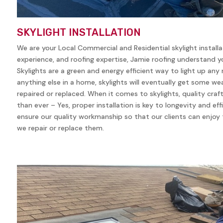
SKYLIGHT INSTALLATION
We are your Local Commercial and Residential skylight install
experience, and roofing expertise, Jamie roofing understand yo
Skylights are a green and energy efficient way to light up any
anything else in a home, skylights will eventually get some w
repaired or replaced. When it comes to skylights, quality cra
than ever – Yes, proper installation is key to longevity and eff
ensure our quality workmanship so that our clients can enjoy t
we repair or replace them.