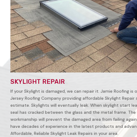
SKYLIGHT REPAIR
If your Skylight is damaged, we can repair it. Jamie Roofing is
Jersey Roofing Company providing affordable Skylight Repair ser
estimate. Skylights will eventually leak. When skylight start leak
seal has cracked between the glass and the metal frame. The 
workmanship will prevent the damaged area from failing again. 
have decades of experience in the latest products and advanc
Affordable, Reliable Skylight Leak Repairs in your area.