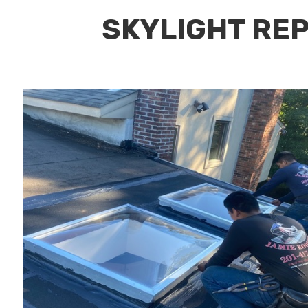
SKYLIGHT REP