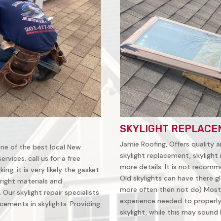
SKYLIGHT REPLACE
Jamie Roofing, Offers quality a
 one of the best local New
skylight replacement, skylight 
vices. call us for a free
more details. It is not recomm
ing, it is very likely the gasket
Old skylights can have there gl
right materials and
more often then not do) Most
Our skylight repair specialists
experience needed to properly 
ements in skylights. Providing
skylight, while this may sound li