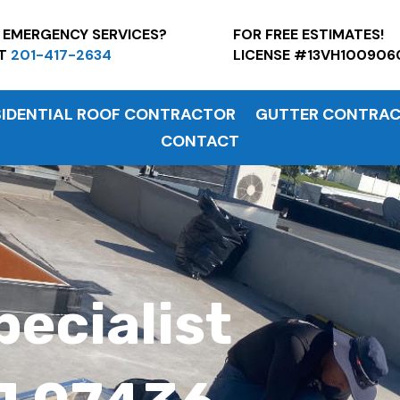
7 EMERGENCY SERVICES?
FOR FREE ESTI
AT
201-417-2634
LICENSE #13VH100906
SIDENTIAL ROOF CONTRACTOR
GUTTER CONTRA
CONTACT
pecialist