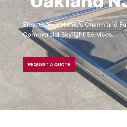
Oakland N
Elevate Your Home’s Charm and Func
Commercial Skylight Services.
REQUEST A QUOTE