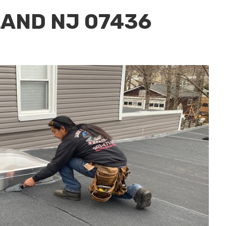
LAND NJ 07436