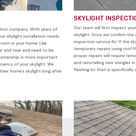
SKYLIGHT INSPECTI
Our team will first inspect you
ation company. With years of
skylight. Once we confirm the i
ur skylight installation needs.
inspection service NJ. If the sk
 room in your home. Like
temporary repairs using roof f
ear and tear and need to be
proper repairs will require remo
ftsmanship is more important
and reinstalling new shingles i
iciency of your skylight. We
flashing kit that is specificall
heir home’s skylight long after