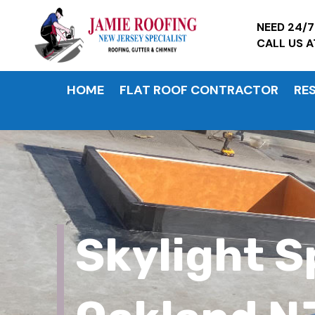
NEED 24/
CALL US 
HOME
FLAT ROOF CONTRACTOR
RE
Skylight S