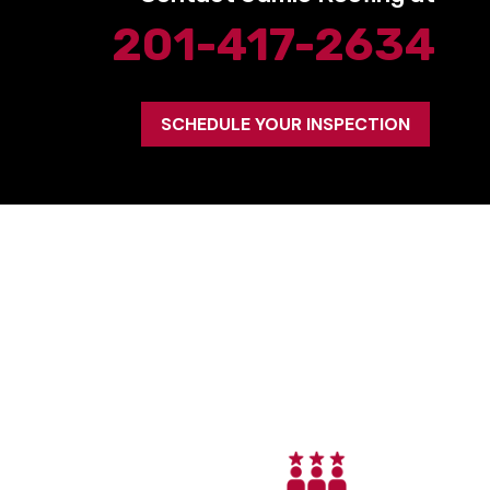
201-417-2634
SCHEDULE YOUR INSPECTION