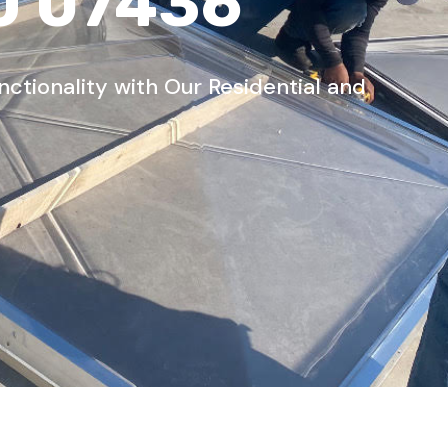
J 07436
tionality with Our Residential and