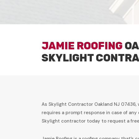
JAMIE ROOFING
OA
SKYLIGHT CONTR
As Skylight Contractor Oakland NJ 07436, 
requires a prompt response in case of any 
Skylight contractor today to request a fr
Jamie Roofing is a roofing company that’s c