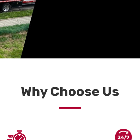
Why Choose Us