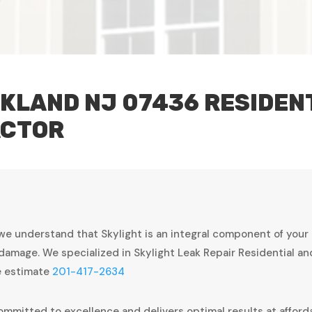
KLAND NJ 07436 RESIDEN
ACTOR
we understand that Skylight is an integral component of your
damage. We specialized in Skylight Leak Repair Residential a
ee estimate
201-417-2634
ommitted to excellence and delivers optimal results at afforda