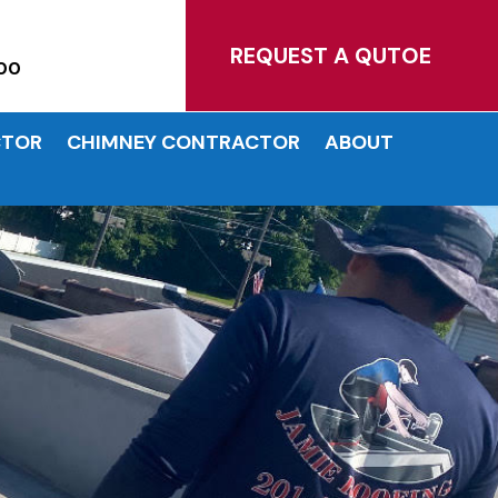
MATES!
REQUEST A QUTOE
00
CTOR
CHIMNEY CONTRACTOR
ABOUT