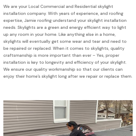
We are your Local Commercial and Residential skylight
installation company. With years of experience, and roofing
expertise, Jamie roofing understand your skylight installation
needs. Skylights are a green and energy efficient way to light
up any room in your home. Like anything else in a home,
skylights will eventually get some wear and tear and need to
be repaired or replaced. When it comes to skylights, quality
craftsmanship is more important than ever – Yes, proper
installation is key to longevity and efficiency of your skylight.
We ensure our quality workmanship so that our clients can
enjoy their home’s skylight long after we repair or replace them.