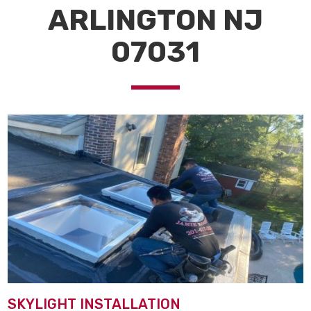
ARLINGTON NJ
07031
SKYLIGHT INSTALLATION