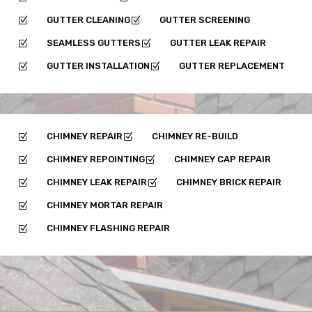
GUTTER CLEANING
GUTTER SCREENING
Z
Z
SEAMLESS GUTTERS
GUTTER LEAK REPAIR
Z
Z
GUTTER INSTALLATION
GUTTER REPLACEMENT
Z
Z
CHIMNEY REPAIR
CHIMNEY RE-BUILD
Z
Z
CHIMNEY REPOINTING
CHIMNEY CAP REPAIR
Z
Z
CHIMNEY LEAK REPAIR
CHIMNEY BRICK REPAIR
Z
Z
CHIMNEY MORTAR REPAIR
Z
CHIMNEY FLASHING REPAIR
Z