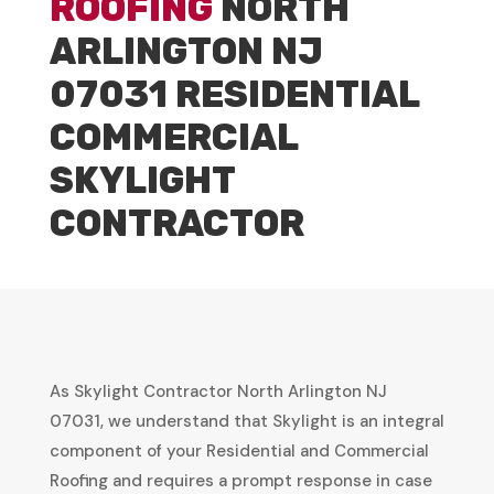
ROOFING
NORTH
ARLINGTON NJ
07031 RESIDENTIAL
COMMERCIAL
SKYLIGHT
CONTRACTOR
As Skylight Contractor North Arlington NJ
07031, we understand that Skylight is an integral
component of your Residential and Commercial
Roofing and requires a prompt response in case