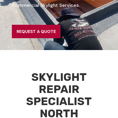
Commercial Skylight Services.
REQUEST A QUOTE
SKYLIGHT
REPAIR
SPECIALIST
NORTH