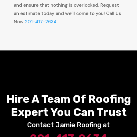
and ensure that nothing is overlooked. Request
an estimate today and we’ll come to you! Call Us
Now
201-417-2634
Hire A Team Of Roofing
Expert You Can Trust
Contact Jamie Roofing at