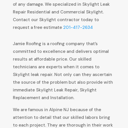
of any damage. We specialized in Skylight Leak
Repair Residential and Commercial Skylight.
Contact our Skylight contractor today to
request a free estimate
201-417-2634
Jamie Roofing is a roofing company that’s
committed to excellence and delivers optimal
results at affordable price. Our skilled
technicians are experts when it comes to
Skylight leak repair. Not only can they ascertain
the source of the problem but also provide with
immediate Skylight Leak Repair, Skylight
Replacement and Installation.
We are famous in Alpine NJ because of the
attention to detail that our skilled labors bring
to each project. They are thorough in their work