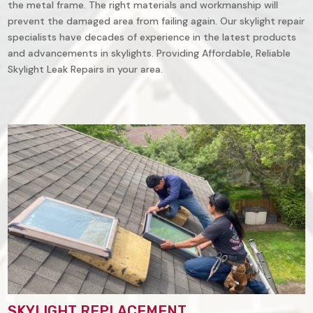
the metal frame. The right materials and workmanship will
prevent the damaged area from failing again. Our skylight repair
specialists have decades of experience in the latest products
and advancements in skylights. Providing Affordable, Reliable
Skylight Leak Repairs in your area.
SKYLIGHT REPLACEMENT