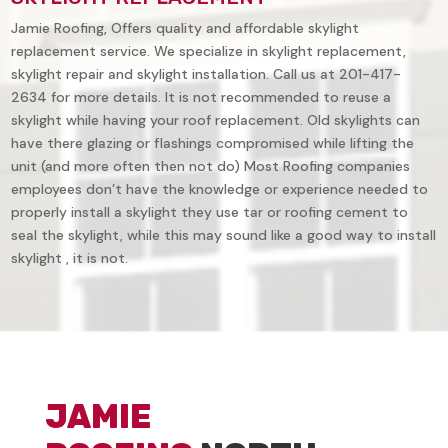
Jamie Roofing, Offers quality and affordable skylight
replacement service. We specialize in skylight replacement,
skylight repair and skylight installation. Call us at 201-417-
2634 for more details. It is not recommended to reuse a
skylight while having your roof replacement. Old skylights can
have there glazing or flashings compromised while lifting the
unit (and more often then not do) Most Roofing companies
employees don’t have the knowledge or experience needed to
properly install a skylight they use tar or roofing cement to
seal the skylight, while this may sound like a good way to install
skylight , it is not.
JAMIE