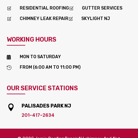
RESIDENTIAL ROOFING
GUTTER SERVICES
Z
Z
CHIMNEY LEAK REPAIR
SKYLIGHT NJ
Z
Z
WORKING HOURS
MON TO SATURDAY

FROM (6:00 AM TO 11:00 PM)

OUR SERVICE STATIONS
PALISADES PARK NJ

201-417-2634