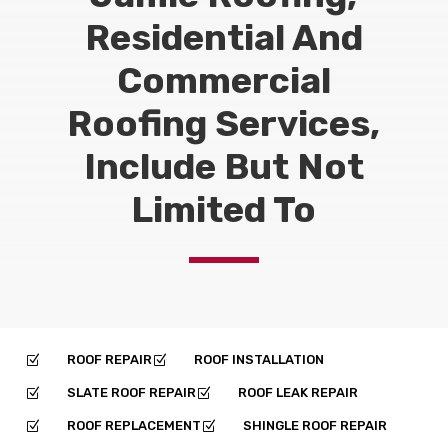
Residential And
Commercial
Roofing Services,
Include But Not
Limited To
ROOF REPAIR
ROOF INSTALLATION
Z
Z
SLATE ROOF REPAIR
ROOF LEAK REPAIR
Z
Z
ROOF REPLACEMENT
SHINGLE ROOF REPAIR
Z
Z