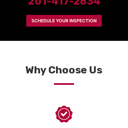
201-417-2634
SCHEDULE YOUR INSPECTION
Why Choose Us