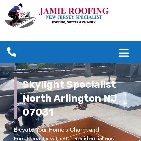

Skylight Specialist
North Arlington NJ
07031
Elevate Your Home’s Charm and
Functionality with Our Residential and