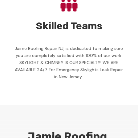
Skilled Teams
Jaime Roofing Repair NJ, is dedicated to making sure
you are completely satisfied with 100% of our work.
SKYLIGHT & CHIMNEY IS OUR SPECIALTY! WE ARE
AVAILABLE 24/7 For Emergency Skylights Leak Repair
in New Jersey.
Jamie Roofing,