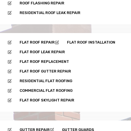
ROOF FLASHING REPAIR
Z
RESIDENTIAL ROOF LEAK REPAIR
Z
FLAT ROOF REPAIR
FLAT ROOF INSTALLATION
Z
Z
FLAT ROOF LEAK REPAIR
Z
FLAT ROOF REPLACEMENT
Z
FLAT ROOF GUTTER REPAIR
Z
RESIDENTIAL FLAT ROOFING
Z
COMMERCIAL FLAT ROOFING
Z
FLAT ROOF SKYLIGHT REPAIR
Z
GUTTER REPAIR
GUTTER GUARDS
Z
Z