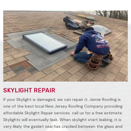
SKYLIGHT REPAIR
If your Skylight is damaged, we can repair it. Jamie Roofing is
one of the best local New Jersey Roofing Company providing
affordable Skylight Repair services. call us for a free estimate.
Skylights will eventually leak. When skylight start leaking, it is
very likely the gasket seal has cracked between the glass and