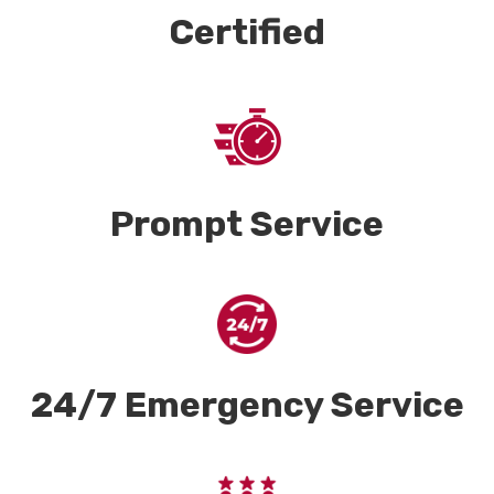
Certified
Prompt Service
24/7 Emergency Service