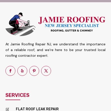
At Jamie Roofing Repair NJ, we understand the importance
of a reliable roof, and we’re here to be your trusted local
roofing contractor expert.
SERVICES
FLAT ROOF LEAK REPAIR
Z