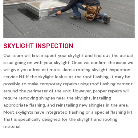
SKYLIGHT INSPECTION
Our team will first inspect your skylight and find out the actual
issue going on with your skylight. Once we confirm the issue we
will give you a free estimate. Jamie roofing skylight inspection
service NJ. If the skylight leak is at the roof flashing, it may be
possible to make temporary repairs using roof flashing cement
around the perimeter of the unit. However, proper repairs will
require removing shingles near the skylight, installing
appropriate flashing, and reinstalling new shingles in the area.
Most skylights have integrated flashing or a special flashing kit
that is specifically designed for the skylight and roofing
material.