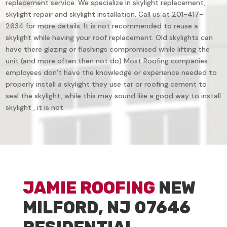
replacement service. We specialize in skylight replacement,
skylight repair and skylight installation. Call us at 201-417-
2634 for more details. It is not recommended to reuse a
skylight while having your roof replacement. Old skylights can
have there glazing or flashings compromised while lifting the
unit (and more often then not do) Most Roofing companies
employees don’t have the knowledge or experience needed to
properly install a skylight they use tar or roofing cement to
seal the skylight, while this may sound like a good way to install
skylight , it is not.
JAMIE ROOFING
NEW
MILFORD, NJ 07646