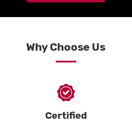
Why Choose Us
Certified