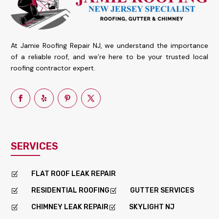
At Jamie Roofing Repair NJ, we understand the importance
of a reliable roof, and we’re here to be your trusted local
roofing contractor expert.
SERVICES
FLAT ROOF LEAK REPAIR
Z
RESIDENTIAL ROOFING
GUTTER SERVICES
Z
Z
CHIMNEY LEAK REPAIR
SKYLIGHT NJ
Z
Z