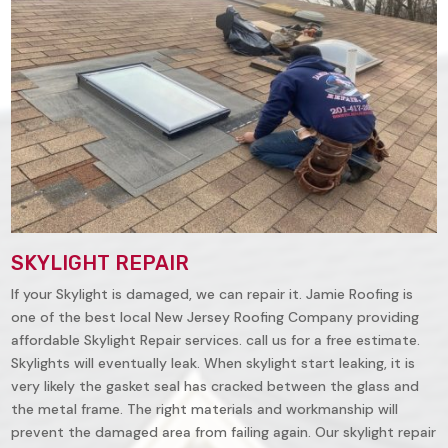
SKYLIGHT REPAIR
If your Skylight is damaged, we can repair it. Jamie Roofing is
one of the best local New Jersey Roofing Company providing
affordable Skylight Repair services. call us for a free estimate.
Skylights will eventually leak. When skylight start leaking, it is
very likely the gasket seal has cracked between the glass and
the metal frame. The right materials and workmanship will
prevent the damaged area from failing again. Our skylight repair