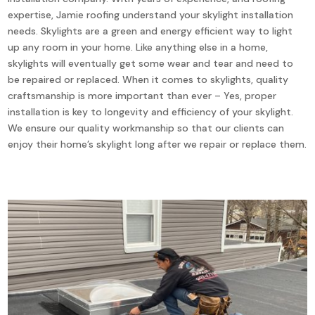
expertise, Jamie roofing understand your skylight installation
needs. Skylights are a green and energy efficient way to light
up any room in your home. Like anything else in a home,
skylights will eventually get some wear and tear and need to
be repaired or replaced. When it comes to skylights, quality
craftsmanship is more important than ever – Yes, proper
installation is key to longevity and efficiency of your skylight.
We ensure our quality workmanship so that our clients can
enjoy their home’s skylight long after we repair or replace them.