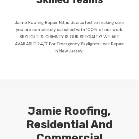
Jaime Roofing Repair NJ, is dedicated to making sure
you are completely satisfied with 100% of our work.
SKYLIGHT & CHIMNEY IS OUR SPECIALTY! WE ARE
AVAILABLE 24/7 For Emergency Skylights Leak Repair
in New Jersey.
Jamie Roofing,
Residential And
Commercial