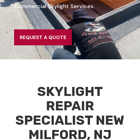
Commercial Skylight Services.
REQUEST A QUOTE
SKYLIGHT
REPAIR
SPECIALIST NEW
MILFORD, NJ