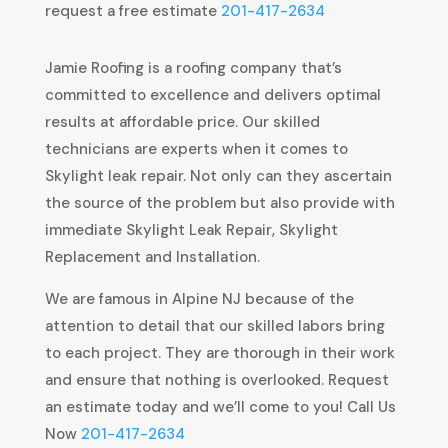
request a free estimate
201-417-2634
Jamie Roofing is a roofing company that’s
committed to excellence and delivers optimal
results at affordable price. Our skilled
technicians are experts when it comes to
Skylight leak repair. Not only can they ascertain
the source of the problem but also provide with
immediate Skylight Leak Repair, Skylight
Replacement and Installation.
We are famous in Alpine NJ because of the
attention to detail that our skilled labors bring
to each project. They are thorough in their work
and ensure that nothing is overlooked. Request
an estimate today and we’ll come to you! Call Us
Now
201-417-2634