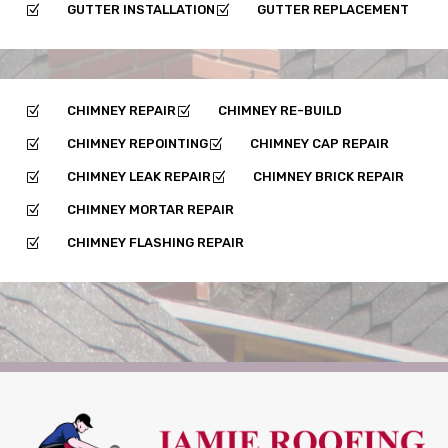
GUTTER INSTALLATION
GUTTER REPLACEMENT
Z
Z
CHIMNEY REPAIR
CHIMNEY RE-BUILD
Z
Z
CHIMNEY REPOINTING
CHIMNEY CAP REPAIR
Z
Z
CHIMNEY LEAK REPAIR
CHIMNEY BRICK REPAIR
Z
Z
CHIMNEY MORTAR REPAIR
Z
CHIMNEY FLASHING REPAIR
Z