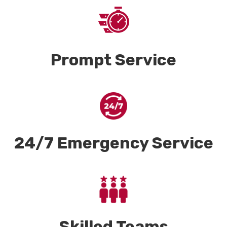
Prompt Service
24/7 Emergency Service
Skilled Teams