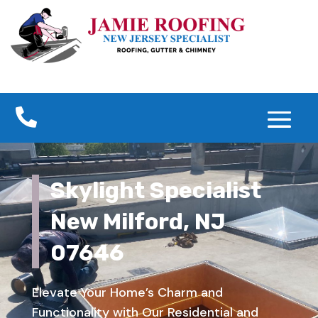

Skylight Specialist
New Milford, NJ
07646
Elevate Your Home’s Charm and
Functionality with Our Residential and