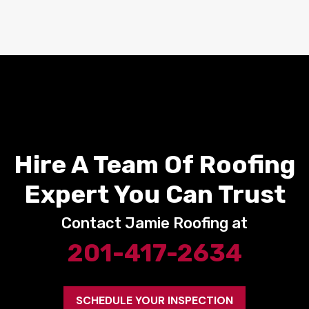
Hire A Team Of Roofing
Expert You Can Trust
Contact Jamie Roofing at
201-417-2634
SCHEDULE YOUR INSPECTION