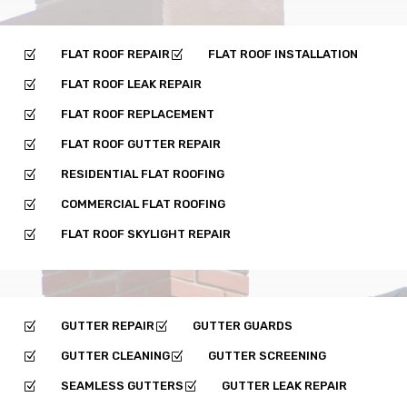
FLAT ROOF REPAIR
FLAT ROOF INSTALLATION
Z
Z
FLAT ROOF LEAK REPAIR
Z
FLAT ROOF REPLACEMENT
Z
FLAT ROOF GUTTER REPAIR
Z
RESIDENTIAL FLAT ROOFING
Z
COMMERCIAL FLAT ROOFING
Z
FLAT ROOF SKYLIGHT REPAIR
Z
GUTTER REPAIR
GUTTER GUARDS
Z
Z
GUTTER CLEANING
GUTTER SCREENING
Z
Z
SEAMLESS GUTTERS
GUTTER LEAK REPAIR
Z
Z