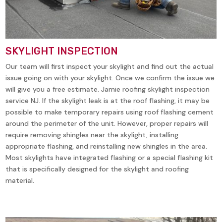
SKYLIGHT INSPECTION
Our team will first inspect your skylight and find out the actual
issue going on with your skylight. Once we confirm the issue we
will give you a free estimate. Jamie roofing skylight inspection
service NJ. If the skylight leak is at the roof flashing, it may be
possible to make temporary repairs using roof flashing cement
around the perimeter of the unit. However, proper repairs will
require removing shingles near the skylight, installing
appropriate flashing, and reinstalling new shingles in the area.
Most skylights have integrated flashing or a special flashing kit
that is specifically designed for the skylight and roofing
material.