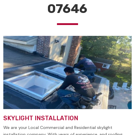
07646
SKYLIGHT INSTALLATION
We are your Local Commercial and Residential skylight
installation company. With years of experience, and roofing