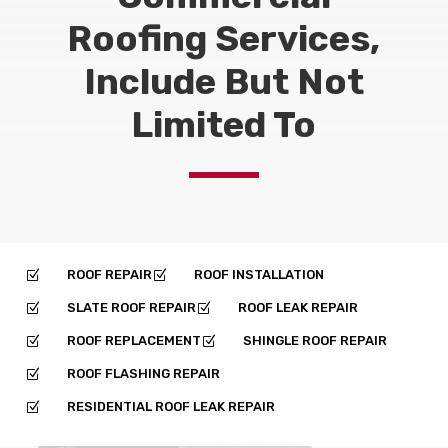
Roofing Services,
Include But Not
Limited To
ROOF REPAIR
ROOF INSTALLATION
Z
Z
SLATE ROOF REPAIR
ROOF LEAK REPAIR
Z
Z
ROOF REPLACEMENT
SHINGLE ROOF REPAIR
Z
Z
ROOF FLASHING REPAIR
Z
RESIDENTIAL ROOF LEAK REPAIR
Z