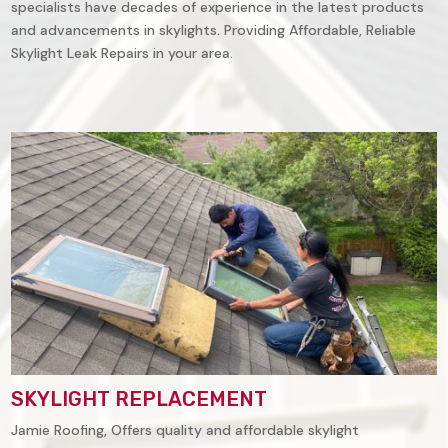
specialists have decades of experience in the latest products
and advancements in skylights. Providing Affordable, Reliable
Skylight Leak Repairs in your area.
SKYLIGHT REPLACEMENT
Jamie Roofing, Offers quality and affordable skylight