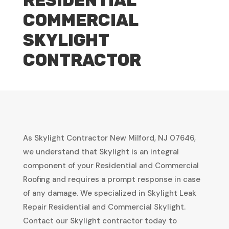
RESIDENTIAL
COMMERCIAL
SKYLIGHT
CONTRACTOR
As Skylight Contractor New Milford, NJ 07646,
we understand that Skylight is an integral
component of your Residential and Commercial
Roofing and requires a prompt response in case
of any damage. We specialized in Skylight Leak
Repair Residential and Commercial Skylight.
Contact our Skylight contractor today to