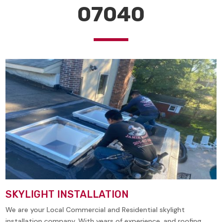
07040
SKYLIGHT INSTALLATION
We are your Local Commercial and Residential skylight
installation company. With years of experience, and roofing