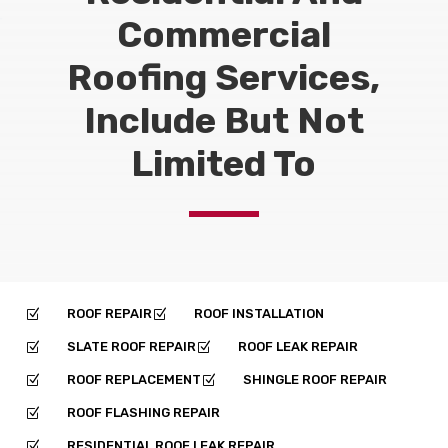
Commercial
Roofing Services,
Include But Not
Limited To
ROOF REPAIR
ROOF INSTALLATION
Z
Z
SLATE ROOF REPAIR
ROOF LEAK REPAIR
Z
Z
ROOF REPLACEMENT
SHINGLE ROOF REPAIR
Z
Z
ROOF FLASHING REPAIR
Z
RESIDENTIAL ROOF LEAK REPAIR
Z