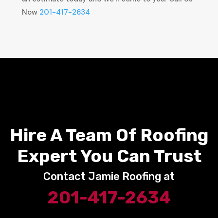
Now
201-417-2634
Hire A Team Of Roofing
Expert You Can Trust
Contact Jamie Roofing at
201-417-2634