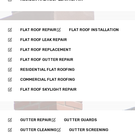
FLAT ROOF REPAIR
FLAT ROOF INSTALLATION
Z
Z
FLAT ROOF LEAK REPAIR
Z
FLAT ROOF REPLACEMENT
Z
FLAT ROOF GUTTER REPAIR
Z
RESIDENTIAL FLAT ROOFING
Z
COMMERCIAL FLAT ROOFING
Z
FLAT ROOF SKYLIGHT REPAIR
Z
GUTTER REPAIR
GUTTER GUARDS
Z
Z
GUTTER CLEANING
GUTTER SCREENING
Z
Z