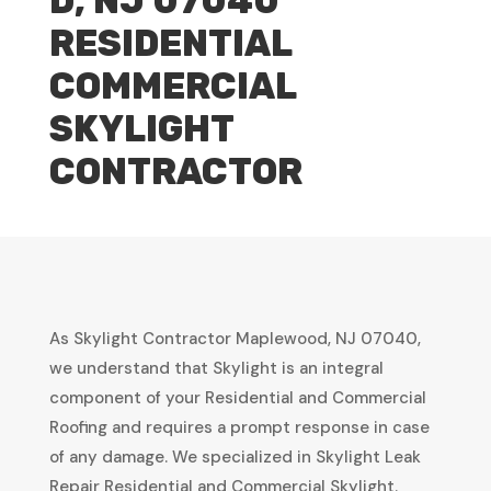
D, NJ 07040
RESIDENTIAL
COMMERCIAL
SKYLIGHT
CONTRACTOR
As Skylight Contractor Maplewood, NJ 07040,
we understand that Skylight is an integral
component of your Residential and Commercial
Roofing and requires a prompt response in case
of any damage. We specialized in Skylight Leak
Repair Residential and Commercial Skylight.