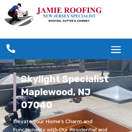

Skylight Specialist
Maplewood, NJ
07040
Elevate Your Home’s Charm and
Functionality with Our Residential and