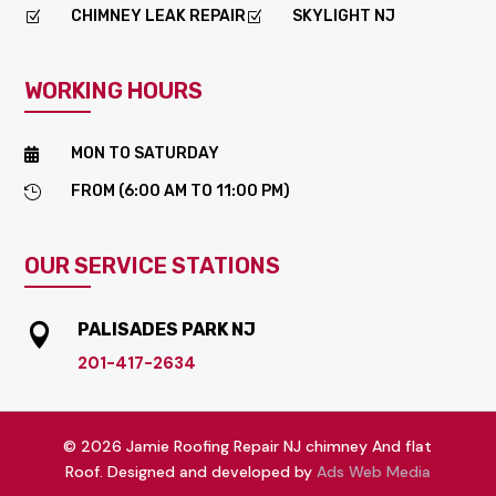
CHIMNEY LEAK REPAIR
SKYLIGHT NJ
Z
Z
WORKING HOURS
MON TO SATURDAY

FROM (6:00 AM TO 11:00 PM)

OUR SERVICE STATIONS
PALISADES PARK NJ

201-417-2634
© 2026 Jamie Roofing Repair NJ chimney And flat
Roof. Designed and developed by
Ads Web Media