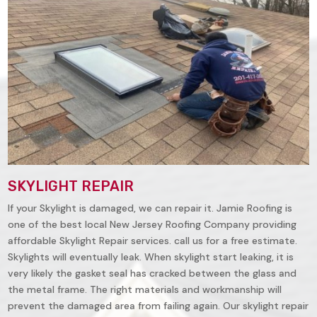
SKYLIGHT REPAIR
If your Skylight is damaged, we can repair it. Jamie Roofing is
one of the best local New Jersey Roofing Company providing
affordable Skylight Repair services. call us for a free estimate.
Skylights will eventually leak. When skylight start leaking, it is
very likely the gasket seal has cracked between the glass and
the metal frame. The right materials and workmanship will
prevent the damaged area from failing again. Our skylight repair