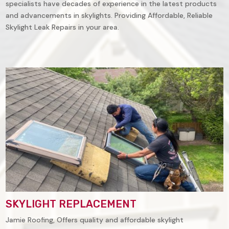
specialists have decades of experience in the latest products
and advancements in skylights. Providing Affordable, Reliable
Skylight Leak Repairs in your area.
SKYLIGHT REPLACEMENT
Jamie Roofing, Offers quality and affordable skylight