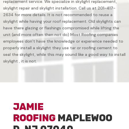
replacement service. We specialize in skylight replacement,
skylight repair and skylight installation. Call us at 201-417-
2634 for more details. It is not recommended to reuse a
skylight while having your roof replacement. Old skylights can
have there glazing or flashings compromised while lifting the
unit (and more often then not do) Most Roofing companies
employees don’t have the knowledge or experience needed to
properly install a skylight they use tar or roofing cement to
seal the skylight, while this may sound like a good way to install
skylight , it is not.
JAMIE
ROOFING
MAPLEWOO