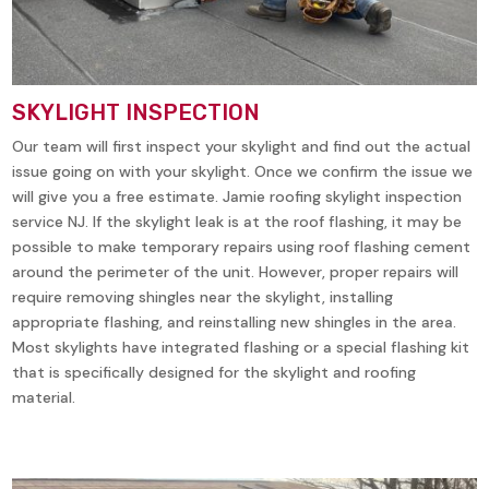
SKYLIGHT INSPECTION
Our team will first inspect your skylight and find out the actual
issue going on with your skylight. Once we confirm the issue we
will give you a free estimate. Jamie roofing skylight inspection
service NJ. If the skylight leak is at the roof flashing, it may be
possible to make temporary repairs using roof flashing cement
around the perimeter of the unit. However, proper repairs will
require removing shingles near the skylight, installing
appropriate flashing, and reinstalling new shingles in the area.
Most skylights have integrated flashing or a special flashing kit
that is specifically designed for the skylight and roofing
material.