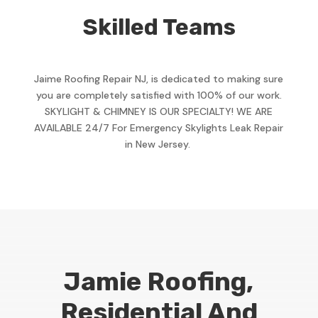
Skilled Teams
Jaime Roofing Repair NJ, is dedicated to making sure
you are completely satisfied with 100% of our work.
SKYLIGHT & CHIMNEY IS OUR SPECIALTY! WE ARE
AVAILABLE 24/7 For Emergency Skylights Leak Repair
in New Jersey.
Jamie Roofing,
Residential And