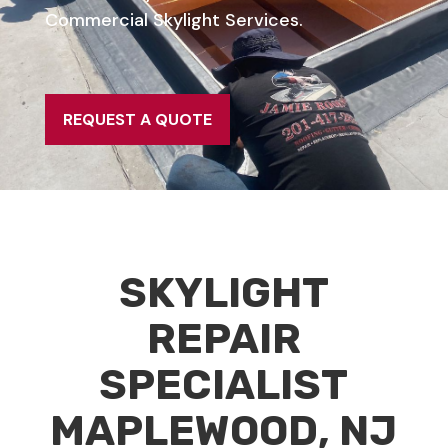
Commercial Skylight Services.
REQUEST A QUOTE
SKYLIGHT
REPAIR
SPECIALIST
MAPLEWOOD, NJ