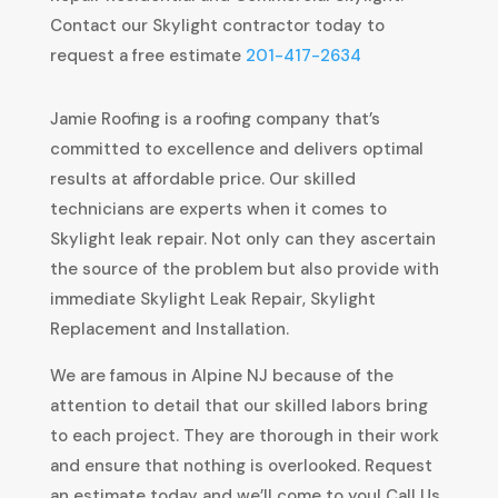
Contact our Skylight contractor today to
request a free estimate
201-417-2634
Jamie Roofing is a roofing company that’s
committed to excellence and delivers optimal
results at affordable price. Our skilled
technicians are experts when it comes to
Skylight leak repair. Not only can they ascertain
the source of the problem but also provide with
immediate Skylight Leak Repair, Skylight
Replacement and Installation.
We are famous in Alpine NJ because of the
attention to detail that our skilled labors bring
to each project. They are thorough in their work
and ensure that nothing is overlooked. Request
an estimate today and we’ll come to you! Call Us