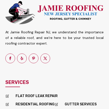
At Jamie Roofing Repair NJ, we understand the importance
of a reliable roof, and we’re here to be your trusted local
roofing contractor expert.
SERVICES
FLAT ROOF LEAK REPAIR
Z
RESIDENTIAL ROOFING
GUTTER SERVICES
Z
Z