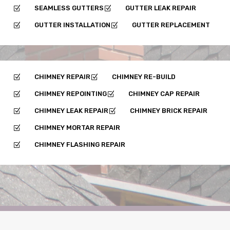
SEAMLESS GUTTERS
GUTTER LEAK REPAIR
Z
Z
GUTTER INSTALLATION
GUTTER REPLACEMENT
Z
Z
CHIMNEY REPAIR
CHIMNEY RE-BUILD
Z
Z
CHIMNEY REPOINTING
CHIMNEY CAP REPAIR
Z
Z
CHIMNEY LEAK REPAIR
CHIMNEY BRICK REPAIR
Z
Z
CHIMNEY MORTAR REPAIR
Z
CHIMNEY FLASHING REPAIR
Z