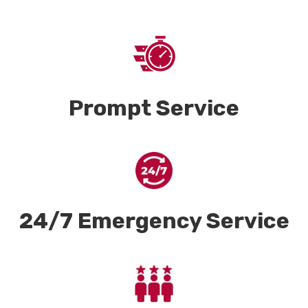
Prompt Service
24/7 Emergency Service