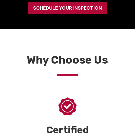
SCHEDULE YOUR INSPECTION
Why Choose Us
Certified