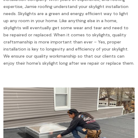
expertise, Jamie roofing understand your skylight installation
needs. Skylights are a green and energy efficient way to light
up any room in your home. Like anything else in a home,
skylights will eventually get some wear and tear and need to
be repaired or replaced. When it comes to skylights, quality
craftsmanship is more important than ever – Yes, proper
installation is key to longevity and efficiency of your skylight.
We ensure our quality workmanship so that our clients can
enjoy their home’s skylight long after we repair or replace them.