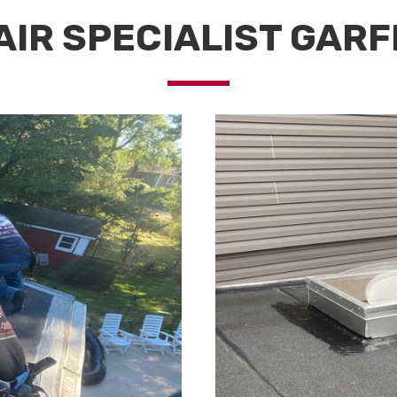
IR SPECIALIST GARF