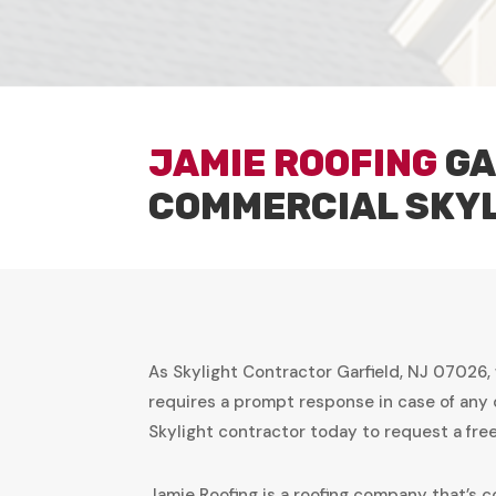
JAMIE ROOFING
GA
COMMERCIAL SKY
As Skylight Contractor Garfield, NJ 07026,
requires a prompt response in case of any 
Skylight contractor today to request a fr
Jamie Roofing is a roofing company that’s c