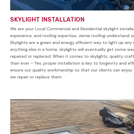
SKYLIGHT INSTALLATION
We are your Local Commercial and Residential skylight install
experience, and roofing expertise, Jamie roofing understand yo
Skylights are a green and energy efficient way to light up any
anything else in a home, skylights will eventually get some w
repaired or replaced. When it comes to skylights, quality cra
than ever – Yes, proper installation is key to longevity and eff
ensure our quality workmanship so that our clients can enjoy t
we repair or replace them.