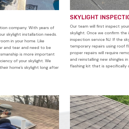
SKYLIGHT INSPECTI
Our team will first inspect you
ation company. With years of
skylight. Once we confirm the i
ur skylight installation needs.
inspection service NJ. If the sk
 room in your home. Like
temporary repairs using roof f
ear and tear and need to be
proper repairs will require remo
ftsmanship is more important
and reinstalling new shingles i
iciency of your skylight. We
flashing kit that is specificall
heir home’s skylight long after