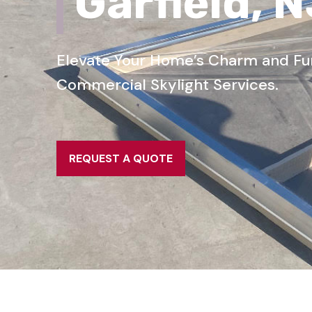
Garfield, 
Elevate Your Home’s Charm and Func
Commercial Skylight Services.
REQUEST A QUOTE