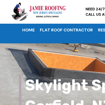
NEED 24/
CALL US 
HOME
FLAT ROOF CONTRACTOR
RE
Skylight S