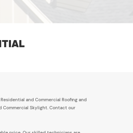
NTIAL
r Residential and Commercial Roofing and
nd Commercial Skylight. Contact our
ble price. Our skilled technicians are