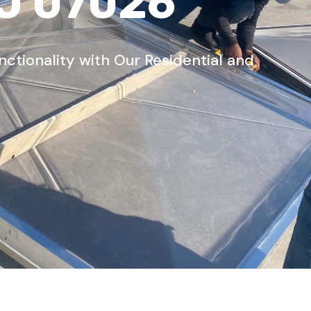
NJ 07026
tionality with Our Residential and