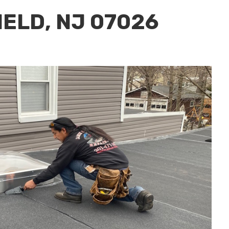
IELD, NJ 07026