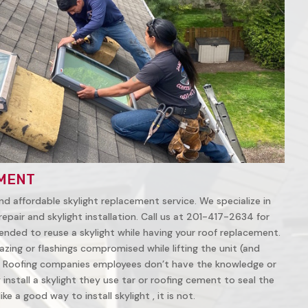
MENT
nd affordable skylight replacement service. We specialize in
repair and skylight installation. Call us at 201-417-2634 for
ended to reuse a skylight while having your roof replacement.
azing or flashings compromised while lifting the unit (and
 Roofing companies employees don’t have the knowledge or
install a skylight they use tar or roofing cement to seal the
ke a good way to install skylight , it is not.