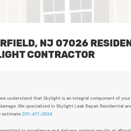
RFIELD, NJ 07026 RESIDE
LIGHT CONTRACTOR
 we understand that Skylight is an integral component of you
damage. We specialized in Skylight Leak Repair Residential a
ee estimate
201-417-2634
ommitted to excellence and delivers optimal results at afforda