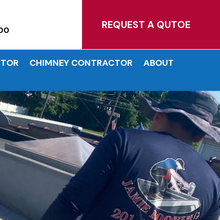
MATES!
REQUEST A QUTOE
00
CTOR
CHIMNEY CONTRACTOR
ABOUT