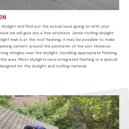
ON
r skylight and find out the actual issue going on with your
ssue we will give you a free estimate. Jamie roofing skylight
ylight leak is at the roof flashing, it may be possible to make
lashing cement around the perimeter of the unit. However,
ving shingles near the skylight, installing appropriate flashing,
n the area. Most skylights have integrated flashing or a special
y designed for the skylight and roofing material.