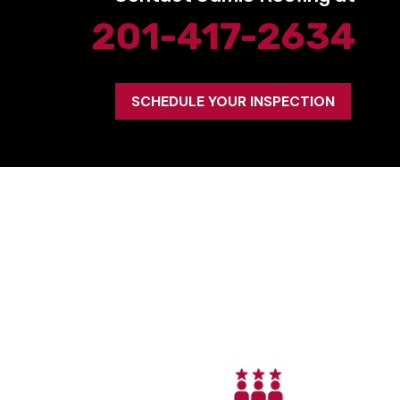
201-417-2634
SCHEDULE YOUR INSPECTION