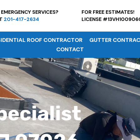
7 EMERGENCY SERVICES?
FOR FREE ESTI
AT
201-417-2634
LICENSE #13VH100906
SIDENTIAL ROOF CONTRACTOR
GUTTER CONTRA
CONTACT
pecialist