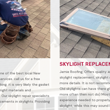
SKYLIGHT REPLACE
Jamie Roofing, Offers quality a
 one of the best local New
skylight replacement, skylight 
vices. call us for a free
more details. It is not recomm
ing, it is very likely the gasket
Old skylights can have there gl
right materials and
more often then not do) Most
Our skylight repair specialists
experience needed to properly 
ements in skylights. Providing
skylight, while this may sound li