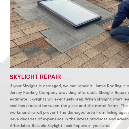
SKYLIGHT REPAIR
If your Skylight is damaged, we can repair it. Jamie Roofing is
Jersey Roofing Company providing affordable Skylight Repair ser
estimate. Skylights will eventually leak. When skylight start leak
seal has cracked between the glass and the metal frame. The 
workmanship will prevent the damaged area from failing again. 
have decades of experience in the latest products and advanc
Affordable, Reliable Skylight Leak Repairs in your area.