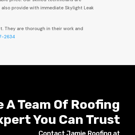
t also provide with immediate Skylight Leak
ct. They are thorough in their work and
7-2634
e A Team Of Roofing
xpert You Can Trust
Contact Jamie Roofing at