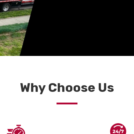
Why Choose Us