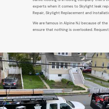
experts when it comes to Skylight leak rep
Repair, Skylight Replacement and Installati
We are famous in Alpine NJ because of the a
ensure that nothing is overlooked. Request