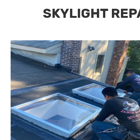
SKYLIGHT REPA