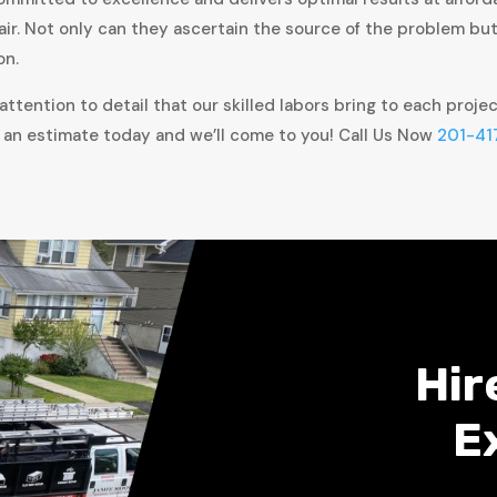
air. Not only can they ascertain the source of the problem bu
on.
ttention to detail that our skilled labors bring to each proje
 an estimate today and we’ll come to you! Call Us Now
201-41
Hir
E