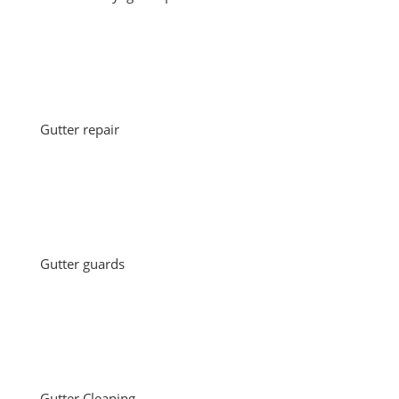
Gutter repair
Gutter guards
Gutter Cleaning