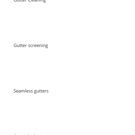
Gutter screening
Seamless gutters