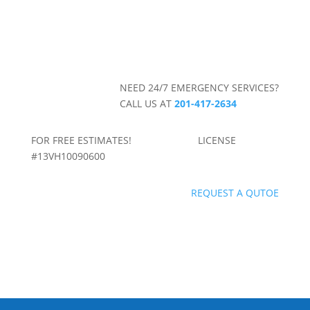
NEED 24/7 EMERGENCY SERVICES?
CALL US AT
201-417-2634
FOR FREE ESTIMATES! LICENSE
#13VH10090600
REQUEST A QUTOE