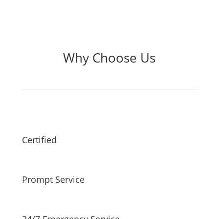
Why Choose Us
Certified
Prompt Service
24/7 Emergency Service