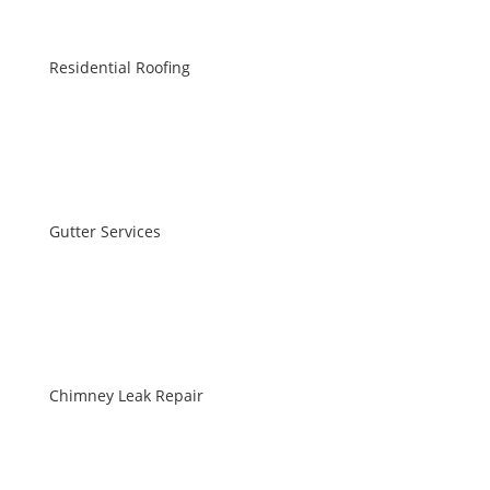
Residential Roofing
Gutter Services
Chimney Leak Repair