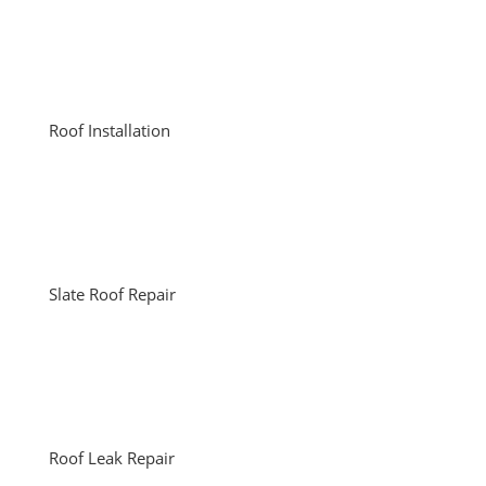
Roof Installation
Slate Roof Repair
Roof Leak Repair