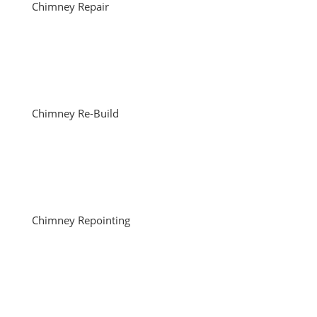
Chimney Repair
Chimney Re-Build
Chimney Repointing