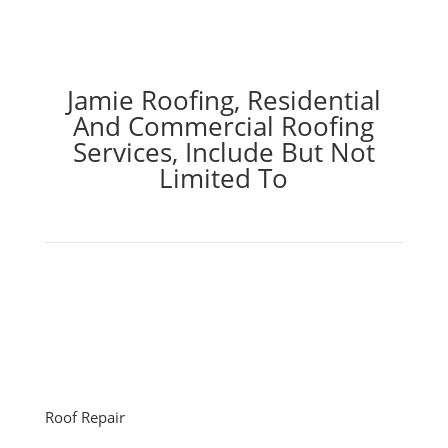
Jamie Roofing, Residential
And Commercial Roofing
Services, Include But Not
Limited To
Roof Repair