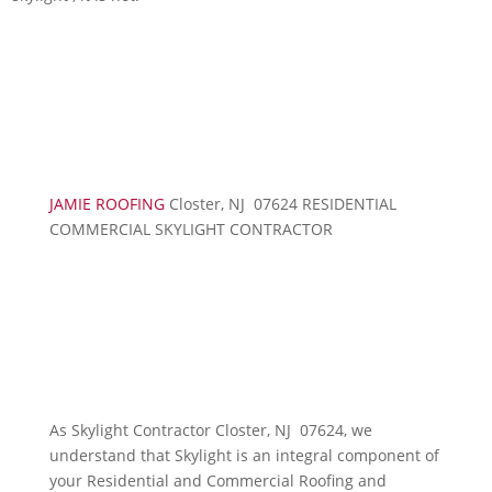
JAMIE ROOFING
Closter, NJ 07624 RESIDENTIAL
COMMERCIAL SKYLIGHT CONTRACTOR
As Skylight Contractor Closter, NJ 07624, we
understand that Skylight is an integral component of
your Residential and Commercial Roofing and