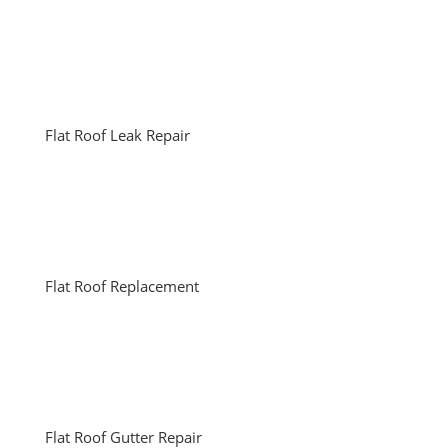
Flat Roof Leak Repair
Flat Roof Replacement
Flat Roof Gutter Repair