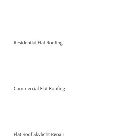
Residential Flat Roofing
Commercial Flat Roofing
Flat Roof Skylight Repair