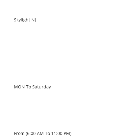
Skylight NJ
WORKING HOURS
MON To Saturday
From (6:00 AM To 11:00 PM)