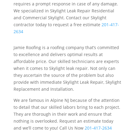
requires a prompt response in case of any damage.
We specialized in Skylight Leak Repair Residential
and Commercial Skylight. Contact our Skylight
contractor today to request a free estimate
201-417-
2634
Jamie Roofing is a roofing company that’s committed
to excellence and delivers optimal results at
affordable price. Our skilled technicians are experts
when it comes to Skylight leak repair. Not only can
they ascertain the source of the problem but also
provide with immediate Skylight Leak Repair, Skylight
Replacement and Installation.
We are famous in Alpine NJ because of the attention
to detail that our skilled labors bring to each project.
They are thorough in their work and ensure that
nothing is overlooked. Request an estimate today
and we’ll come to you! Call Us Now
201-417-2634