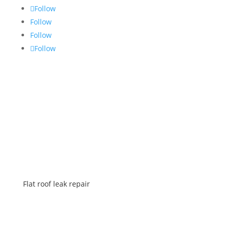
Follow
Follow
Follow
Follow
SERVICES
Flat roof leak repair