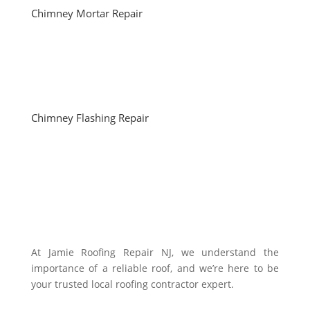
Chimney Mortar Repair
Chimney Flashing Repair
At Jamie Roofing Repair NJ, we understand the
importance of a reliable roof, and we’re here to be
your trusted local roofing contractor expert.