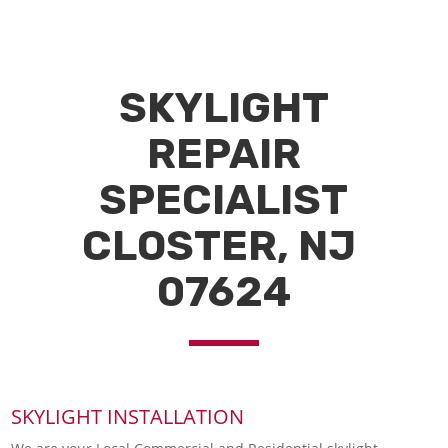
SKYLIGHT
REPAIR
SPECIALIST
CLOSTER, NJ
07624
SKYLIGHT INSTALLATION