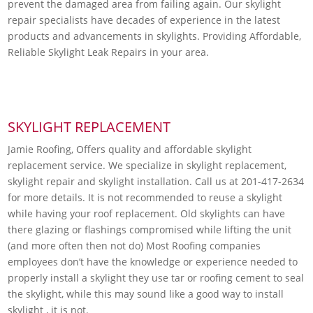
prevent the damaged area from failing again. Our skylight
repair specialists have decades of experience in the latest
products and advancements in skylights. Providing Affordable,
Reliable Skylight Leak Repairs in your area.
SKYLIGHT REPLACEMENT
Jamie Roofing, Offers quality and affordable skylight
replacement service. We specialize in skylight replacement,
skylight repair and skylight installation. Call us at 201-417-2634
for more details. It is not recommended to reuse a skylight
while having your roof replacement. Old skylights can have
there glazing or flashings compromised while lifting the unit
(and more often then not do) Most Roofing companies
employees don’t have the knowledge or experience needed to
properly install a skylight they use tar or roofing cement to seal
the skylight, while this may sound like a good way to install
skylight , it is not.