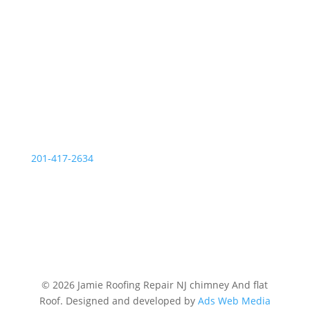
OUR SERVICE STATIONS
Palisades Park NJ
201-417-2634
© 2026 Jamie Roofing Repair NJ chimney And flat
Roof. Designed and developed by
Ads Web Media