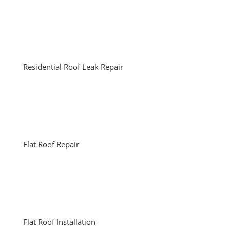
Residential Roof Leak Repair
Flat Roof Repair
Flat Roof Installation