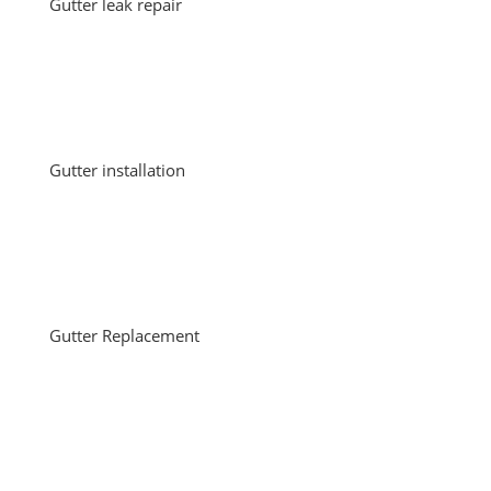
Gutter leak repair
Gutter installation
Gutter Replacement