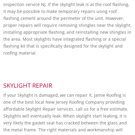
inspection service NJ. If the skylight leak is at the roof flashing,
it may be possible to make temporary repairs using roof
flashing cement around the perimeter of the unit. However,
proper repairs will require removing shingles near the skylight,
installing appropriate flashing, and reinstalling new shingles in
the area. Most skylights have integrated flashing or a special
flashing kit that is specifically designed for the skylight and
roofing material.
SKYLIGHT REPAIR
If your Skylight is damaged, we can repair it. Jamie Roofing is
one of the best local New Jersey Roofing Company providing
affordable Skylight Repair services. call us for a free estimate.
Skylights will eventually leak. When skylight start leaking, it is
very likely the gasket seal has cracked between the glass and
the metal frame. The right materials and workmanship will