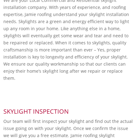
We are your Local Commercial and Residential skylight
installation company. With years of experience, and roofing
expertise, Jamie roofing understand your skylight installation
needs. Skylights are a green and energy efficient way to light
up any room in your home. Like anything else in a home,
skylights will eventually get some wear and tear and need to
be repaired or replaced. When it comes to skylights, quality
craftsmanship is more important than ever – Yes, proper
installation is key to longevity and efficiency of your skylight.
We ensure our quality workmanship so that our clients can
enjoy their home’s skylight long after we repair or replace
them.
SKYLIGHT INSPECTION
Our team will first inspect your skylight and find out the actual
issue going on with your skylight. Once we confirm the issue
we will give you a free estimate. Jamie roofing skylight