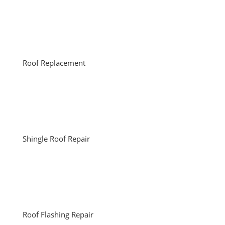
Roof Replacement
Shingle Roof Repair
Roof Flashing Repair