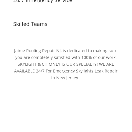
Skilled Teams
Jaime Roofing Repair NJ, is dedicated to making sure
you are completely satisfied with 100% of our work.
SKYLIGHT & CHIMNEY IS OUR SPECIALTY! WE ARE
AVAILABLE 24/7 For Emergency Skylights Leak Repair
in New Jersey.