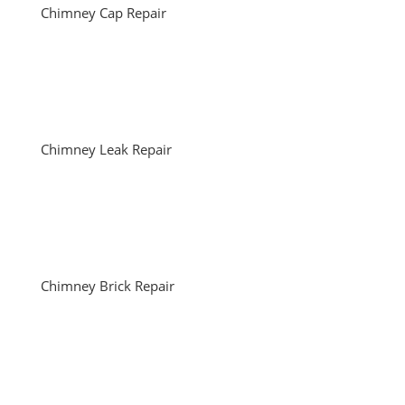
Chimney Cap Repair
Chimney Leak Repair
Chimney Brick Repair