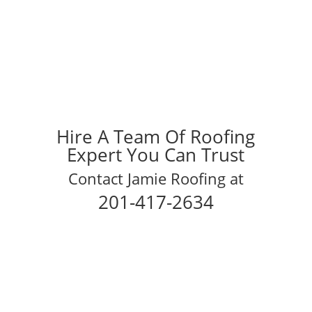
Hire A Team Of Roofing
Expert You Can Trust
Contact Jamie Roofing at
201-417-2634
Schedule Your Inspection