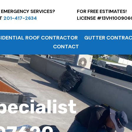
7 EMERGENCY SERVICES?
FOR FREE ESTI
AT
201-417-2634
LICENSE #13VH100906
SIDENTIAL ROOF CONTRACTOR
GUTTER CONTRA
CONTACT
pecialist