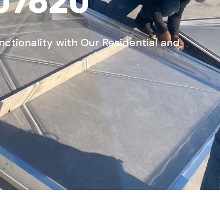
 07620
tionality with Our Residential and