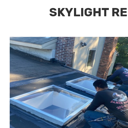
SKYLIGHT RE