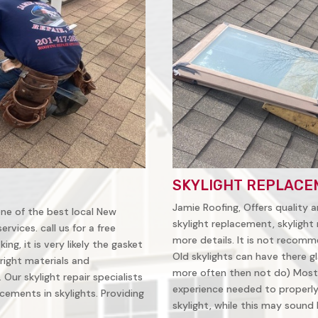
SKYLIGHT REPLACE
Jamie Roofing, Offers quality a
 one of the best local New
skylight replacement, skylight 
vices. call us for a free
more details. It is not recomm
ing, it is very likely the gasket
Old skylights can have there gl
right materials and
more often then not do) Most
Our skylight repair specialists
experience needed to properly 
ements in skylights. Providing
skylight, while this may sound li