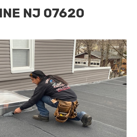
INE NJ 07620