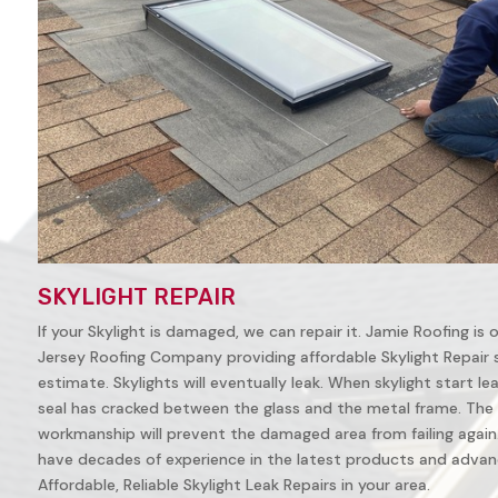
SKYLIGHT REPAIR
If your Skylight is damaged, we can repair it. Jamie Roofing is
Jersey Roofing Company providing affordable Skylight Repair ser
estimate. Skylights will eventually leak. When skylight start leak
seal has cracked between the glass and the metal frame. The 
workmanship will prevent the damaged area from failing again. 
have decades of experience in the latest products and advanc
Affordable, Reliable Skylight Leak Repairs in your area.