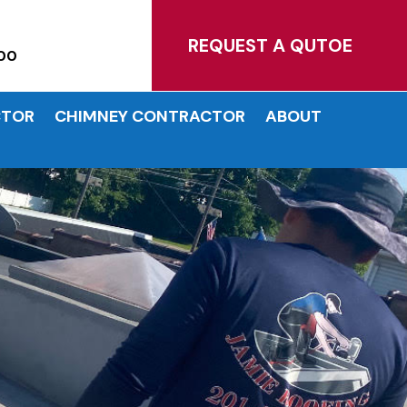
MATES!
REQUEST A QUTOE
00
CTOR
CHIMNEY CONTRACTOR
ABOUT