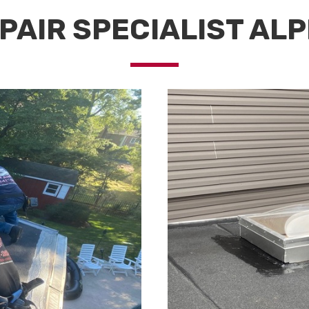
PAIR SPECIALIST ALP