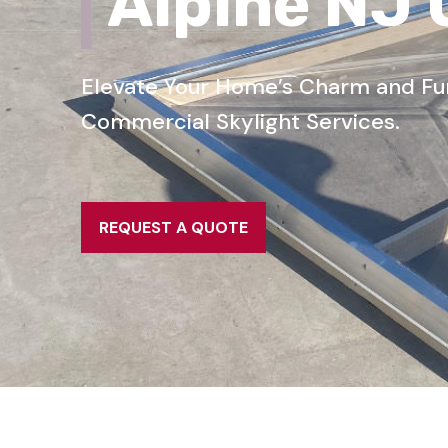
Alpine NJ
Elevate Your Home’s Charm and Func
Commercial Skylight Services.
REQUEST A QUOTE