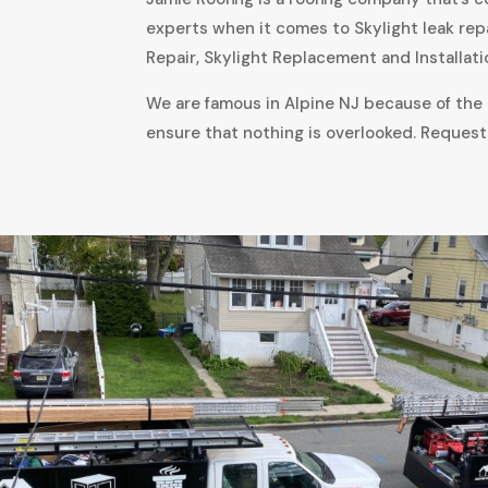
experts when it comes to Skylight leak rep
Repair, Skylight Replacement and Installati
We are famous in Alpine NJ because of the a
ensure that nothing is overlooked. Request