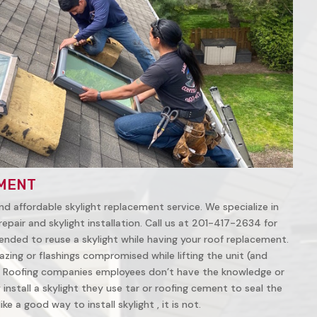
MENT
nd affordable skylight replacement service. We specialize in
repair and skylight installation. Call us at 201-417-2634 for
ended to reuse a skylight while having your roof replacement.
azing or flashings compromised while lifting the unit (and
 Roofing companies employees don’t have the knowledge or
install a skylight they use tar or roofing cement to seal the
ke a good way to install skylight , it is not.