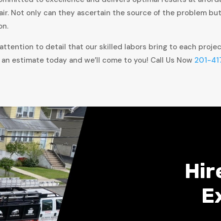
air. Not only can they ascertain the source of the problem bu
on.
ttention to detail that our skilled labors bring to each proje
 an estimate today and we’ll come to you! Call Us Now
201-41
Hir
E