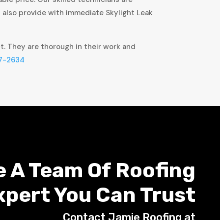
t also provide with immediate Skylight Leak
ct. They are thorough in their work and
7-2634
e A Team Of Roofing
xpert You Can Trust
Contact Jamie Roofing at