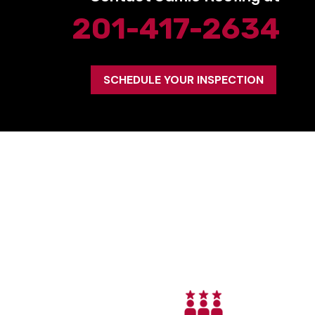
201-417-2634
SCHEDULE YOUR INSPECTION