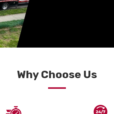
Why Choose Us