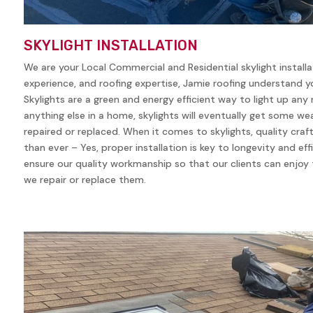
SKYLIGHT INSTALLATION
We are your Local Commercial and Residential skylight install
experience, and roofing expertise, Jamie roofing understand yo
Skylights are a green and energy efficient way to light up any
anything else in a home, skylights will eventually get some w
repaired or replaced. When it comes to skylights, quality cra
than ever – Yes, proper installation is key to longevity and eff
ensure our quality workmanship so that our clients can enjoy t
we repair or replace them.