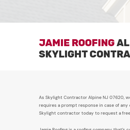
JAMIE ROOFING
AL
SKYLIGHT CONTR
As Skylight Contractor Alpine NJ 07620, w
requires a prompt response in case of any 
Skylight contractor today to request a fr
Jamie Roofing is a roofing company that’s c