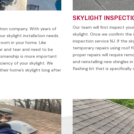
SKYLIGHT INSPECTI
Our team will first inspect you
ation company. With years of
skylight. Once we confirm the i
ur skylight installation needs.
inspection service NJ. If the sk
 room in your home. Like
temporary repairs using roof f
ear and tear and need to be
proper repairs will require remo
ftsmanship is more important
and reinstalling new shingles i
iciency of your skylight. We
flashing kit that is specificall
heir home’s skylight long after