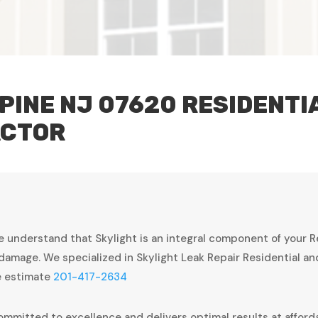
PINE NJ 07620 RESIDENT
ACTOR
e understand that Skylight is an integral component of your 
damage. We specialized in Skylight Leak Repair Residential a
ee estimate
201-417-2634
ommitted to excellence and delivers optimal results at afforda