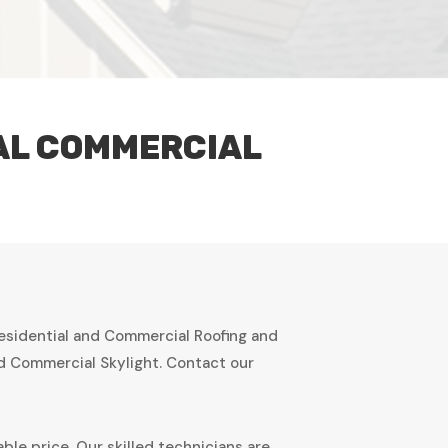
IAL COMMERCIAL
Residential and Commercial Roofing and
nd Commercial Skylight. Contact our
ble price. Our skilled technicians are