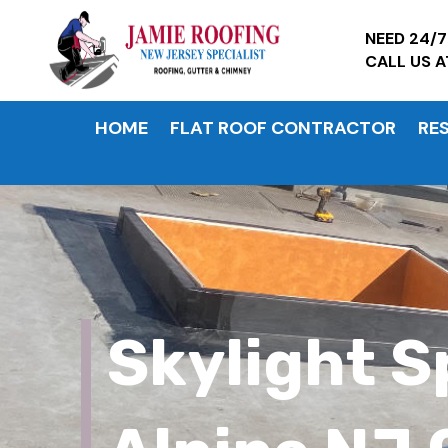
NEED 24/
CALL US 
HOME
FLAT ROOF CONTRACTOR
RE
Skylight S