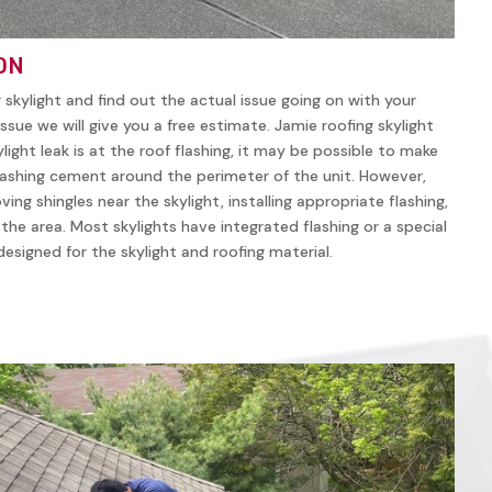
ON
r skylight and find out the actual issue going on with your
ssue we will give you a free estimate. Jamie roofing skylight
ylight leak is at the roof flashing, it may be possible to make
lashing cement around the perimeter of the unit. However,
ving shingles near the skylight, installing appropriate flashing,
n the area. Most skylights have integrated flashing or a special
y designed for the skylight and roofing material.