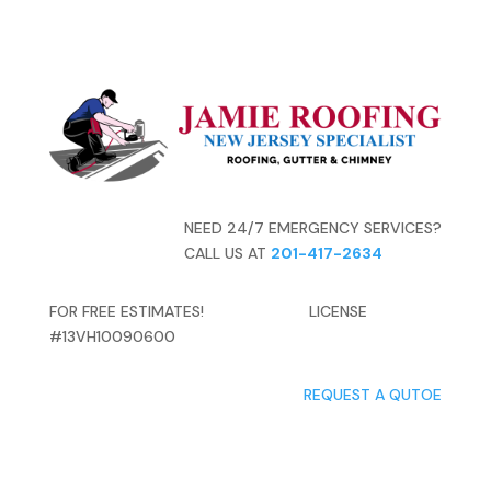
NEED 24/7 EMERGENCY SERVICES?
CALL US AT
201-417-2634
FOR FREE ESTIMATES! LICENSE
#13VH10090600
REQUEST A QUTOE