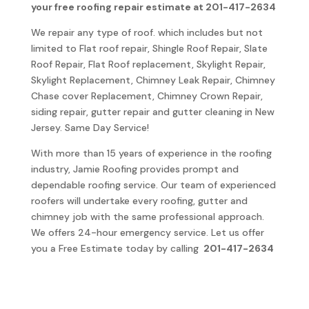
your free roofing repair estimate at 201-417-2634
We repair any type of roof. which includes but not
limited to Flat roof repair, Shingle Roof Repair, Slate
Roof Repair, Flat Roof replacement, Skylight Repair,
Skylight Replacement, Chimney Leak Repair, Chimney
Chase cover Replacement, Chimney Crown Repair,
siding repair, gutter repair and gutter cleaning in New
Jersey. Same Day Service!
With more than 15 years of experience in the roofing
industry, Jamie Roofing provides prompt and
dependable roofing service. Our team of experienced
roofers will undertake every roofing, gutter and
chimney job with the same professional approach.
We offers 24-hour emergency service. Let us offer
you a Free Estimate today by calling
201-417-2634