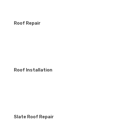
Roof Repair
Roof Installation
Slate Roof Repair