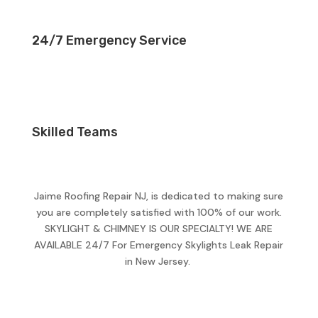
24/7 Emergency Service
Skilled Teams
Jaime Roofing Repair NJ, is dedicated to making sure
you are completely satisfied with 100% of our work.
SKYLIGHT & CHIMNEY IS OUR SPECIALTY! WE ARE
AVAILABLE 24/7 For Emergency Skylights Leak Repair
in New Jersey.