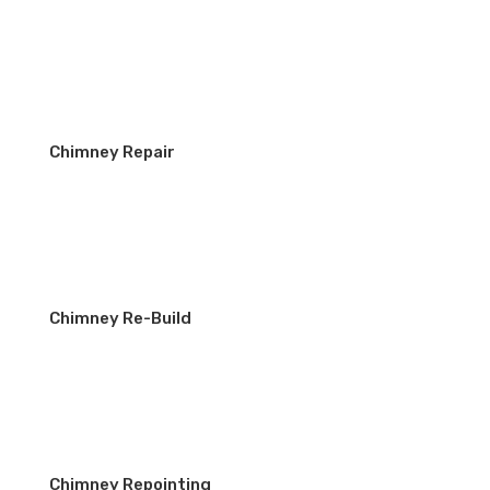
Chimney Repair
Chimney Re-Build
Chimney Repointing