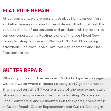
FLAT ROOF REPAIR
At our company, we are passionate about bringing comfort
and effectiveness to your home while also thinking about the
value each one of our services and products will represent to
our customers. Jamie Roofing is one of the best local New
Jersey Roofing Company in
Waldwick, NJ 07463
providing
affordable Flat Roof Repair, Flat Roof Replacement and Flat
Roof installation.
GUTTER REPAIR
Why do you need gutter services? A blocked gutter passage
will send water where it doesn’t belong. Dirty gutter is worse
than no gutters at all! If you’re unsure of the quality and state
of your gutters, please contact Jamie Roofing. We are your
Local Commercial and Residential Gutter experts, specializing
in Gutter Repair, Gutter Replacement and Gutter Cleaning in