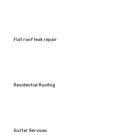
Flat roof leak repair
Residential Roofing
Gutter Services