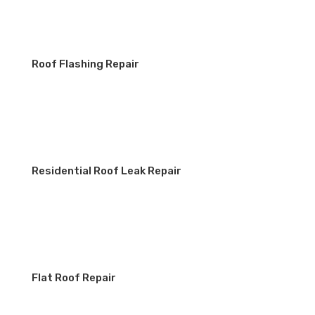
Roof Flashing Repair
Residential Roof Leak Repair
Flat Roof Repair