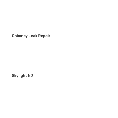
Chimney Leak Repair
Skylight NJ
WORKING HOURS