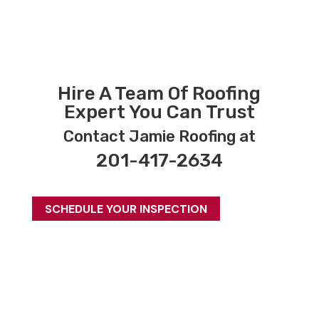
Hire A Team Of Roofing
Expert You Can Trust
Contact Jamie Roofing at
201-417-2634
SCHEDULE YOUR INSPECTION