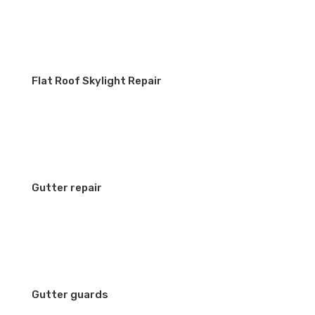
Flat Roof Skylight Repair
Gutter repair
Gutter guards