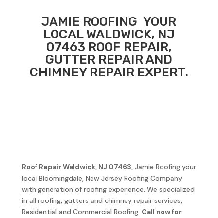
JAMIE ROOFING
YOUR
LOCAL
WALDWICK, NJ
07463
ROOF REPAIR,
GUTTER REPAIR AND
CHIMNEY REPAIR EXPERT.
Roof Repair
Waldwick, NJ 07463
,
Jamie Roofing your
local Bloomingdale, New Jersey Roofing Company
with generation of roofing experience. We specialized
in all roofing, gutters and chimney repair services,
Residential and Commercial Roofing.
Call now for