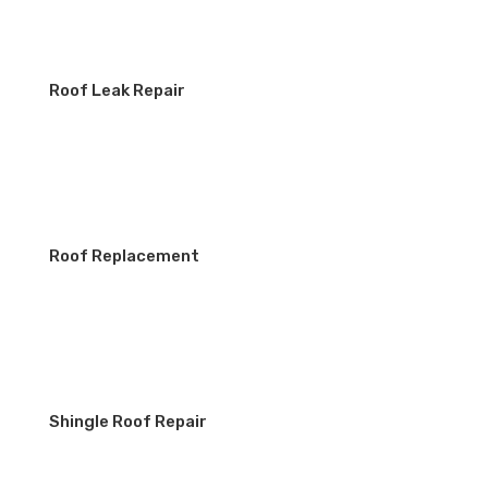
Roof Leak Repair
Roof Replacement
Shingle Roof Repair