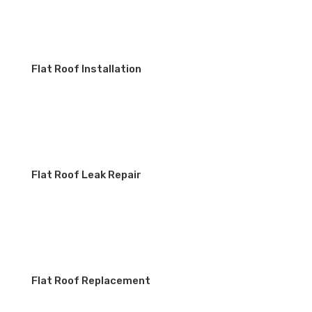
Flat Roof Installation
Flat Roof Leak Repair
Flat Roof Replacement