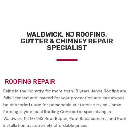
WALDWICK, NJ ROOFING,
GUTTER & CHIMNEY REPAIR
SPECIALIST
ROOFING REPAIR
Being in the industry for more than 15 years Jamie Roofing are
fully licensed and insured for your protection and can always
be depended upon for personable customer service. Jamie
Roofing is your local Roofing Contractor specializing in
Waldwick, NJ 07463
Roof Repair, Roof Replacement, and Roof
Installation at extremely affordable prices.