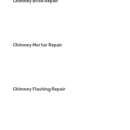
Chimney Brick Repair
Chimney Mortar Repair
Chimney Flashing Repair