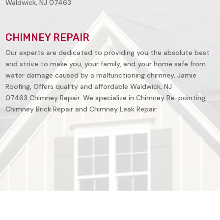
Waldwick, NJ 07463
CHIMNEY REPAIR
Our experts are dedicated to providing you the absolute best
and strive to make you, your family, and your home safe from
water damage caused by a malfunctioning chimney. Jamie
Roofing, Offers quality and affordable
Waldwick, NJ
07463
Chimney Repair. We specialize in Chimney Re-pointing,
Chimney Brick Repair and Chimney Leak Repair.