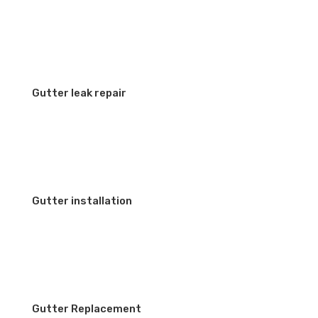
Gutter leak repair
Gutter installation
Gutter Replacement