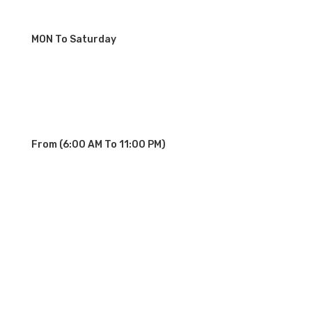
MON To Saturday
From (6:00 AM To 11:00 PM)
OUR SERVICE STATIONS
Palisades Park NJ