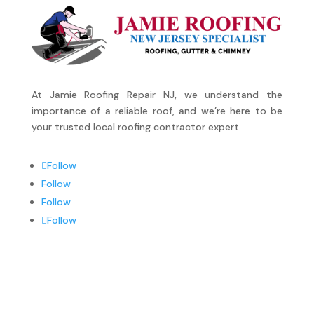
At Jamie Roofing Repair NJ, we understand the
importance of a reliable roof, and we’re here to be
your trusted local roofing contractor expert.
Follow
Follow
Follow
Follow
SERVICES