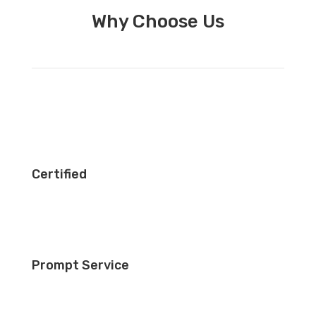
Why Choose Us
Certified
Prompt Service