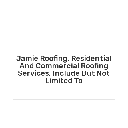
Jamie Roofing, Residential
And Commercial Roofing
Services, Include But Not
Limited To