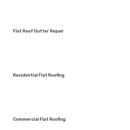
Flat Roof Gutter Repair
Residential Flat Roofing
Commercial Flat Roofing