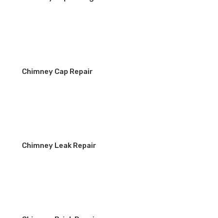
Chimney Cap Repair
Chimney Leak Repair