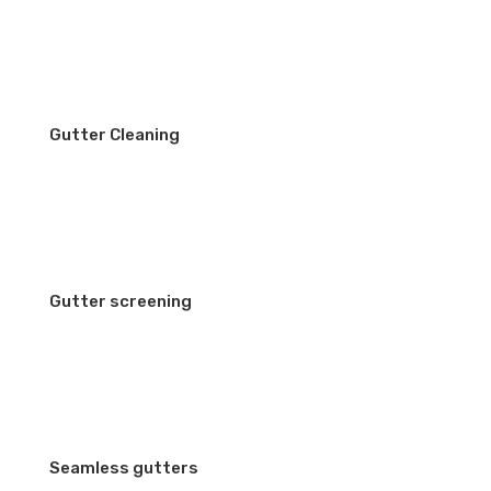
Gutter Cleaning
Gutter screening
Seamless gutters