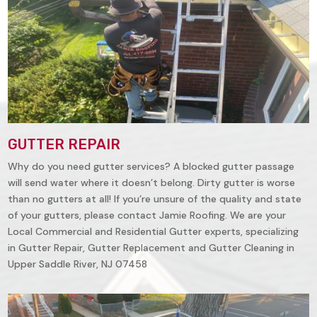
GUTTER REPAIR
Why do you need gutter services? A blocked gutter passage
will send water where it doesn’t belong. Dirty gutter is worse
than no gutters at all! If you’re unsure of the quality and state
of your gutters, please contact Jamie Roofing. We are your
Local Commercial and Residential Gutter experts, specializing
in Gutter Repair, Gutter Replacement and Gutter Cleaning in
Upper Saddle River, NJ 07458