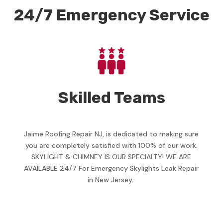
24/7 Emergency Service
Skilled Teams
Jaime Roofing Repair NJ, is dedicated to making sure
you are completely satisfied with 100% of our work.
SKYLIGHT & CHIMNEY IS OUR SPECIALTY! WE ARE
AVAILABLE 24/7 For Emergency Skylights Leak Repair
in New Jersey.