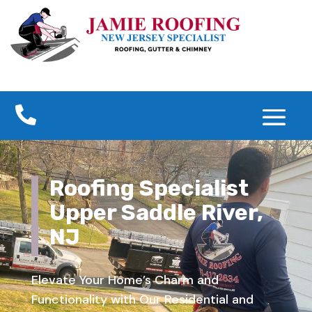

Roofing Specialist
Upper Saddle River,
NJ
Elevate Your Home’s Charm and
Functionality with Our Residential and