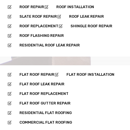
ROOF REPAIR
ROOF INSTALLATION
Z
Z
SLATE ROOF REPAIR
ROOF LEAK REPAIR
Z
Z
ROOF REPLACEMENT
SHINGLE ROOF REPAIR
Z
Z
ROOF FLASHING REPAIR
Z
RESIDENTIAL ROOF LEAK REPAIR
Z
FLAT ROOF REPAIR
FLAT ROOF INSTALLATION
Z
Z
FLAT ROOF LEAK REPAIR
Z
FLAT ROOF REPLACEMENT
Z
FLAT ROOF GUTTER REPAIR
Z
RESIDENTIAL FLAT ROOFING
Z
COMMERCIAL FLAT ROOFING
Z