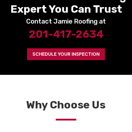
Expert You Can Trust
Contact Jamie Roofing at
201-417-2634
SCHEDULE YOUR INSPECTION
Why Choose Us