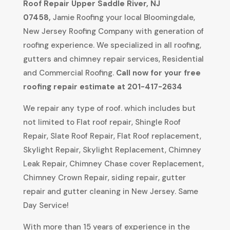
Roof Repair
Upper Saddle River, NJ
07458
,
Jamie Roofing your local Bloomingdale,
New Jersey Roofing Company with generation of
roofing experience. We specialized in all roofing,
gutters and chimney repair services, Residential
and Commercial Roofing.
Call now for your free
roofing repair estimate at 201-417-2634
We repair any type of roof. which includes but
not limited to Flat roof repair, Shingle Roof
Repair, Slate Roof Repair, Flat Roof replacement,
Skylight Repair, Skylight Replacement, Chimney
Leak Repair, Chimney Chase cover Replacement,
Chimney Crown Repair, siding repair, gutter
repair and gutter cleaning in New Jersey. Same
Day Service!
With more than 15 years of experience in the