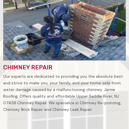
CHIMNEY REPAIR
Our experts are dedicated to providing you the absolute best
and strive to make you, your family, and your home safe from
water damage caused by a malfunctioning chimney. Jamie
Roofing, Offers quality and affordable
Upper Saddle River, NJ
07458
Chimney Repair. We specialize in Chimney Re-pointing,
Chimney Brick Repair and Chimney Leak Repair.