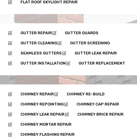
FLAT ROOF SKYLIGHT REPAIR
Z
GUTTER REPAIR
GUTTER GUARDS
Z
Z
GUTTER CLEANING
GUTTER SCREENING
Z
Z
SEAMLESS GUTTERS
GUTTER LEAK REPAIR
Z
Z
GUTTER INSTALLATION
GUTTER REPLACEMENT
Z
Z
CHIMNEY REPAIR
CHIMNEY RE-BUILD
Z
Z
CHIMNEY REPOINTING
CHIMNEY CAP REPAIR
Z
Z
CHIMNEY LEAK REPAIR
CHIMNEY BRICK REPAIR
Z
Z
CHIMNEY MORTAR REPAIR
Z
CHIMNEY FLASHING REPAIR
Z