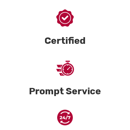
Certified
Prompt Service