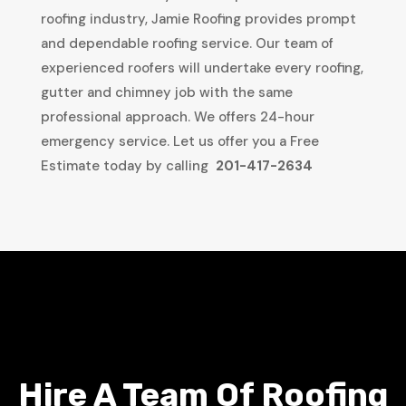
roofing industry, Jamie Roofing provides prompt
and dependable roofing service. Our team of
experienced roofers will undertake every roofing,
gutter and chimney job with the same
professional approach. We offers 24-hour
emergency service. Let us offer you a Free
Estimate today by calling
201-417-2634
Hire A Team Of Roofing