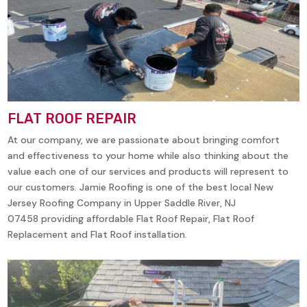
FLAT ROOF REPAIR
At our company, we are passionate about bringing comfort
and effectiveness to your home while also thinking about the
value each one of our services and products will represent to
our customers. Jamie Roofing is one of the best local New
Jersey Roofing Company in
Upper Saddle River, NJ
07458
providing affordable Flat Roof Repair, Flat Roof
Replacement and Flat Roof installation.