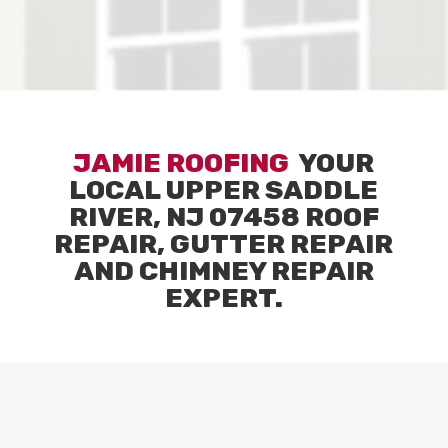
JAMIE ROOFING
YOUR
LOCAL
UPPER SADDLE
RIVER, NJ 07458
ROOF
REPAIR, GUTTER REPAIR
AND CHIMNEY REPAIR
EXPERT.