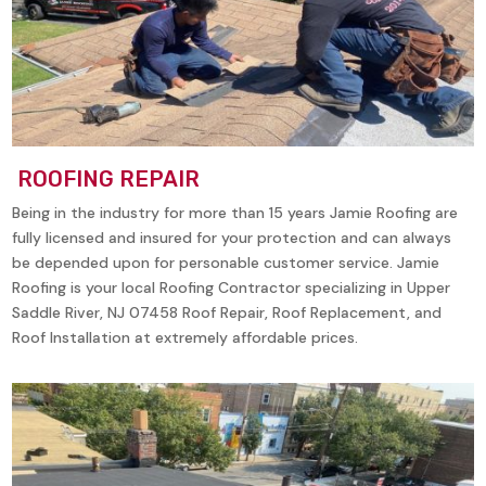
ROOFING REPAIR
Being in the industry for more than 15 years Jamie Roofing are
fully licensed and insured for your protection and can always
be depended upon for personable customer service. Jamie
Roofing is your local Roofing Contractor specializing in
Upper
Saddle River, NJ 07458
Roof Repair, Roof Replacement, and
Roof Installation at extremely affordable prices.