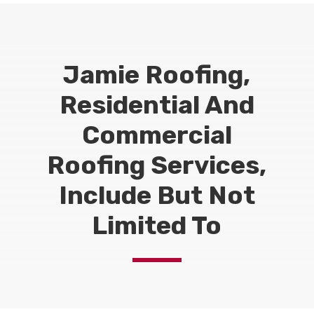
Jamie Roofing,
Residential And
Commercial
Roofing Services,
Include But Not
Limited To