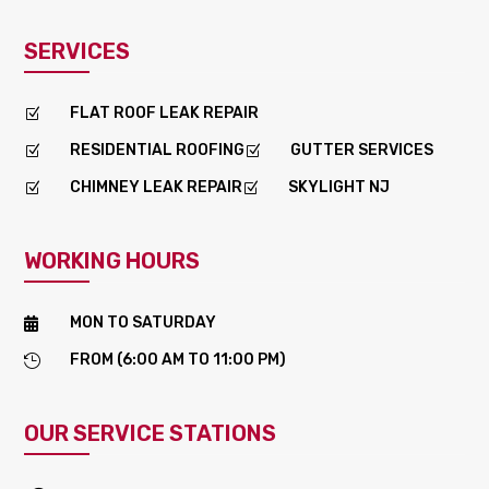
SERVICES
FLAT ROOF LEAK REPAIR
Z
RESIDENTIAL ROOFING
GUTTER SERVICES
Z
Z
CHIMNEY LEAK REPAIR
SKYLIGHT NJ
Z
Z
WORKING HOURS
MON TO SATURDAY

FROM (6:00 AM TO 11:00 PM)

OUR SERVICE STATIONS