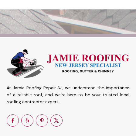
At Jamie Roofing Repair NJ, we understand the importance
of a reliable roof, and we’re here to be your trusted local
roofing contractor expert.