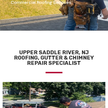
Commercial Roofing Services.
UPPER SADDLE RIVER, NJ
ROOFING, GUTTER & CHIMNEY
REPAIR SPECIALIST