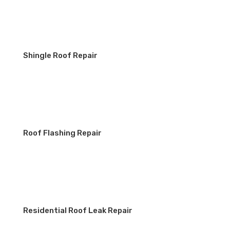
Shingle Roof Repair
Roof Flashing Repair
Residential Roof Leak Repair