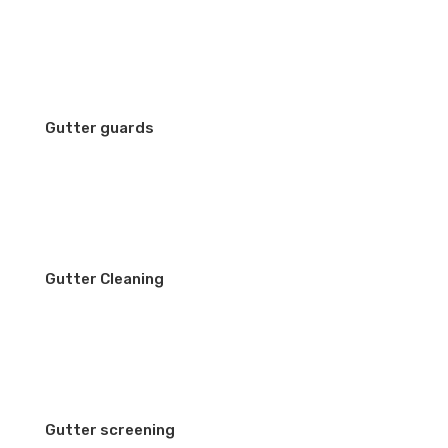
Gutter guards
Gutter Cleaning
Gutter screening