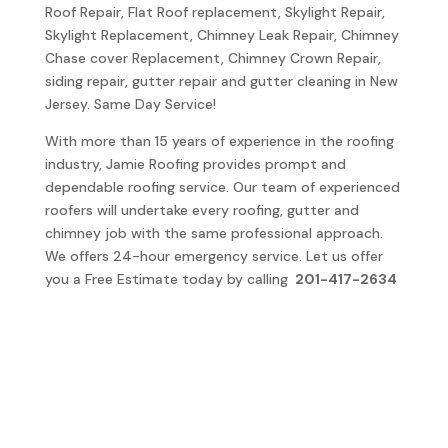
Roof Repair, Flat Roof replacement, Skylight Repair,
Skylight Replacement, Chimney Leak Repair, Chimney
Chase cover Replacement, Chimney Crown Repair,
siding repair, gutter repair and gutter cleaning in New
Jersey. Same Day Service!
With more than 15 years of experience in the roofing
industry, Jamie Roofing provides prompt and
dependable roofing service. Our team of experienced
roofers will undertake every roofing, gutter and
chimney job with the same professional approach.
We offers 24-hour emergency service. Let us offer
you a Free Estimate today by calling
201-417-2634