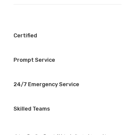
Certified
Prompt Service
24/7 Emergency Service
Skilled Teams