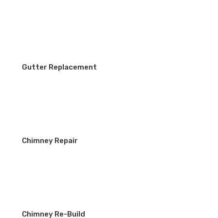
Gutter Replacement
Chimney Repair
Chimney Re-Build