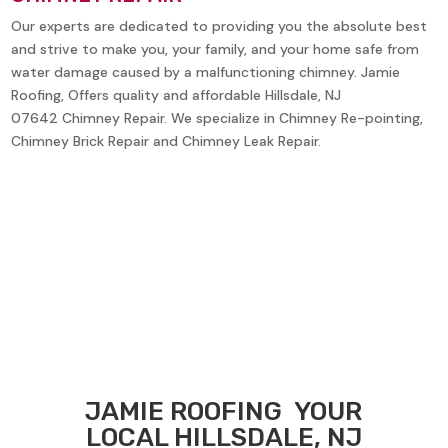
Our experts are dedicated to providing you the absolute best
and strive to make you, your family, and your home safe from
water damage caused by a malfunctioning chimney. Jamie
Roofing, Offers quality and affordable
Hillsdale, NJ
07642
Chimney Repair. We specialize in Chimney Re-pointing,
Chimney Brick Repair and Chimney Leak Repair.
JAMIE ROOFING
YOUR
LOCAL
HILLSDALE, NJ