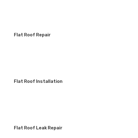
Flat Roof Repair
Flat Roof Installation
Flat Roof Leak Repair