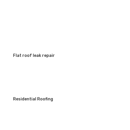
SERVICES
Flat roof leak repair
Residential Roofing