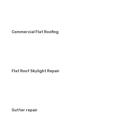
Commercial Flat Roofing
Flat Roof Skylight Repair
Gutter repair