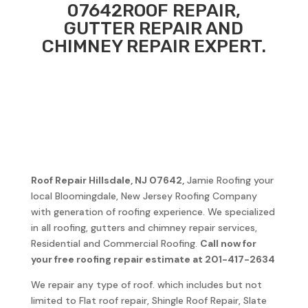
07642
ROOF REPAIR,
GUTTER REPAIR AND
CHIMNEY REPAIR EXPERT.
Roof Repair
Hillsdale, NJ 07642
,
Jamie Roofing your
local Bloomingdale, New Jersey Roofing Company
with generation of roofing experience. We specialized
in all roofing, gutters and chimney repair services,
Residential and Commercial Roofing.
Call now for
your free roofing repair estimate at 201-417-2634
We repair any type of roof. which includes but not
limited to Flat roof repair, Shingle Roof Repair, Slate