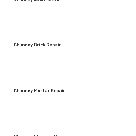
Chimney Brick Repair
Chimney Mortar Repair