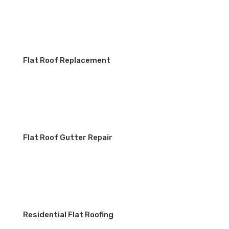
Flat Roof Replacement
Flat Roof Gutter Repair
Residential Flat Roofing