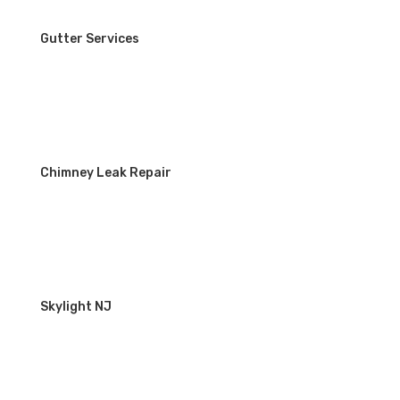
Gutter Services
Chimney Leak Repair
Skylight NJ
WORKING HOURS