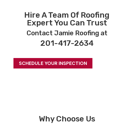
Hire A Team Of Roofing
Expert You Can Trust
Contact Jamie Roofing at
201-417-2634
SCHEDULE YOUR INSPECTION
Why Choose Us