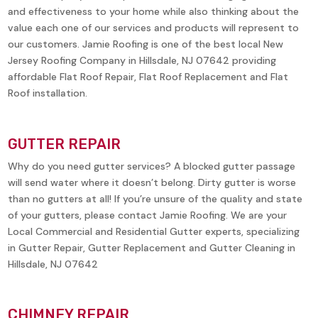
and effectiveness to your home while also thinking about the
value each one of our services and products will represent to
our customers. Jamie Roofing is one of the best local New
Jersey Roofing Company in
Hillsdale, NJ 07642
providing
affordable Flat Roof Repair, Flat Roof Replacement and Flat
Roof installation.
GUTTER REPAIR
Why do you need gutter services? A blocked gutter passage
will send water where it doesn’t belong. Dirty gutter is worse
than no gutters at all! If you’re unsure of the quality and state
of your gutters, please contact Jamie Roofing. We are your
Local Commercial and Residential Gutter experts, specializing
in Gutter Repair, Gutter Replacement and Gutter Cleaning in
Hillsdale, NJ 07642
CHIMNEY REPAIR