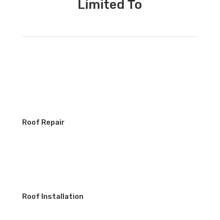
Limited To
Roof Repair
Roof Installation