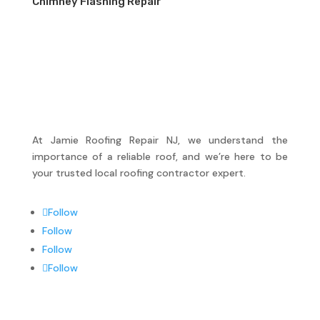
Chimney Flashing Repair
At Jamie Roofing Repair NJ, we understand the
importance of a reliable roof, and we’re here to be
your trusted local roofing contractor expert.
Follow
Follow
Follow
Follow