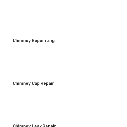
Chimney Repointing
Chimney Cap Repair
Chimney Leak Repair