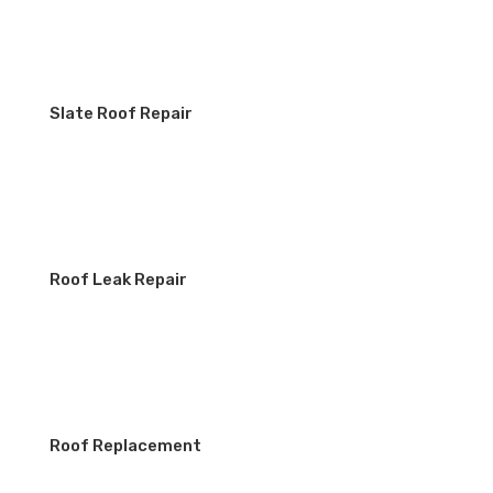
Slate Roof Repair
Roof Leak Repair
Roof Replacement