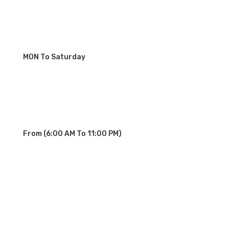
MON To Saturday
From (6:00 AM To 11:00 PM)
OUR SERVICE STATIONS