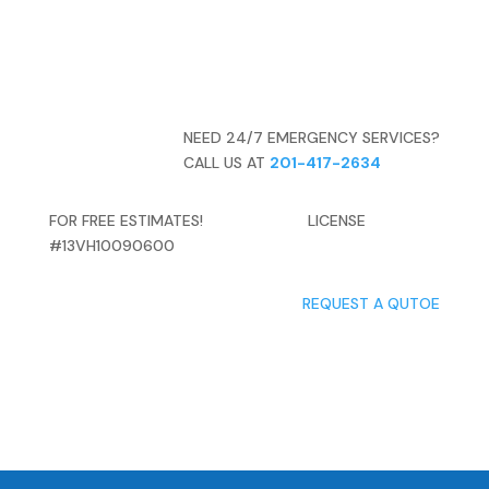
NEED 24/7 EMERGENCY SERVICES?
CALL US AT
201-417-2634
FOR FREE ESTIMATES! LICENSE
#13VH10090600
REQUEST A QUTOE