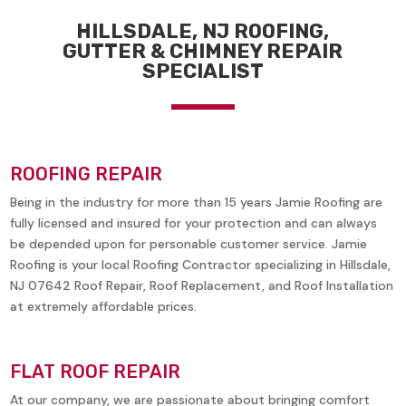
HILLSDALE, NJ ROOFING,
GUTTER & CHIMNEY REPAIR
SPECIALIST
ROOFING REPAIR
Being in the industry for more than 15 years Jamie Roofing are
fully licensed and insured for your protection and can always
be depended upon for personable customer service. Jamie
Roofing is your local Roofing Contractor specializing in
Hillsdale,
NJ 07642
Roof Repair, Roof Replacement, and Roof Installation
at extremely affordable prices.
FLAT ROOF REPAIR
At our company, we are passionate about bringing comfort