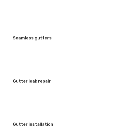
Seamless gutters
Gutter leak repair
Gutter installation