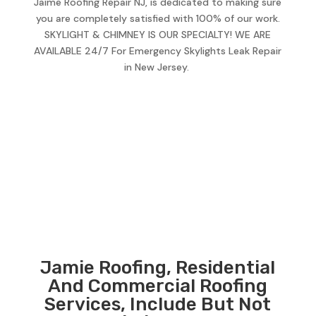
Jaime Roofing Repair NJ, is dedicated to making sure
you are completely satisfied with 100% of our work.
SKYLIGHT & CHIMNEY IS OUR SPECIALTY! WE ARE
AVAILABLE 24/7 For Emergency Skylights Leak Repair
in New Jersey.
Jamie Roofing, Residential
And Commercial Roofing
Services, Include But Not