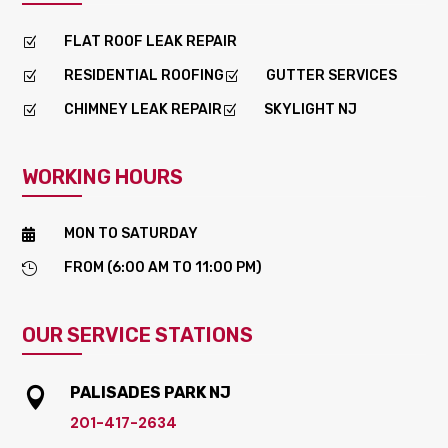
FLAT ROOF LEAK REPAIR
Z
RESIDENTIAL ROOFING
GUTTER SERVICES
Z
Z
CHIMNEY LEAK REPAIR
SKYLIGHT NJ
Z
Z
WORKING HOURS
MON TO SATURDAY

FROM (6:00 AM TO 11:00 PM)

OUR SERVICE STATIONS
PALISADES PARK NJ

201-417-2634