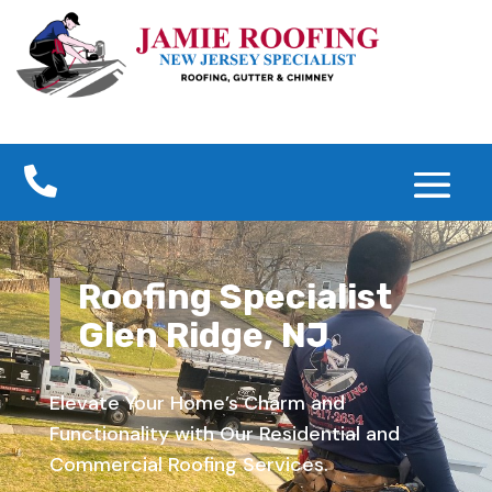

Roofing Specialist
Glen Ridge, NJ
Elevate Your Home’s Charm and
Functionality with Our Residential and
Commercial Roofing Services.