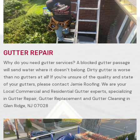
GUTTER REPAIR
Why do you need gutter services? A blocked gutter passage
will send water where it doesn’t belong. Dirty gutter is worse
than no gutters at all! If you’re unsure of the quality and state
of your gutters, please contact Jamie Roofing. We are your
Local Commercial and Residential Gutter experts, specializing
in Gutter Repair, Gutter Replacement and Gutter Cleaning in
Glen Ridge, NJ 07028