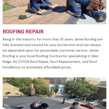
ROOFING REPAIR
Being in the industry for more than 15 years Jamie Roofing are
fully licensed and insured for your protection and can always
be depended upon for personable customer service. Jamie
Roofing is your local Roofing Contractor specializing in
Glen
Ridge, NJ 07028
Roof Repair, Roof Replacement, and Roof
Installation at extremely affordable prices.