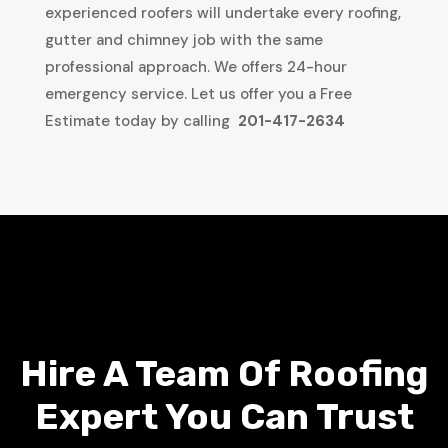
experienced roofers will undertake every roofing,
gutter and chimney job with the same
professional approach. We offers 24-hour
emergency service. Let us offer you a Free
Estimate today by calling
201-417-2634
Hire A Team Of Roofing
Expert You Can Trust