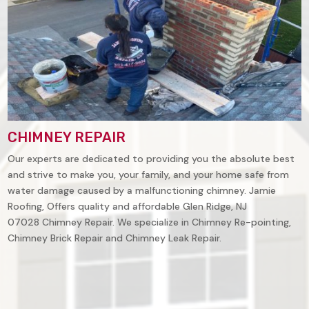
CHIMNEY REPAIR
Our experts are dedicated to providing you the absolute best
and strive to make you, your family, and your home safe from
water damage caused by a malfunctioning chimney. Jamie
Roofing, Offers quality and affordable
Glen Ridge, NJ
07028
Chimney Repair. We specialize in Chimney Re-pointing,
Chimney Brick Repair and Chimney Leak Repair.