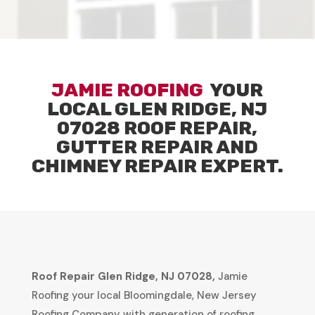
JAMIE ROOFING
YOUR
LOCAL
GLEN RIDGE, NJ
07028
ROOF REPAIR,
GUTTER REPAIR AND
CHIMNEY REPAIR EXPERT.
Roof Repair
Glen Ridge, NJ 07028
,
Jamie
Roofing your local Bloomingdale, New Jersey
Roofing Company with generation of roofing