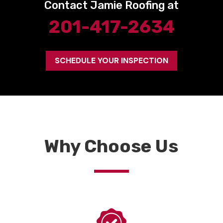
Contact Jamie Roofing at
201-417-2634
SCHEDULE YOUR INSPECTION
Why Choose Us