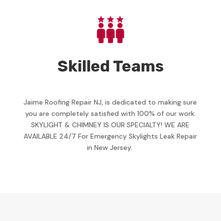
Skilled Teams
Jaime Roofing Repair NJ, is dedicated to making sure
you are completely satisfied with 100% of our work.
SKYLIGHT & CHIMNEY IS OUR SPECIALTY! WE ARE
AVAILABLE 24/7 For Emergency Skylights Leak Repair
in New Jersey.