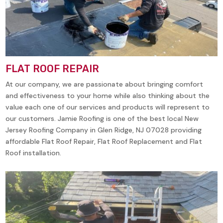
FLAT ROOF REPAIR
At our company, we are passionate about bringing comfort
and effectiveness to your home while also thinking about the
value each one of our services and products will represent to
our customers. Jamie Roofing is one of the best local New
Jersey Roofing Company in
Glen Ridge, NJ 07028
providing
affordable Flat Roof Repair, Flat Roof Replacement and Flat
Roof installation.