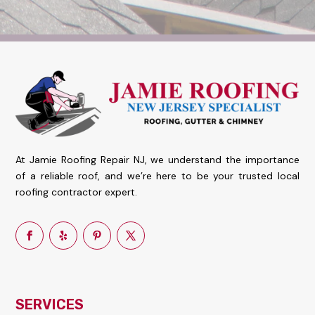
At Jamie Roofing Repair NJ, we understand the importance
of a reliable roof, and we’re here to be your trusted local
roofing contractor expert.
SERVICES