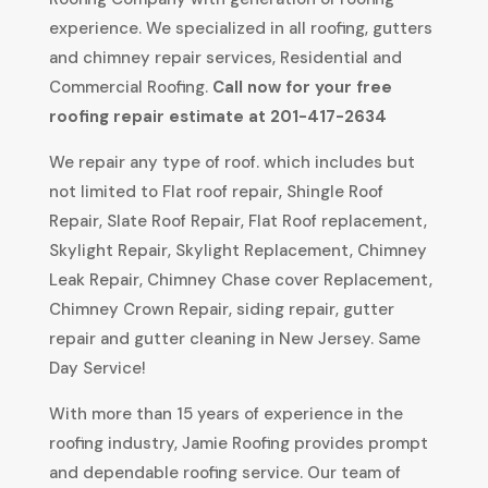
experience. We specialized in all roofing, gutters
and chimney repair services, Residential and
Commercial Roofing.
Call now for your free
roofing repair estimate at 201-417-2634
We repair any type of roof. which includes but
not limited to Flat roof repair, Shingle Roof
Repair, Slate Roof Repair, Flat Roof replacement,
Skylight Repair, Skylight Replacement, Chimney
Leak Repair, Chimney Chase cover Replacement,
Chimney Crown Repair, siding repair, gutter
repair and gutter cleaning in New Jersey. Same
Day Service!
With more than 15 years of experience in the
roofing industry, Jamie Roofing provides prompt
and dependable roofing service. Our team of