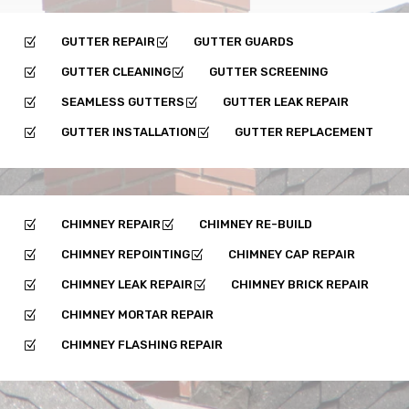
GUTTER REPAIR
GUTTER GUARDS
Z
Z
GUTTER CLEANING
GUTTER SCREENING
Z
Z
SEAMLESS GUTTERS
GUTTER LEAK REPAIR
Z
Z
GUTTER INSTALLATION
GUTTER REPLACEMENT
Z
Z
CHIMNEY REPAIR
CHIMNEY RE-BUILD
Z
Z
CHIMNEY REPOINTING
CHIMNEY CAP REPAIR
Z
Z
CHIMNEY LEAK REPAIR
CHIMNEY BRICK REPAIR
Z
Z
CHIMNEY MORTAR REPAIR
Z
CHIMNEY FLASHING REPAIR
Z