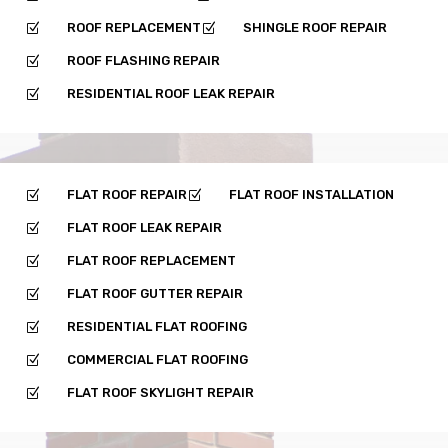
ROOF REPLACEMENT
SHINGLE ROOF REPAIR
Z
Z
ROOF FLASHING REPAIR
Z
RESIDENTIAL ROOF LEAK REPAIR
Z
FLAT ROOF REPAIR
FLAT ROOF INSTALLATION
Z
Z
FLAT ROOF LEAK REPAIR
Z
FLAT ROOF REPLACEMENT
Z
FLAT ROOF GUTTER REPAIR
Z
RESIDENTIAL FLAT ROOFING
Z
COMMERCIAL FLAT ROOFING
Z
FLAT ROOF SKYLIGHT REPAIR
Z