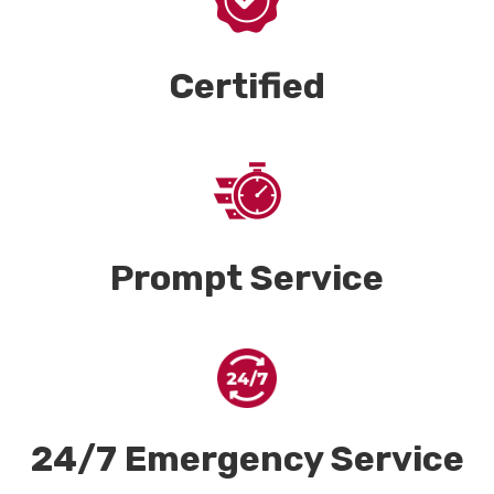
Certified
Prompt Service
24/7 Emergency Service