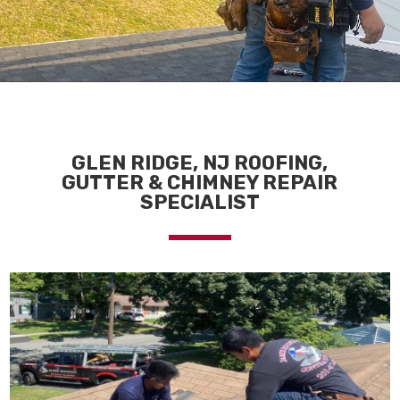
GLEN RIDGE, NJ ROOFING,
GUTTER & CHIMNEY REPAIR
SPECIALIST