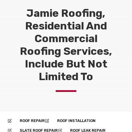
Jamie Roofing,
Residential And
Commercial
Roofing Services,
Include But Not
Limited To
ROOF REPAIR
ROOF INSTALLATION
Z
Z
SLATE ROOF REPAIR
ROOF LEAK REPAIR
Z
Z