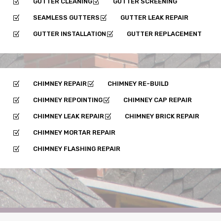
GUTTER CLEANING
GUTTER SCREENING
Z
Z
SEAMLESS GUTTERS
GUTTER LEAK REPAIR
Z
Z
GUTTER INSTALLATION
GUTTER REPLACEMENT
Z
Z
CHIMNEY REPAIR
CHIMNEY RE-BUILD
Z
Z
CHIMNEY REPOINTING
CHIMNEY CAP REPAIR
Z
Z
CHIMNEY LEAK REPAIR
CHIMNEY BRICK REPAIR
Z
Z
CHIMNEY MORTAR REPAIR
Z
CHIMNEY FLASHING REPAIR
Z