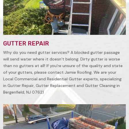
GUTTER REPAIR
Why do you need gutter services? A blocked gutter passage
will send water where it doesn’t belong. Dirty gutter is worse
than no gutters at all! If you’re unsure of the quality and state
of your gutters, please contact Jamie Roofing. We are your
Local Commercial and Residential Gutter experts, specializing
in Gutter Repair, Gutter Replacement and Gutter Cleaning in
Bergenfield, NJ 07621