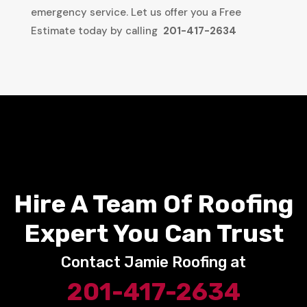
emergency service. Let us offer you a Free
Estimate today by calling
201-417-2634
Hire A Team Of Roofing
Expert You Can Trust
Contact Jamie Roofing at
201-417-2634