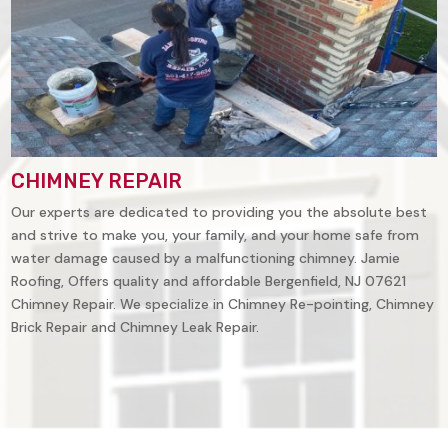
CHIMNEY REPAIR
Our experts are dedicated to providing you the absolute best
and strive to make you, your family, and your home safe from
water damage caused by a malfunctioning chimney. Jamie
Roofing, Offers quality and affordable Bergenfield, NJ 07621
Chimney Repair. We specialize in Chimney Re-pointing, Chimney
Brick Repair and Chimney Leak Repair.