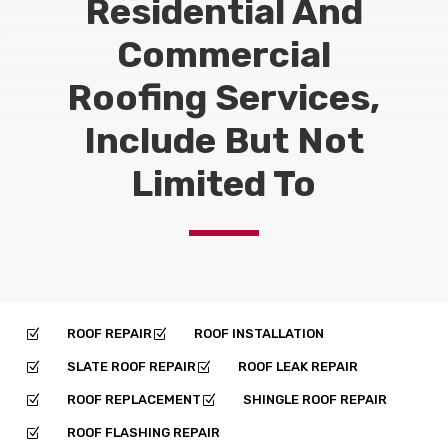
Residential And
Commercial
Roofing Services,
Include But Not
Limited To
ROOF REPAIR
ROOF INSTALLATION
Z
Z
SLATE ROOF REPAIR
ROOF LEAK REPAIR
Z
Z
ROOF REPLACEMENT
SHINGLE ROOF REPAIR
Z
Z
ROOF FLASHING REPAIR
Z