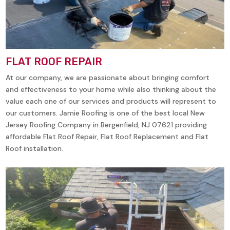
FLAT ROOF REPAIR
At our company, we are passionate about bringing comfort
and effectiveness to your home while also thinking about the
value each one of our services and products will represent to
our customers. Jamie Roofing is one of the best local New
Jersey Roofing Company in Bergenfield, NJ 07621 providing
affordable Flat Roof Repair, Flat Roof Replacement and Flat
Roof installation.