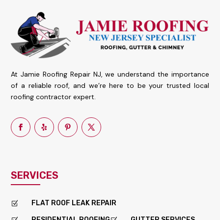
At Jamie Roofing Repair NJ, we understand the importance
of a reliable roof, and we’re here to be your trusted local
roofing contractor expert.
SERVICES
FLAT ROOF LEAK REPAIR
Z
RESIDENTIAL ROOFING
GUTTER SERVICES