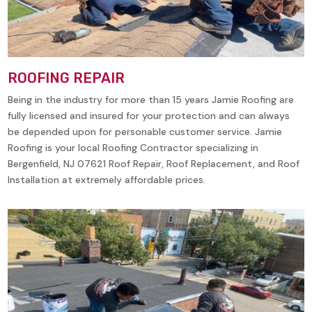
ROOFING REPAIR
Being in the industry for more than 15 years Jamie Roofing are
fully licensed and insured for your protection and can always
be depended upon for personable customer service. Jamie
Roofing is your local Roofing Contractor specializing in
Bergenfield, NJ 07621 Roof Repair, Roof Replacement, and Roof
Installation at extremely affordable prices.