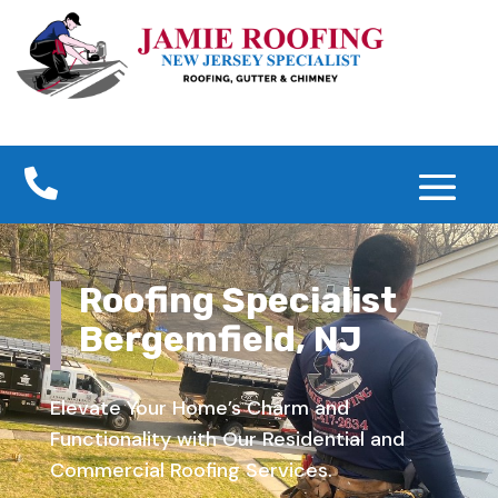

Roofing Specialist
Bergemfield, NJ
Elevate Your Home’s Charm and
Functionality with Our Residential and
Commercial Roofing Services.