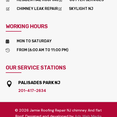
Z
Z
CHIMNEY LEAK REPAIR
SKYLIGHT NJ
Z
Z
WORKING HOURS
MON TO SATURDAY

FROM (6:00 AM TO 11:00 PM)

OUR SERVICE STATIONS
PALISADES PARK NJ

201-417-2634
© 2026 Jamie Roofing Repair NJ chimney And flat
Roof. Designed and developed by
Ads Web Media