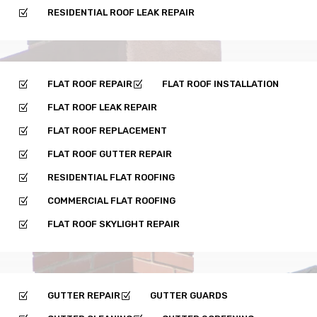
RESIDENTIAL ROOF LEAK REPAIR
Z
FLAT ROOF REPAIR
FLAT ROOF INSTALLATION
Z
Z
FLAT ROOF LEAK REPAIR
Z
FLAT ROOF REPLACEMENT
Z
FLAT ROOF GUTTER REPAIR
Z
RESIDENTIAL FLAT ROOFING
Z
COMMERCIAL FLAT ROOFING
Z
FLAT ROOF SKYLIGHT REPAIR
Z
GUTTER REPAIR
GUTTER GUARDS
Z
Z