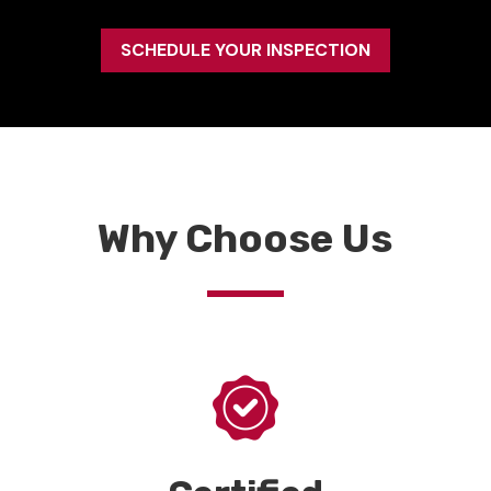
SCHEDULE YOUR INSPECTION
Why Choose Us