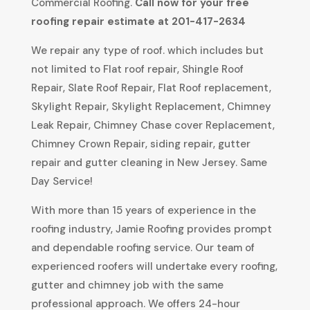
Commercial Roofing.
Call now for your free
roofing repair estimate at 201-417-2634
We repair any type of roof. which includes but
not limited to Flat roof repair, Shingle Roof
Repair, Slate Roof Repair, Flat Roof replacement,
Skylight Repair, Skylight Replacement, Chimney
Leak Repair, Chimney Chase cover Replacement,
Chimney Crown Repair, siding repair, gutter
repair and gutter cleaning in New Jersey. Same
Day Service!
With more than 15 years of experience in the
roofing industry, Jamie Roofing provides prompt
and dependable roofing service. Our team of
experienced roofers will undertake every roofing,
gutter and chimney job with the same
professional approach. We offers 24-hour