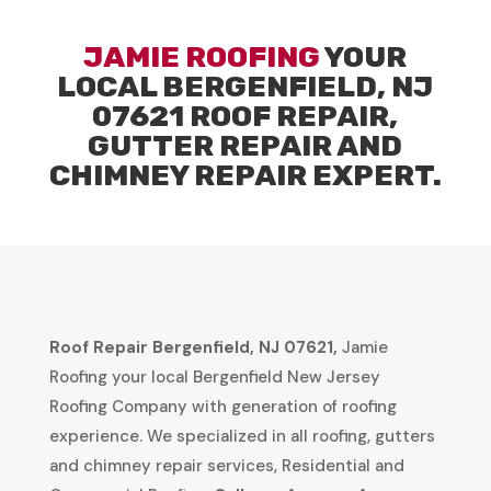
JAMIE ROOFING
YOUR
LOCAL BERGENFIELD, NJ
07621 ROOF REPAIR,
GUTTER REPAIR AND
CHIMNEY REPAIR EXPERT.
Roof Repair Bergenfield, NJ 07621,
Jamie
Roofing your local Bergenfield New Jersey
Roofing Company with generation of roofing
experience. We specialized in all roofing, gutters
and chimney repair services, Residential and