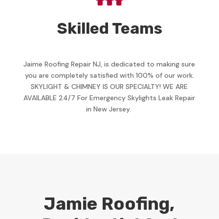
Skilled Teams
Jaime Roofing Repair NJ, is dedicated to making sure
you are completely satisfied with 100% of our work.
SKYLIGHT & CHIMNEY IS OUR SPECIALTY! WE ARE
AVAILABLE 24/7 For Emergency Skylights Leak Repair
in New Jersey.
Jamie Roofing,