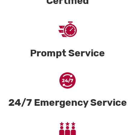
Certified
Prompt Service
24/7 Emergency Service