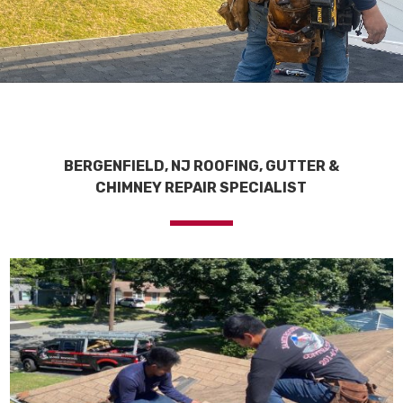
BERGENFIELD, NJ ROOFING, GUTTER &
CHIMNEY REPAIR SPECIALIST