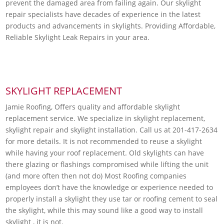
prevent the damaged area from failing again. Our skylight
repair specialists have decades of experience in the latest
products and advancements in skylights. Providing Affordable,
Reliable Skylight Leak Repairs in your area.
SKYLIGHT REPLACEMENT
Jamie Roofing, Offers quality and affordable skylight
replacement service. We specialize in skylight replacement,
skylight repair and skylight installation. Call us at 201-417-2634
for more details. It is not recommended to reuse a skylight
while having your roof replacement. Old skylights can have
there glazing or flashings compromised while lifting the unit
(and more often then not do) Most Roofing companies
employees don’t have the knowledge or experience needed to
properly install a skylight they use tar or roofing cement to seal
the skylight, while this may sound like a good way to install
skylight , it is not.