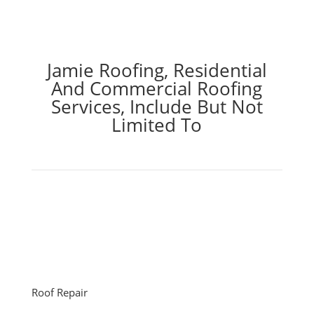
Jamie Roofing, Residential
And Commercial Roofing
Services, Include But Not
Limited To
Roof Repair