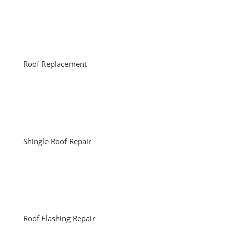
Roof Replacement
Shingle Roof Repair
Roof Flashing Repair