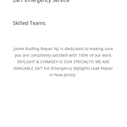
Skilled Teams
Jaime Roofing Repair NJ, is dedicated to making sure
you are completely satisfied with 100% of our work.
SKYLIGHT & CHIMNEY IS OUR SPECIALTY! WE ARE
AVAILABLE 24/7 For Emergency Skylights Leak Repair
in New Jersey.