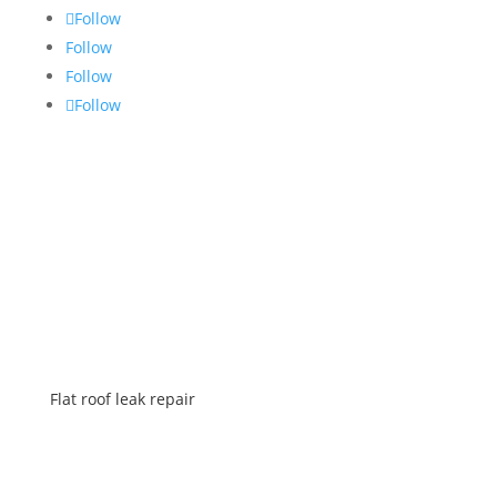
Follow
Follow
Follow
Follow
SERVICES
Flat roof leak repair