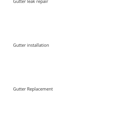
Gutter leak repair
Gutter installation
Gutter Replacement