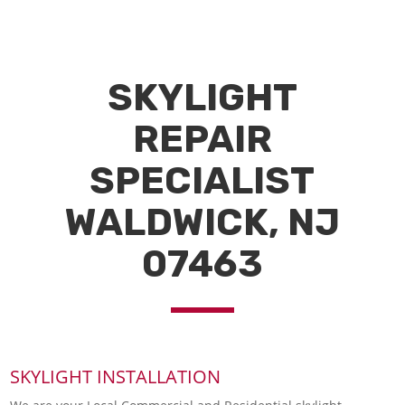
SKYLIGHT
REPAIR
SPECIALIST
WALDWICK, NJ
07463
SKYLIGHT INSTALLATION