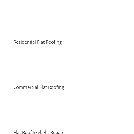
Residential Flat Roofing
Commercial Flat Roofing
Flat Roof Skylight Repair