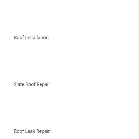
Roof Installation
Slate Roof Repair
Roof Leak Repair