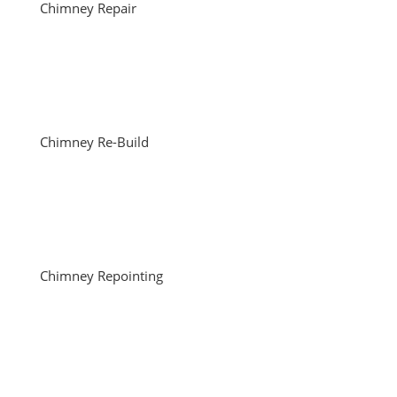
Chimney Repair
Chimney Re-Build
Chimney Repointing