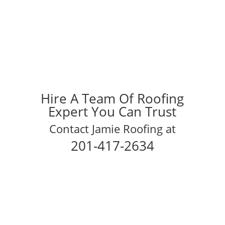
Hire A Team Of Roofing
Expert You Can Trust
Contact Jamie Roofing at
201-417-2634
Schedule Your Inspection