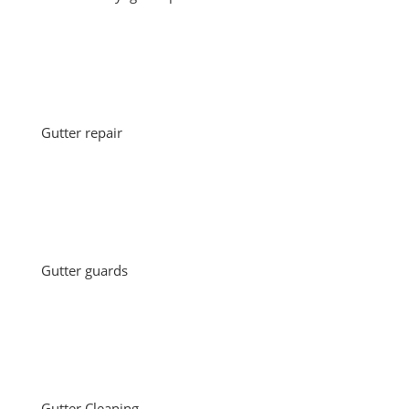
Gutter repair
Gutter guards
Gutter Cleaning