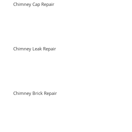
Chimney Cap Repair
Chimney Leak Repair
Chimney Brick Repair