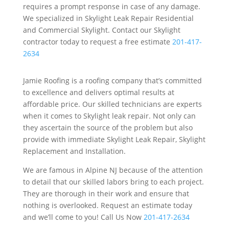
requires a prompt response in case of any damage.
We specialized in Skylight Leak Repair Residential
and Commercial Skylight. Contact our Skylight
contractor today to request a free estimate
201-417-
2634
Jamie Roofing is a roofing company that’s committed
to excellence and delivers optimal results at
affordable price. Our skilled technicians are experts
when it comes to Skylight leak repair. Not only can
they ascertain the source of the problem but also
provide with immediate Skylight Leak Repair, Skylight
Replacement and Installation.
We are famous in Alpine NJ because of the attention
to detail that our skilled labors bring to each project.
They are thorough in their work and ensure that
nothing is overlooked. Request an estimate today
and we’ll come to you! Call Us Now
201-417-2634