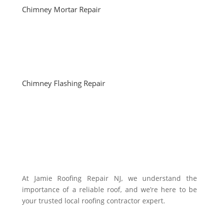
Chimney Mortar Repair
Chimney Flashing Repair
At Jamie Roofing Repair NJ, we understand the
importance of a reliable roof, and we’re here to be
your trusted local roofing contractor expert.