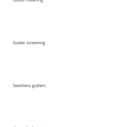
Gutter screening
Seamless gutters