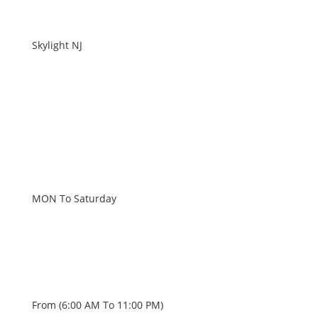
Skylight NJ
WORKING HOURS
MON To Saturday
From (6:00 AM To 11:00 PM)