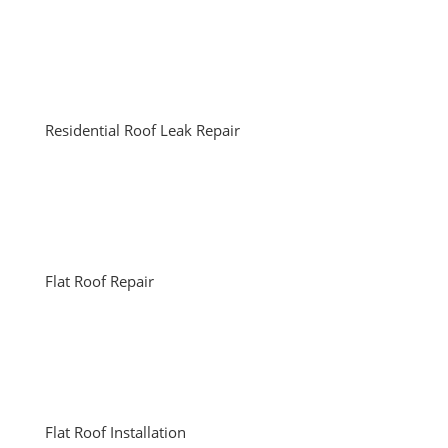
Residential Roof Leak Repair
Flat Roof Repair
Flat Roof Installation