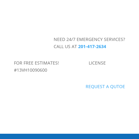
NEED 24/7 EMERGENCY SERVICES?
CALL US AT
201-417-2634
FOR FREE ESTIMATES! LICENSE
#13VH10090600
REQUEST A QUTOE