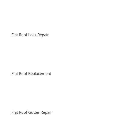
Flat Roof Leak Repair
Flat Roof Replacement
Flat Roof Gutter Repair