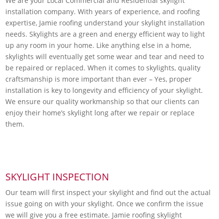
We are your Local Commercial and Residential skylight
installation company. With years of experience, and roofing
expertise, Jamie roofing understand your skylight installation
needs. Skylights are a green and energy efficient way to light
up any room in your home. Like anything else in a home,
skylights will eventually get some wear and tear and need to
be repaired or replaced. When it comes to skylights, quality
craftsmanship is more important than ever – Yes, proper
installation is key to longevity and efficiency of your skylight.
We ensure our quality workmanship so that our clients can
enjoy their home’s skylight long after we repair or replace
them.
SKYLIGHT INSPECTION
Our team will first inspect your skylight and find out the actual
issue going on with your skylight. Once we confirm the issue
we will give you a free estimate. Jamie roofing skylight