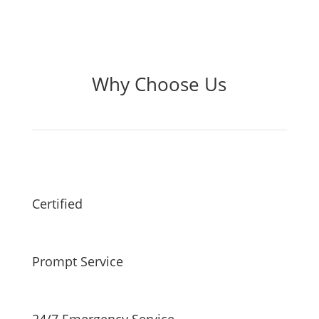
Why Choose Us
Certified
Prompt Service
24/7 Emergency Service