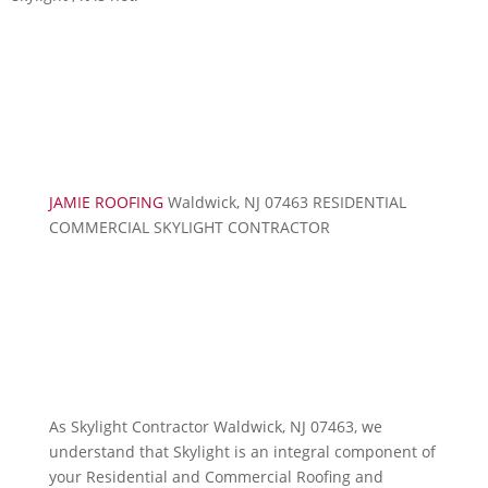
JAMIE ROOFING
Waldwick, NJ 07463 RESIDENTIAL
COMMERCIAL SKYLIGHT CONTRACTOR
As Skylight Contractor Waldwick, NJ 07463, we
understand that Skylight is an integral component of
your Residential and Commercial Roofing and