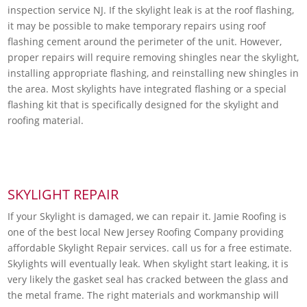
inspection service NJ. If the skylight leak is at the roof flashing,
it may be possible to make temporary repairs using roof
flashing cement around the perimeter of the unit. However,
proper repairs will require removing shingles near the skylight,
installing appropriate flashing, and reinstalling new shingles in
the area. Most skylights have integrated flashing or a special
flashing kit that is specifically designed for the skylight and
roofing material.
SKYLIGHT REPAIR
If your Skylight is damaged, we can repair it. Jamie Roofing is
one of the best local New Jersey Roofing Company providing
affordable Skylight Repair services. call us for a free estimate.
Skylights will eventually leak. When skylight start leaking, it is
very likely the gasket seal has cracked between the glass and
the metal frame. The right materials and workmanship will