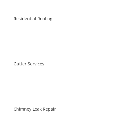
Residential Roofing
Gutter Services
Chimney Leak Repair