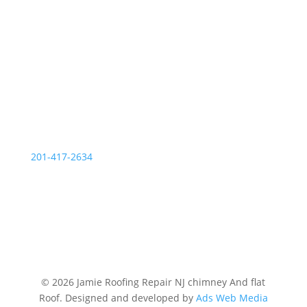
OUR SERVICE STATIONS
Palisades Park NJ
201-417-2634
© 2026 Jamie Roofing Repair NJ chimney And flat
Roof. Designed and developed by
Ads Web Media