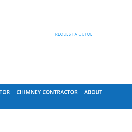
ES!
REQUEST A QUTOE
TOR
CHIMNEY CONTRACTOR
ABOUT