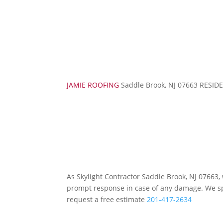
JAMIE ROOFING
Saddle Brook, NJ 07663 RES
As Skylight Contractor Saddle Brook, NJ 07663
prompt response in case of any damage. We spec
request a free estimate
201-417-2634