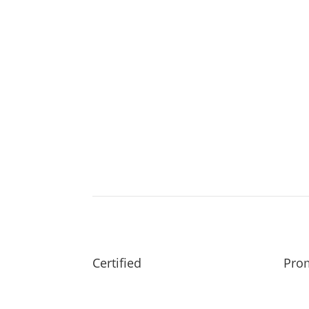
Certified
Prom