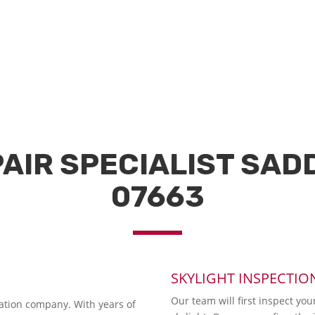
AIR SPECIALIST SAD
07663
SKYLIGHT INSPECTIO
Our team will first inspect you
lation company. With years of