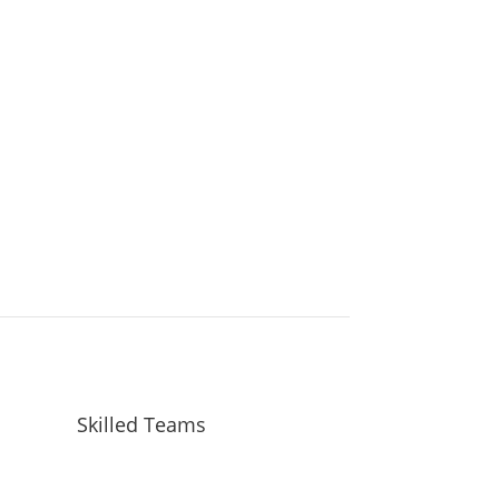
Schedule Your Inspection
Skilled Teams