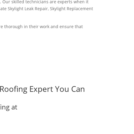
. Our skilled technicians are experts when it
iate Skylight Leak Repair, Skylight Replacement
are thorough in their work and ensure that
Roofing Expert You Can
ing at