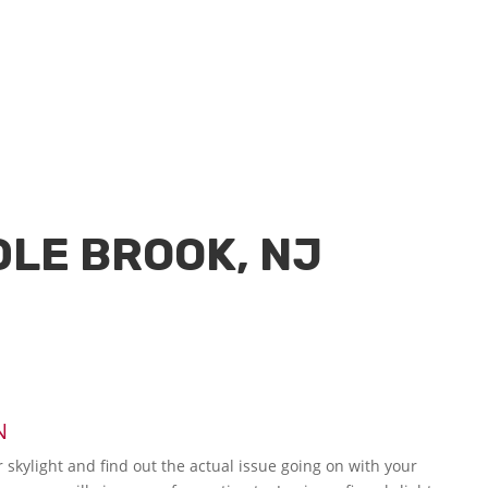
DLE BROOK, NJ
N
r skylight and find out the actual issue going on with your