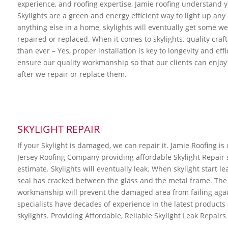
experience, and roofing expertise, Jamie roofing understand yo
Skylights are a green and energy efficient way to light up an
anything else in a home, skylights will eventually get some w
repaired or replaced. When it comes to skylights, quality cra
than ever – Yes, proper installation is key to longevity and eff
ensure our quality workmanship so that our clients can enjoy 
after we repair or replace them.
SKYLIGHT REPAIR
If your Skylight is damaged, we can repair it. Jamie Roofing is
Jersey Roofing Company providing affordable Skylight Repair se
estimate. Skylights will eventually leak. When skylight start leak
seal has cracked between the glass and the metal frame. The 
workmanship will prevent the damaged area from failing again
specialists have decades of experience in the latest product
skylights. Providing Affordable, Reliable Skylight Leak Repairs