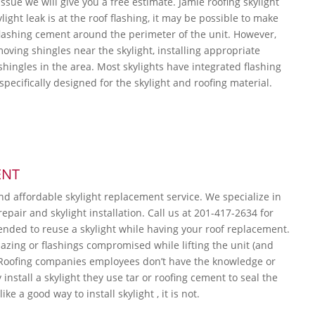
ssue we will give you a free estimate. Jamie roofing skylight
ylight leak is at the roof flashing, it may be possible to make
flashing cement around the perimeter of the unit. However,
moving shingles near the skylight, installing appropriate
shingles in the area. Most skylights have integrated flashing
s specifically designed for the skylight and roofing material.
ENT
and affordable skylight replacement service. We specialize in
repair and skylight installation. Call us at 201-417-2634 for
ended to reuse a skylight while having your roof replacement.
lazing or flashings compromised while lifting the unit (and
 Roofing companies employees don’t have the knowledge or
nstall a skylight they use tar or roofing cement to seal the
ke a good way to install skylight , it is not.