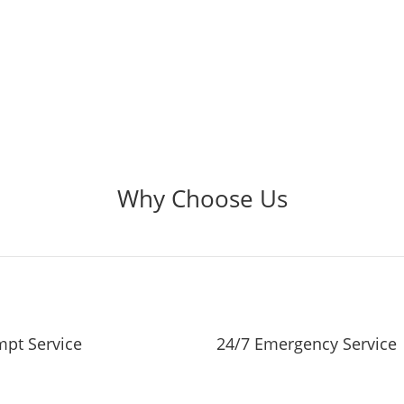
Why Choose Us
pt Service
24/7 Emergency Service