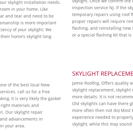
skylight. Once we confirm the i
ur skylight installation needs.
inspection service NJ. If the sk
y room in your home. Like
temporary repairs using roof 
ear and tear and need to be
proper repairs will require re
ftsmanship is more important
flashing, and reinstalling new 
iciency of your skylight. We
or a special flashing kit that i
their home’s skylight long
SKYLIGHT REPLACEM
Jamie Roofing, Offers quality 
 one of the best local New
skylight replacement, skylight 
rvices. call us for a free
more details. It is not recomm
ing, it is very likely the gasket
Old skylights can have there g
right materials and
more often then not do) Most
. Our skylight repair
experience needed to properly i
s and advancements in
skylight, while this may sound li
 in your area.