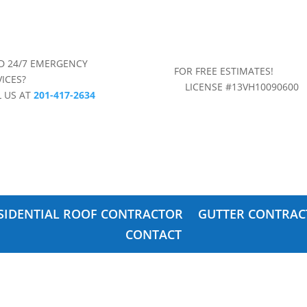
D 24/7 EMERGENCY
FOR FREE ESTIMAT
VICES?
LICENSE #13VH10090600
L US AT
201-417-2634
SIDENTIAL ROOF CONTRACTOR
GUTTER CONTRAC
CONTACT