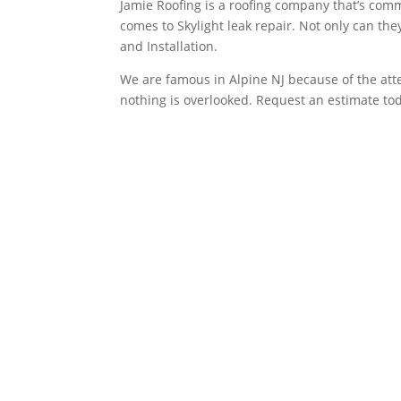
Jamie Roofing is a roofing company that’s commi
comes to Skylight leak repair. Not only can th
and Installation.
We are famous in Alpine NJ because of the atten
nothing is overlooked. Request an estimate to