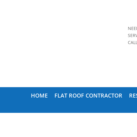
NEE
SER
CAL
HOME
FLAT ROOF CONTRACTOR
RE