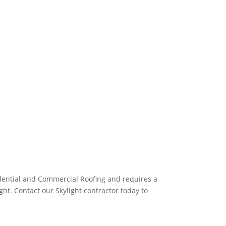
idential and Commercial Roofing and requires a
ht. Contact our Skylight contractor today to