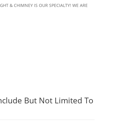
KYLIGHT & CHIMNEY IS OUR SPECIALTY! WE ARE
.
nclude But Not Limited To