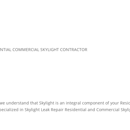
IDENTIAL COMMERCIAL SKYLIGHT CONTRACTOR
, we understand that Skylight is an integral component of your Res
ialized in Skylight Leak Repair Residential and Commercial Skylig