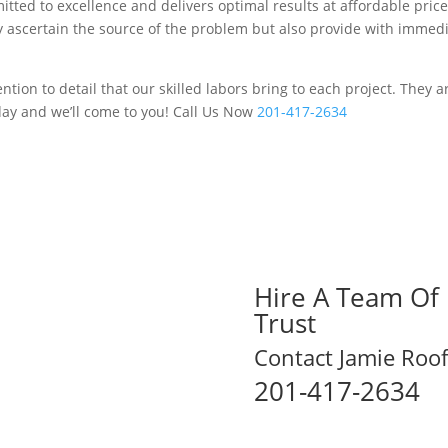
tted to excellence and delivers optimal results at affordable price
ey ascertain the source of the problem but also provide with immed
tion to detail that our skilled labors bring to each project. They 
day and we’ll come to you! Call Us Now
201-417-2634
Hire A Team Of 
Trust
Contact Jamie Roof
201-417-2634