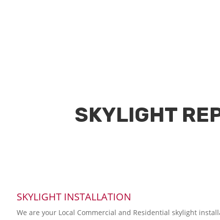
SKYLIGHT REP
SKYLIGHT INSTALLATION
We are your Local Commercial and Residential skylight instal