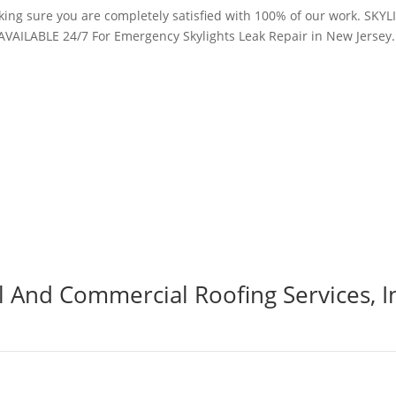
making sure you are completely satisfied with 100% of our work. S
AVAILABLE 24/7 For Emergency Skylights Leak Repair in New Jersey
al And Commercial Roofing Services, I