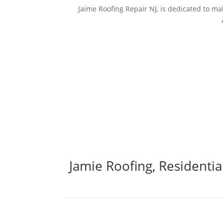
Jaime Roofing Repair NJ, is dedicated to 
Jamie Roofing, Residenti