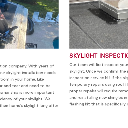
SKYLIGHT INSPECTI
Our team will first inspect you
ation company. With years of
skylight. Once we confirm the i
ur skylight installation needs.
inspection service NJ. If the sk
 room in your home. Like
temporary repairs using roof f
ear and tear and need to be
proper repairs will require remo
ftsmanship is more important
and reinstalling new shingles i
iciency of your skylight. We
flashing kit that is specificall
heir home’s skylight long after