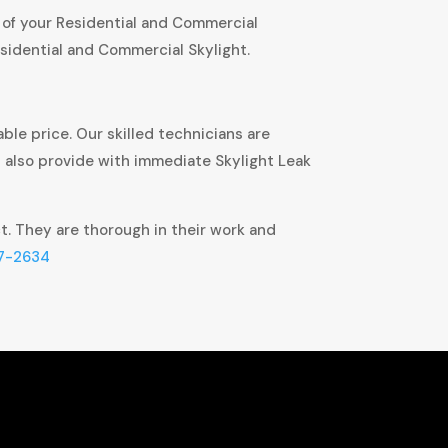
 of your Residential and Commercial
sidential and Commercial Skylight.
ble price. Our skilled technicians are
t also provide with immediate Skylight Leak
ct. They are thorough in their work and
7-2634