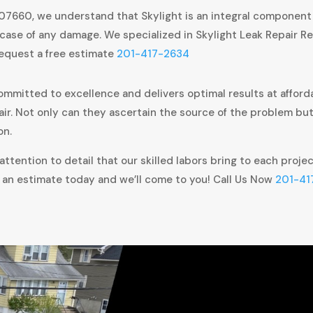
 07660, we understand that Skylight is an integral component
case of any damage. We specialized in Skylight Leak Repair Re
request a free estimate
201-417-2634
ommitted to excellence and delivers optimal results at afforda
air. Not only can they ascertain the source of the problem bu
on.
ttention to detail that our skilled labors bring to each proje
 an estimate today and we’ll come to you! Call Us Now
201-41