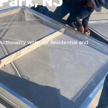
 Park, NJ
tionality with Our Residential and