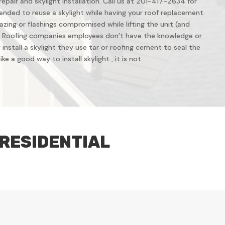
repair and skylight installation. Call us at 201-417-2634 for
ended to reuse a skylight while having your roof replacement.
azing or flashings compromised while lifting the unit (and
 Roofing companies employees don’t have the knowledge or
install a skylight they use tar or roofing cement to seal the
ke a good way to install skylight , it is not.
 RESIDENTIAL