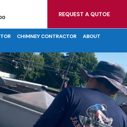
MATES!
REQUEST A QUTOE
00
CTOR
CHIMNEY CONTRACTOR
ABOUT