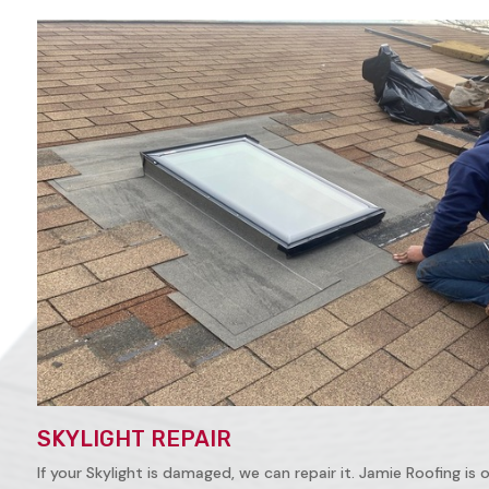
SKYLIGHT REPAIR
If your Skylight is damaged, we can repair it. Jamie Roofing is