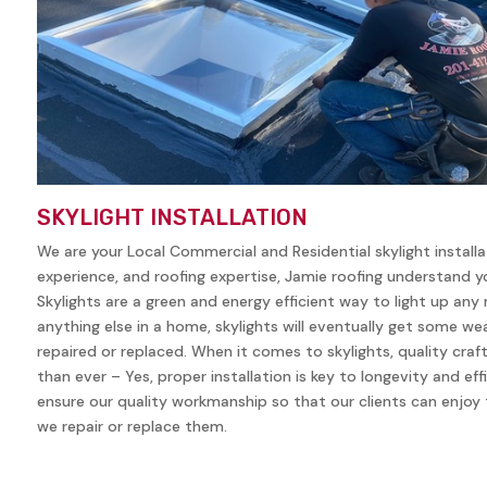
SKYLIGHT INSTALLATION
We are your Local Commercial and Residential skylight install
experience, and roofing expertise, Jamie roofing understand yo
Skylights are a green and energy efficient way to light up any
anything else in a home, skylights will eventually get some w
repaired or replaced. When it comes to skylights, quality cra
than ever – Yes, proper installation is key to longevity and eff
ensure our quality workmanship so that our clients can enjoy t
we repair or replace them.