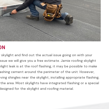
ON
r skylight and find out the actual issue going on with your
ssue we will give you a free estimate. Jamie roofing skylight
ylight leak is at the roof flashing, it may be possible to make
lashing cement around the perimeter of the unit. However,
ving shingles near the skylight, installing appropriate flashing,
n the area. Most skylights have integrated flashing or a special
y designed for the skylight and roofing material.