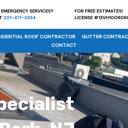
7 EMERGENCY SERVICES?
FOR FREE ESTI
AT
201-417-2634
LICENSE #13VH100906
SIDENTIAL ROOF CONTRACTOR
GUTTER CONTRA
CONTACT
pecialist