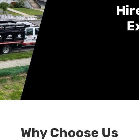
Hir
E
Why Choose Us