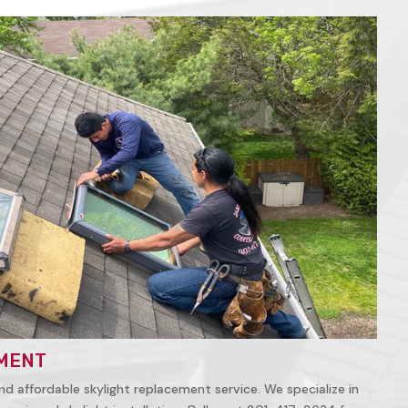
MENT
nd affordable skylight replacement service. We specialize in