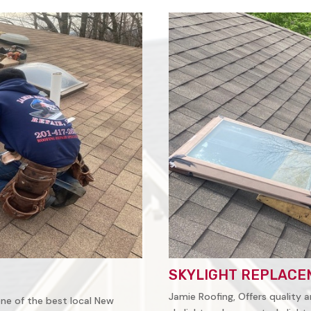
SKYLIGHT REPLACE
Jamie Roofing, Offers quality a
 one of the best local New