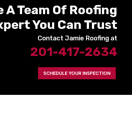
e A Team Of Roofing
xpert You Can Trust
Contact Jamie Roofing at
201-417-2634
SCHEDULE YOUR INSPECTION