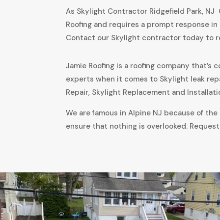
As Skylight Contractor Ridgefield Park, NJ
Roofing and requires a prompt response in 
Contact our Skylight contractor today to 
Jamie Roofing is a roofing company that’s c
experts when it comes to Skylight leak rep
Repair, Skylight Replacement and Installati
We are famous in Alpine NJ because of the a
ensure that nothing is overlooked. Request