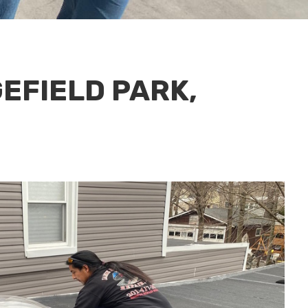
GEFIELD PARK,