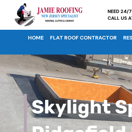
NEED 24/
CALL US 
HOME
FLAT ROOF CONTRACTOR
RE
Skylight S