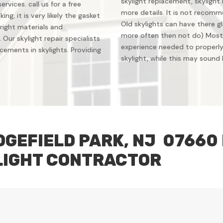
skylight replacement, skylight 
vices. call us for a free
more details. It is not recomm
ing, it is very likely the gasket
Old skylights can have there gl
right materials and
more often then not do) Most
Our skylight repair specialists
experience needed to properly 
ements in skylights. Providing
skylight, while this may sound li
DGEFIELD PARK, NJ 07660
LIGHT CONTRACTOR