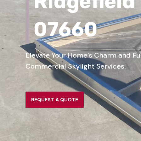
Ridgefield
07660
Elevate Your Home’s Charm and Func
Commercial Skylight Services.
REQUEST A QUOTE