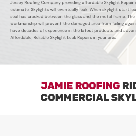
Jersey Roofing Company providing affordable Skylight Repair ser
estimate. Skylights will eventually leak. When skylight start leak
seal has cracked between the glass and the metal frame. The 
workmanship will prevent the damaged area from failing again. 
have decades of experience in the latest products and advanc
Affordable, Reliable Skylight Leak Repairs in your area.
JAMIE ROOFING
RI
COMMERCIAL SKY