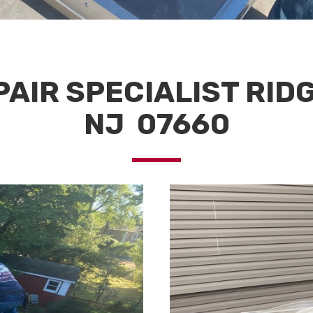
AIR SPECIALIST RID
NJ 07660