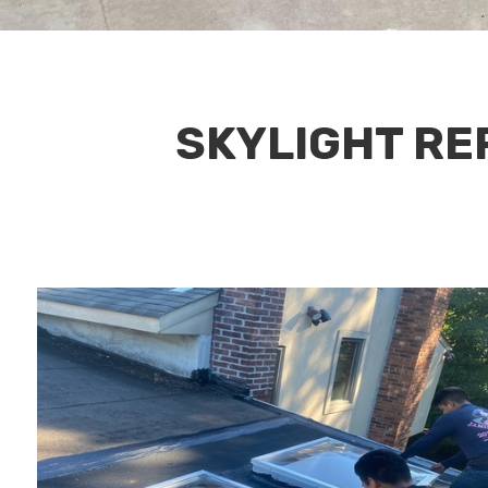
SKYLIGHT REP