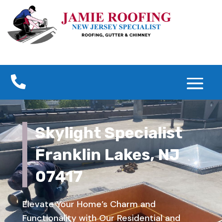

Skylight Specialist
Franklin Lakes, NJ
07417
Elevate Your Home’s Charm and
Functionality with Our Residential and