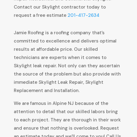
Contact our Skylight contractor today to
request a free estimate
201-417-2634
Jamie Roofing is a roofing company that’s
committed to excellence and delivers optimal
results at affordable price. Our skilled
technicians are experts when it comes to
Skylight leak repair. Not only can they ascertain
the source of the problem but also provide with
immediate Skylight Leak Repair, Skylight
Replacement and Installation.
We are famous in Alpine NJ because of the
attention to detail that our skilled labors bring
to each project. They are thorough in their work
and ensure that nothing is overlooked. Request
an estimate today and we’ll come to you! Call Us