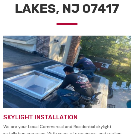
LAKES, NJ 07417
SKYLIGHT INSTALLATION
We are your Local Commercial and Residential skylight
installation company. With years of experience, and roofing