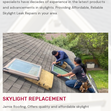
specialists have decades of experience in the latest products
and advancements in skylights. Providing Affordable, Reliable
Skylight Leak Repairs in your area.
SKYLIGHT REPLACEMENT
Jamie Roofing, Offers quality and affordable skylight