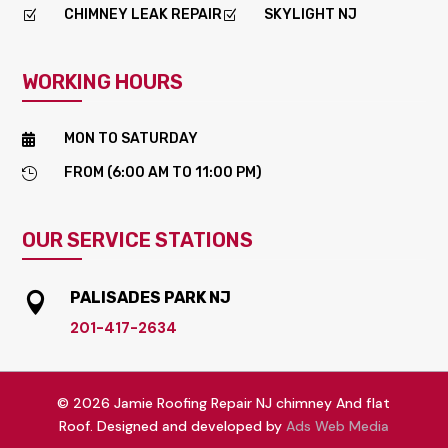
CHIMNEY LEAK REPAIR
SKYLIGHT NJ
Z
Z
WORKING HOURS
MON TO SATURDAY

FROM (6:00 AM TO 11:00 PM)

OUR SERVICE STATIONS
PALISADES PARK NJ

201-417-2634
© 2026 Jamie Roofing Repair NJ chimney And flat
Roof. Designed and developed by
Ads Web Media