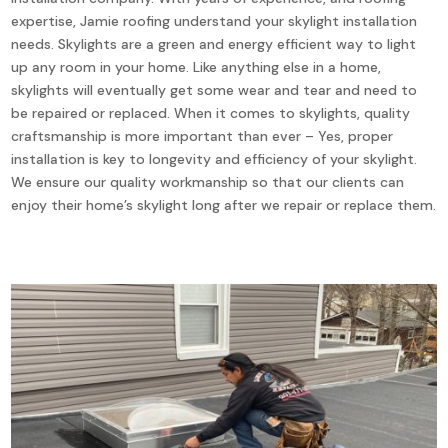
expertise, Jamie roofing understand your skylight installation
needs. Skylights are a green and energy efficient way to light
up any room in your home. Like anything else in a home,
skylights will eventually get some wear and tear and need to
be repaired or replaced. When it comes to skylights, quality
craftsmanship is more important than ever – Yes, proper
installation is key to longevity and efficiency of your skylight.
We ensure our quality workmanship so that our clients can
enjoy their home’s skylight long after we repair or replace them.