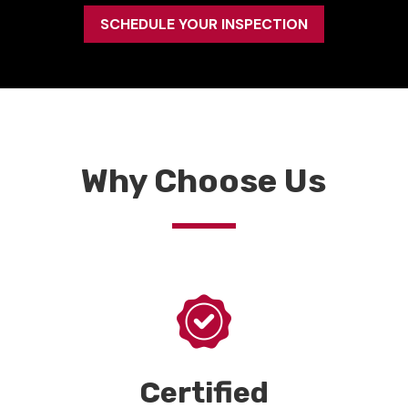
SCHEDULE YOUR INSPECTION
Why Choose Us
Certified