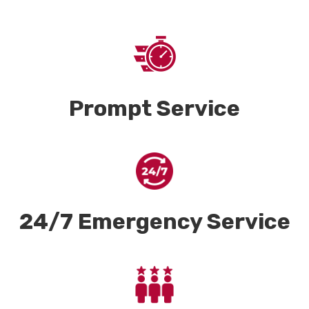
Prompt Service
24/7 Emergency Service