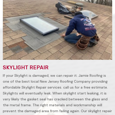
SKYLIGHT REPAIR
If your Skylight is damaged, we can repair it. Jamie Roofing is
one of the best local New Jersey Roofing Company providing
affordable Skylight Repair services. call us for a free estimate.
Skylights will eventually leak. When skylight start leaking, it is
very likely the gasket seal has cracked between the glass and
the metal frame. The right materials and workmanship will
prevent the damaged area from failing again. Our skylight repair