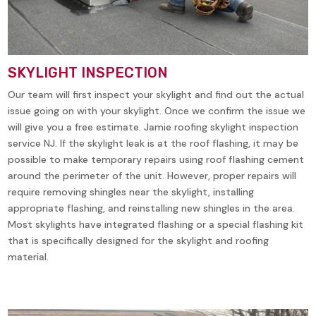
SKYLIGHT INSPECTION
Our team will first inspect your skylight and find out the actual
issue going on with your skylight. Once we confirm the issue we
will give you a free estimate. Jamie roofing skylight inspection
service NJ. If the skylight leak is at the roof flashing, it may be
possible to make temporary repairs using roof flashing cement
around the perimeter of the unit. However, proper repairs will
require removing shingles near the skylight, installing
appropriate flashing, and reinstalling new shingles in the area.
Most skylights have integrated flashing or a special flashing kit
that is specifically designed for the skylight and roofing
material.