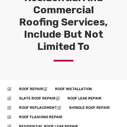
Commercial
Roofing Services,
Include But Not
Limited To
ROOF REPAIR
ROOF INSTALLATION
Z
Z
SLATE ROOF REPAIR
ROOF LEAK REPAIR
Z
Z
ROOF REPLACEMENT
SHINGLE ROOF REPAIR
Z
Z
ROOF FLASHING REPAIR
Z
RESIDENTIAL ROOF LEAK REPAIR
Z