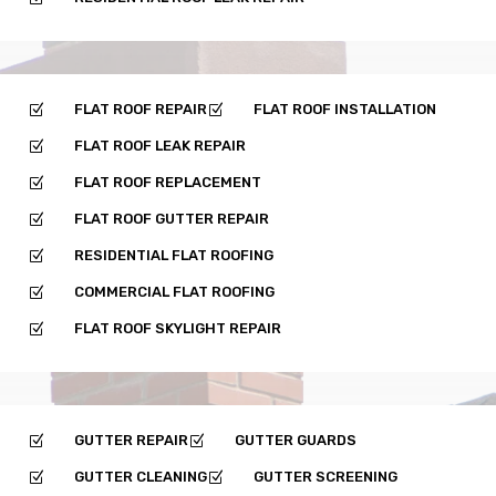
FLAT ROOF REPAIR
FLAT ROOF INSTALLATION
Z
Z
FLAT ROOF LEAK REPAIR
Z
FLAT ROOF REPLACEMENT
Z
FLAT ROOF GUTTER REPAIR
Z
RESIDENTIAL FLAT ROOFING
Z
COMMERCIAL FLAT ROOFING
Z
FLAT ROOF SKYLIGHT REPAIR
Z
GUTTER REPAIR
GUTTER GUARDS
Z
Z
GUTTER CLEANING
GUTTER SCREENING
Z
Z