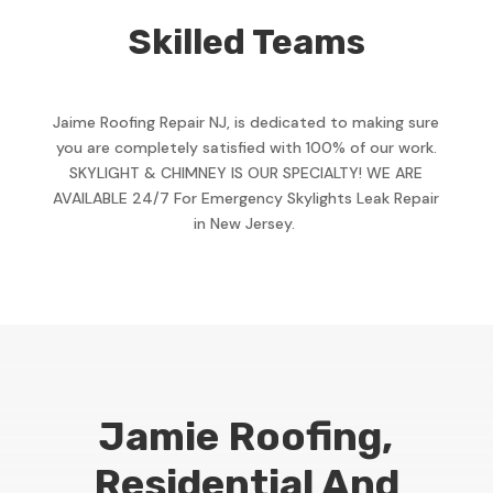
Skilled Teams
Jaime Roofing Repair NJ, is dedicated to making sure
you are completely satisfied with 100% of our work.
SKYLIGHT & CHIMNEY IS OUR SPECIALTY! WE ARE
AVAILABLE 24/7 For Emergency Skylights Leak Repair
in New Jersey.
Jamie Roofing,
Residential And