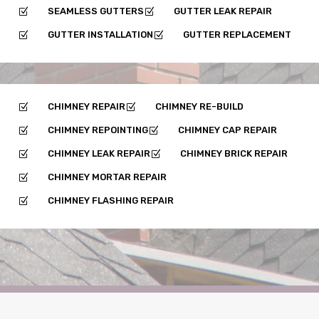
SEAMLESS GUTTERS
GUTTER LEAK REPAIR
Z
Z
GUTTER INSTALLATION
GUTTER REPLACEMENT
Z
Z
CHIMNEY REPAIR
CHIMNEY RE-BUILD
Z
Z
CHIMNEY REPOINTING
CHIMNEY CAP REPAIR
Z
Z
CHIMNEY LEAK REPAIR
CHIMNEY BRICK REPAIR
Z
Z
CHIMNEY MORTAR REPAIR
Z
CHIMNEY FLASHING REPAIR
Z