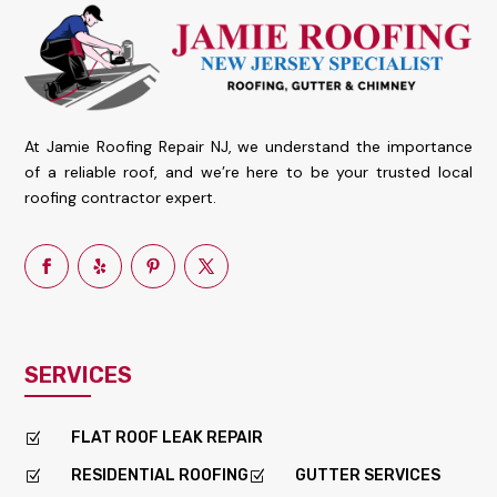
At Jamie Roofing Repair NJ, we understand the importance
of a reliable roof, and we’re here to be your trusted local
roofing contractor expert.
SERVICES
FLAT ROOF LEAK REPAIR
Z
RESIDENTIAL ROOFING
GUTTER SERVICES
Z
Z