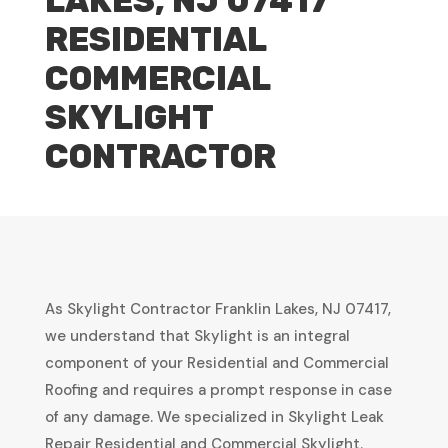
LAKES, NJ 07417
RESIDENTIAL
COMMERCIAL
SKYLIGHT
CONTRACTOR
As Skylight Contractor Franklin Lakes, NJ 07417,
we understand that Skylight is an integral
component of your Residential and Commercial
Roofing and requires a prompt response in case
of any damage. We specialized in Skylight Leak
Repair Residential and Commercial Skylight.