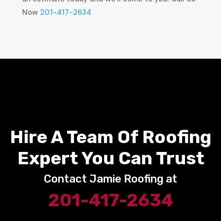
Now
201-417-2634
Hire A Team Of Roofing
Expert You Can Trust
Contact Jamie Roofing at
201-417-2634