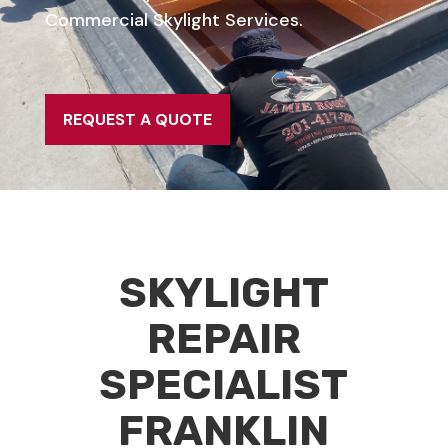
Commercial Skylight Services.
REQUEST A QUOTE
SKYLIGHT
REPAIR
SPECIALIST
FRANKLIN