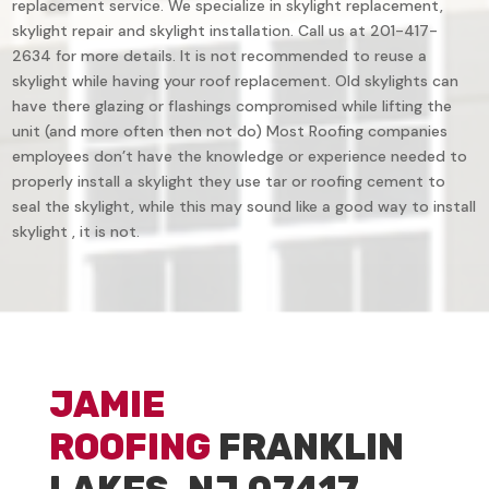
replacement service. We specialize in skylight replacement,
skylight repair and skylight installation. Call us at 201-417-
2634 for more details. It is not recommended to reuse a
skylight while having your roof replacement. Old skylights can
have there glazing or flashings compromised while lifting the
unit (and more often then not do) Most Roofing companies
employees don’t have the knowledge or experience needed to
properly install a skylight they use tar or roofing cement to
seal the skylight, while this may sound like a good way to install
skylight , it is not.
JAMIE
ROOFING
FRANKLIN