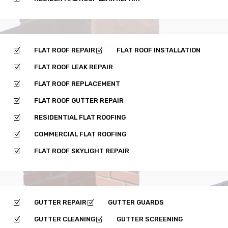
FLAT ROOF REPAIR
FLAT ROOF INSTALLATION
Z
Z
FLAT ROOF LEAK REPAIR
Z
FLAT ROOF REPLACEMENT
Z
FLAT ROOF GUTTER REPAIR
Z
RESIDENTIAL FLAT ROOFING
Z
COMMERCIAL FLAT ROOFING
Z
FLAT ROOF SKYLIGHT REPAIR
Z
GUTTER REPAIR
GUTTER GUARDS
Z
Z
GUTTER CLEANING
GUTTER SCREENING
Z
Z