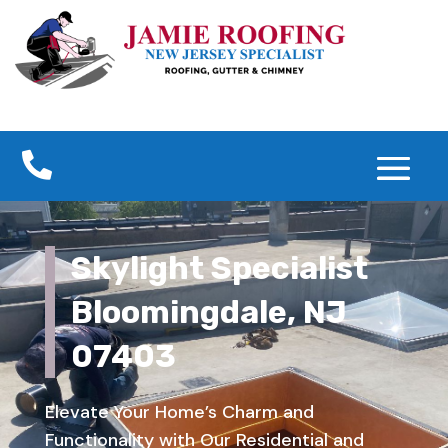

Skylight Specialist
Bloomingdale, NJ
07403
Elevate Your Home’s Charm and
Functionality with Our Residential and