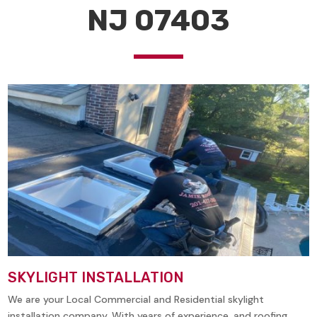
NJ 07403
SKYLIGHT INSTALLATION
We are your Local Commercial and Residential skylight
installation company. With years of experience, and roofing