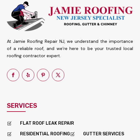
At Jamie Roofing Repair NJ, we understand the importance
of a reliable roof, and we’re here to be your trusted local
roofing contractor expert.
SERVICES
FLAT ROOF LEAK REPAIR
Z
RESIDENTIAL ROOFING
GUTTER SERVICES
Z
Z