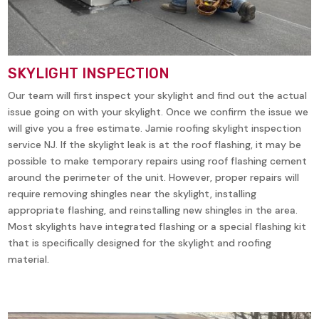
SKYLIGHT INSPECTION
Our team will first inspect your skylight and find out the actual
issue going on with your skylight. Once we confirm the issue we
will give you a free estimate. Jamie roofing skylight inspection
service NJ. If the skylight leak is at the roof flashing, it may be
possible to make temporary repairs using roof flashing cement
around the perimeter of the unit. However, proper repairs will
require removing shingles near the skylight, installing
appropriate flashing, and reinstalling new shingles in the area.
Most skylights have integrated flashing or a special flashing kit
that is specifically designed for the skylight and roofing
material.