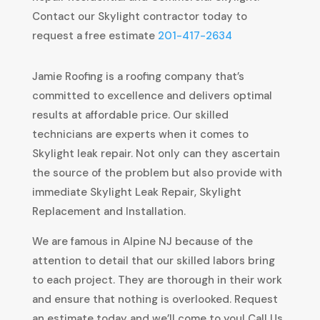
Contact our Skylight contractor today to
request a free estimate
201-417-2634
Jamie Roofing is a roofing company that’s
committed to excellence and delivers optimal
results at affordable price. Our skilled
technicians are experts when it comes to
Skylight leak repair. Not only can they ascertain
the source of the problem but also provide with
immediate Skylight Leak Repair, Skylight
Replacement and Installation.
We are famous in Alpine NJ because of the
attention to detail that our skilled labors bring
to each project. They are thorough in their work
and ensure that nothing is overlooked. Request
an estimate today and we’ll come to you! Call Us