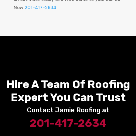
Now
201-417-2634
Hire A Team Of Roofing
Expert You Can Trust
Contact Jamie Roofing at
201-417-2634