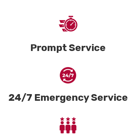
Prompt Service
24/7 Emergency Service