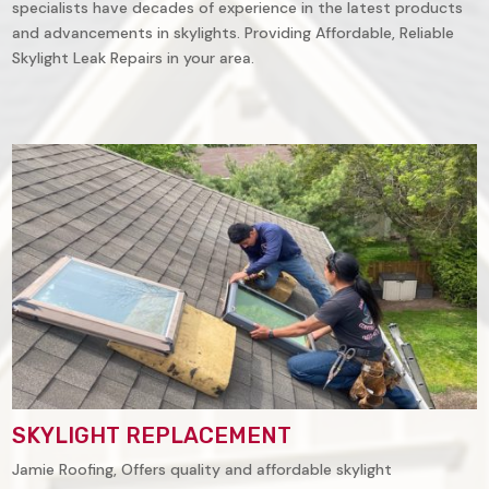
specialists have decades of experience in the latest products
and advancements in skylights. Providing Affordable, Reliable
Skylight Leak Repairs in your area.
SKYLIGHT REPLACEMENT
Jamie Roofing, Offers quality and affordable skylight