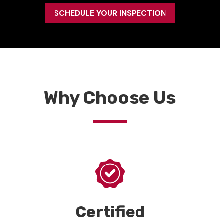
SCHEDULE YOUR INSPECTION
Why Choose Us
Certified