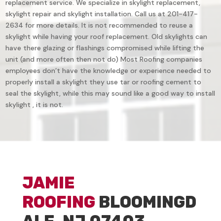
replacement service. We specialize in skylight replacement,
skylight repair and skylight installation. Call us at 201-417-
2634 for more details. It is not recommended to reuse a
skylight while having your roof replacement. Old skylights can
have there glazing or flashings compromised while lifting the
unit (and more often then not do) Most Roofing companies
employees don’t have the knowledge or experience needed to
properly install a skylight they use tar or roofing cement to
seal the skylight, while this may sound like a good way to install
skylight , it is not.
JAMIE
ROOFING
BLOOMINGD