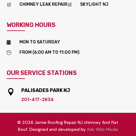
CHIMNEY LEAK REPAIR
SKYLIGHT NJ
Z
Z
WORKING HOURS
MON TO SATURDAY

FROM (6:00 AM TO 11:00 PM)

OUR SERVICE STATIONS
PALISADES PARK NJ

201-417-2634
© 2026 Jamie Roofing Repair NJ chimney And flat
Roof. Designed and developed by
Ads Web Media