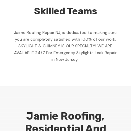
Skilled Teams
Jaime Roofing Repair NJ, is dedicated to making sure
you are completely satisfied with 100% of our work.
SKYLIGHT & CHIMNEY IS OUR SPECIALTY! WE ARE
AVAILABLE 24/7 For Emergency Skylights Leak Repair
in New Jersey.
Jamie Roofing,
Residential And