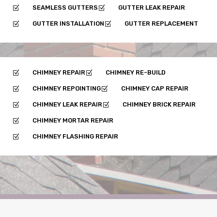
SEAMLESS GUTTERS
GUTTER LEAK REPAIR
Z
Z
GUTTER INSTALLATION
GUTTER REPLACEMENT
Z
Z
CHIMNEY REPAIR
CHIMNEY RE-BUILD
Z
Z
CHIMNEY REPOINTING
CHIMNEY CAP REPAIR
Z
Z
CHIMNEY LEAK REPAIR
CHIMNEY BRICK REPAIR
Z
Z
CHIMNEY MORTAR REPAIR
Z
CHIMNEY FLASHING REPAIR
Z