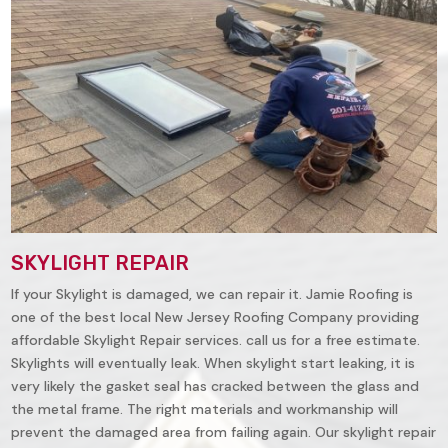
SKYLIGHT REPAIR
If your Skylight is damaged, we can repair it. Jamie Roofing is
one of the best local New Jersey Roofing Company providing
affordable Skylight Repair services. call us for a free estimate.
Skylights will eventually leak. When skylight start leaking, it is
very likely the gasket seal has cracked between the glass and
the metal frame. The right materials and workmanship will
prevent the damaged area from failing again. Our skylight repair