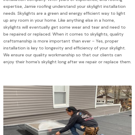
expertise, Jamie roofing understand your skylight installation
needs. Skylights are a green and energy efficient way to light
up any room in your home. Like anything else in a home,
skylights will eventually get some wear and tear and need to
be repaired or replaced. When it comes to skylights, quality
craftsmanship is more important than ever – Yes, proper
installation is key to longevity and efficiency of your skylight.
We ensure our quality workmanship so that our clients can
enjoy their home’s skylight long after we repair or replace them.