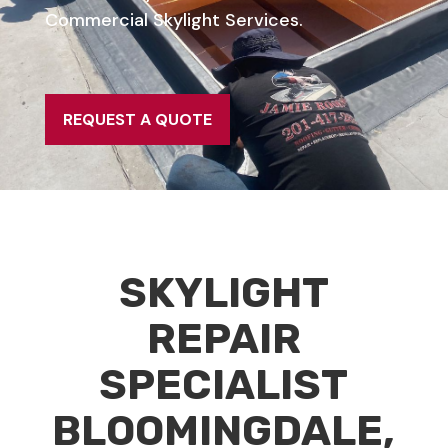
Commercial Skylight Services.
REQUEST A QUOTE
SKYLIGHT
REPAIR
SPECIALIST
BLOOMINGDALE,