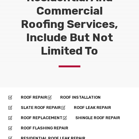
Commercial
Roofing Services,
Include But Not
Limited To
ROOF REPAIR
ROOF INSTALLATION
Z
Z
SLATE ROOF REPAIR
ROOF LEAK REPAIR
Z
Z
ROOF REPLACEMENT
SHINGLE ROOF REPAIR
Z
Z
ROOF FLASHING REPAIR
Z
RESIDENTIAL ROOF LEAK REPAIR
Z