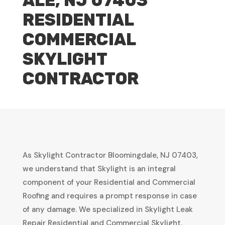
ALE, NJ 07403
RESIDENTIAL
COMMERCIAL
SKYLIGHT
CONTRACTOR
As Skylight Contractor Bloomingdale, NJ 07403,
we understand that Skylight is an integral
component of your Residential and Commercial
Roofing and requires a prompt response in case
of any damage. We specialized in Skylight Leak
Repair Residential and Commercial Skylight.