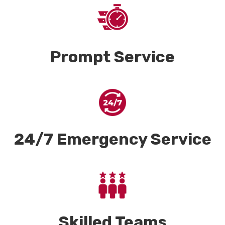
Prompt Service
24/7 Emergency Service
Skilled Teams