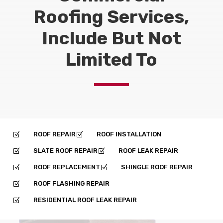
Roofing Services,
Include But Not
Limited To
ROOF REPAIR
ROOF INSTALLATION
Z
Z
SLATE ROOF REPAIR
ROOF LEAK REPAIR
Z
Z
ROOF REPLACEMENT
SHINGLE ROOF REPAIR
Z
Z
ROOF FLASHING REPAIR
Z
RESIDENTIAL ROOF LEAK REPAIR
Z