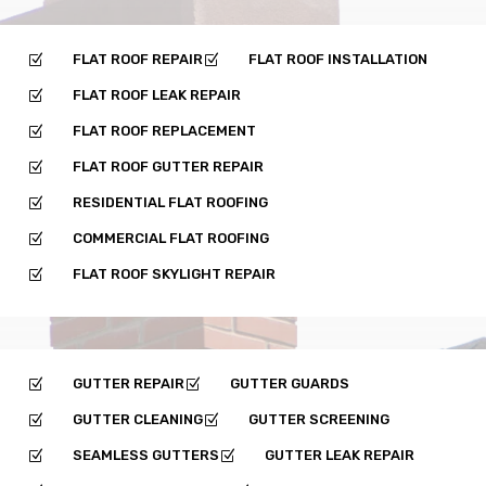
FLAT ROOF REPAIR
FLAT ROOF INSTALLATION
Z
Z
FLAT ROOF LEAK REPAIR
Z
FLAT ROOF REPLACEMENT
Z
FLAT ROOF GUTTER REPAIR
Z
RESIDENTIAL FLAT ROOFING
Z
COMMERCIAL FLAT ROOFING
Z
FLAT ROOF SKYLIGHT REPAIR
Z
GUTTER REPAIR
GUTTER GUARDS
Z
Z
GUTTER CLEANING
GUTTER SCREENING
Z
Z
SEAMLESS GUTTERS
GUTTER LEAK REPAIR
Z
Z