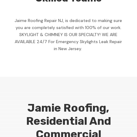
Jaime Roofing Repair NJ, is dedicated to making sure
you are completely satisfied with 100% of our work.
SKYLIGHT & CHIMNEY IS OUR SPECIALTY! WE ARE
AVAILABLE 24/7 For Emergency Skylights Leak Repair
in New Jersey.
Jamie Roofing,
Residential And
Commercial