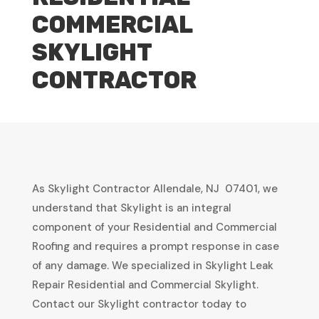
COMMERCIAL
SKYLIGHT
CONTRACTOR
As Skylight Contractor Allendale, NJ 07401, we
understand that Skylight is an integral
component of your Residential and Commercial
Roofing and requires a prompt response in case
of any damage. We specialized in Skylight Leak
Repair Residential and Commercial Skylight.
Contact our Skylight contractor today to