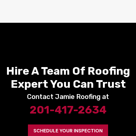
Hire A Team Of Roofing
Expert You Can Trust
Contact Jamie Roofing at
201-417-2634
SCHEDULE YOUR INSPECTION