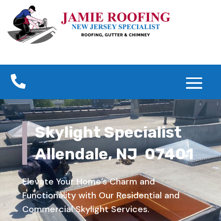

Skylight Specialist
Allendale, NJ 07401
Elevate Your Home’s Charm and
Functionality with Our Residential and
Commercial Skylight Services.