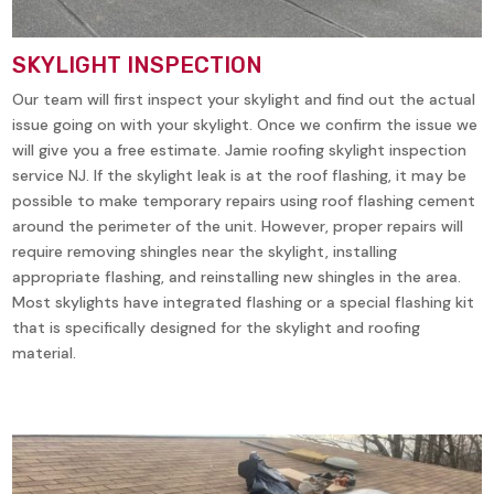
SKYLIGHT INSPECTION
Our team will first inspect your skylight and find out the actual
issue going on with your skylight. Once we confirm the issue we
will give you a free estimate. Jamie roofing skylight inspection
service NJ. If the skylight leak is at the roof flashing, it may be
possible to make temporary repairs using roof flashing cement
around the perimeter of the unit. However, proper repairs will
require removing shingles near the skylight, installing
appropriate flashing, and reinstalling new shingles in the area.
Most skylights have integrated flashing or a special flashing kit
that is specifically designed for the skylight and roofing
material.