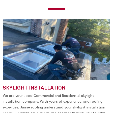
SKYLIGHT INSTALLATION
We are your Local Commercial and Residential skylight
installation company. With years of experience, and roofing
expertise, Jamie roofing understand your skylight installation
needs. Skylights are a green and energy efficient way to light