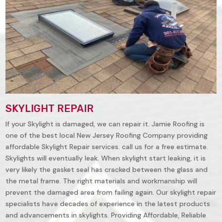
SKYLIGHT REPAIR
If your Skylight is damaged, we can repair it. Jamie Roofing is
one of the best local New Jersey Roofing Company providing
affordable Skylight Repair services. call us for a free estimate.
Skylights will eventually leak. When skylight start leaking, it is
very likely the gasket seal has cracked between the glass and
the metal frame. The right materials and workmanship will
prevent the damaged area from failing again. Our skylight repair
specialists have decades of experience in the latest products
and advancements in skylights. Providing Affordable, Reliable