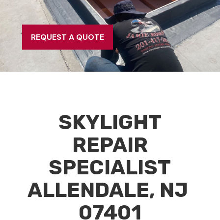
REQUEST A QUOTE
SKYLIGHT
REPAIR
SPECIALIST
ALLENDALE, NJ
07401