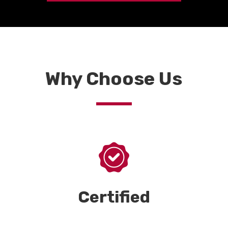
Why Choose Us
Certified