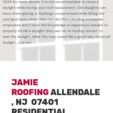
2634 for more details. It is not recommended to reuse a
skylight while having your roof replacement. Old skylights can
have there glazing or flashings compromised while lifting the
unit (and more often then not do) Most Roofing companies
employees don’t have the knowledge or experience needed to
properly install a skylight they use tar or roofing cement to
seal the skylight, while this may sound like a good way to install
skylight , it is not.
JAMIE
ROOFING
ALLENDALE
, NJ 07401
RESIDENTIAL