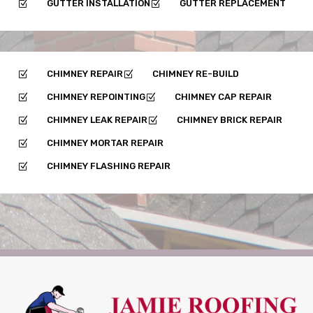
GUTTER INSTALLATION
GUTTER REPLACEMENT
Z
Z
CHIMNEY REPAIR
CHIMNEY RE-BUILD
Z
Z
CHIMNEY REPOINTING
CHIMNEY CAP REPAIR
Z
Z
CHIMNEY LEAK REPAIR
CHIMNEY BRICK REPAIR
Z
Z
CHIMNEY MORTAR REPAIR
Z
CHIMNEY FLASHING REPAIR
Z