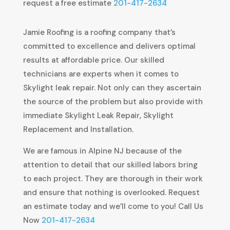
request a free estimate
201-417-2634
Jamie Roofing is a roofing company that’s
committed to excellence and delivers optimal
results at affordable price. Our skilled
technicians are experts when it comes to
Skylight leak repair. Not only can they ascertain
the source of the problem but also provide with
immediate Skylight Leak Repair, Skylight
Replacement and Installation.
We are famous in Alpine NJ because of the
attention to detail that our skilled labors bring
to each project. They are thorough in their work
and ensure that nothing is overlooked. Request
an estimate today and we’ll come to you! Call Us
Now
201-417-2634