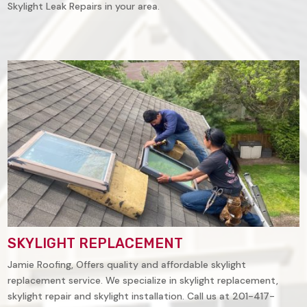
Skylight Leak Repairs in your area.
SKYLIGHT REPLACEMENT
Jamie Roofing, Offers quality and affordable skylight
replacement service. We specialize in skylight replacement,
skylight repair and skylight installation. Call us at 201-417-