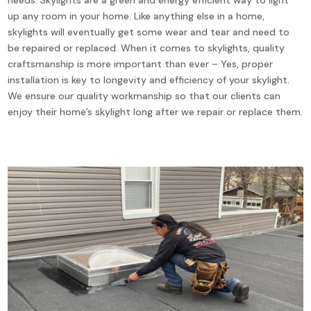
up any room in your home. Like anything else in a home,
skylights will eventually get some wear and tear and need to
be repaired or replaced. When it comes to skylights, quality
craftsmanship is more important than ever – Yes, proper
installation is key to longevity and efficiency of your skylight.
We ensure our quality workmanship so that our clients can
enjoy their home’s skylight long after we repair or replace them.