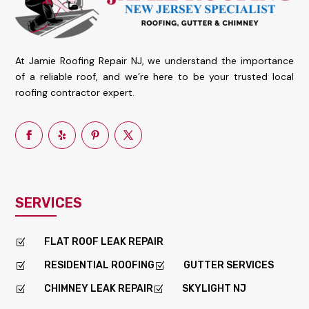
At Jamie Roofing Repair NJ, we understand the importance
of a reliable roof, and we’re here to be your trusted local
roofing contractor expert.
SERVICES
FLAT ROOF LEAK REPAIR
Z
RESIDENTIAL ROOFING
GUTTER SERVICES
Z
Z
CHIMNEY LEAK REPAIR
SKYLIGHT NJ
Z
Z