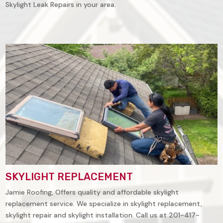
Skylight Leak Repairs in your area.
SKYLIGHT REPLACEMENT
Jamie Roofing, Offers quality and affordable skylight
replacement service. We specialize in skylight replacement,
skylight repair and skylight installation. Call us at 201-417-