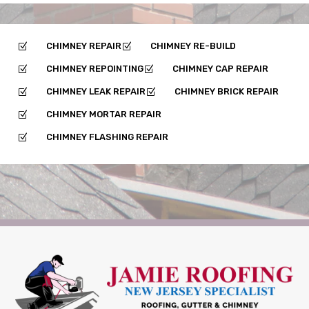
CHIMNEY REPAIR
CHIMNEY RE-BUILD
Z
Z
CHIMNEY REPOINTING
CHIMNEY CAP REPAIR
Z
Z
CHIMNEY LEAK REPAIR
CHIMNEY BRICK REPAIR
Z
Z
CHIMNEY MORTAR REPAIR
Z
CHIMNEY FLASHING REPAIR
Z