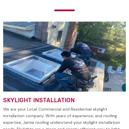
SKYLIGHT INSTALLATION
We are your Local Commercial and Residential skylight
installation company. With years of experience, and roofing
expertise, Jamie roofing understand your skylight installation
needs. Skylights are a green and energy efficient way to light