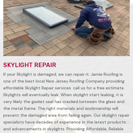
SKYLIGHT REPAIR
If your Skylight is damaged, we can repair it. Jamie Roofing is
one of the best local New Jersey Roofing Company providing
affordable Skylight Repair services. call us for a free estimate.
Skylights will eventually leak. When skylight start leaking, it is
very likely the gasket seal has cracked between the glass and
the metal frame. The right materials and workmanship will
prevent the damaged area from failing again. Our skylight repair
specialists have decades of experience in the latest products
and advancements in skylights. Providing Affordable, Reliable