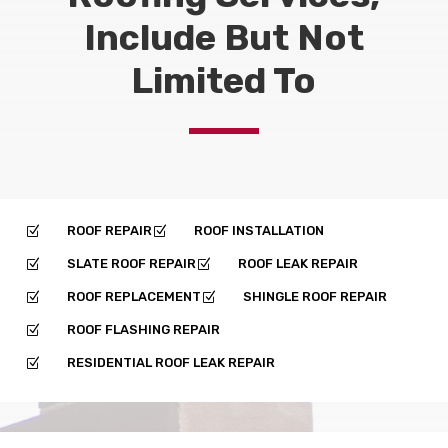
Include But Not
Limited To
ROOF REPAIR
ROOF INSTALLATION
Z
Z
SLATE ROOF REPAIR
ROOF LEAK REPAIR
Z
Z
ROOF REPLACEMENT
SHINGLE ROOF REPAIR
Z
Z
ROOF FLASHING REPAIR
Z
RESIDENTIAL ROOF LEAK REPAIR
Z