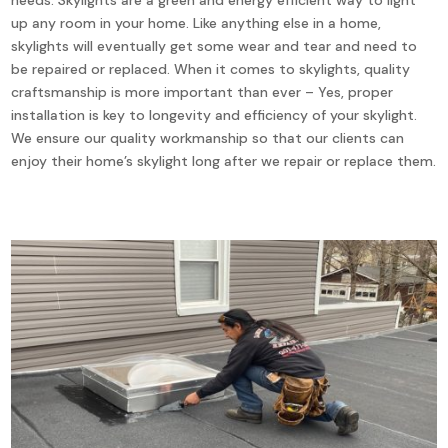
up any room in your home. Like anything else in a home,
skylights will eventually get some wear and tear and need to
be repaired or replaced. When it comes to skylights, quality
craftsmanship is more important than ever – Yes, proper
installation is key to longevity and efficiency of your skylight.
We ensure our quality workmanship so that our clients can
enjoy their home’s skylight long after we repair or replace them.