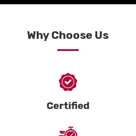
Why Choose Us
Certified