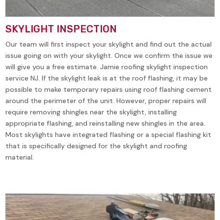
SKYLIGHT INSPECTION
Our team will first inspect your skylight and find out the actual
issue going on with your skylight. Once we confirm the issue we
will give you a free estimate. Jamie roofing skylight inspection
service NJ. If the skylight leak is at the roof flashing, it may be
possible to make temporary repairs using roof flashing cement
around the perimeter of the unit. However, proper repairs will
require removing shingles near the skylight, installing
appropriate flashing, and reinstalling new shingles in the area.
Most skylights have integrated flashing or a special flashing kit
that is specifically designed for the skylight and roofing
material.