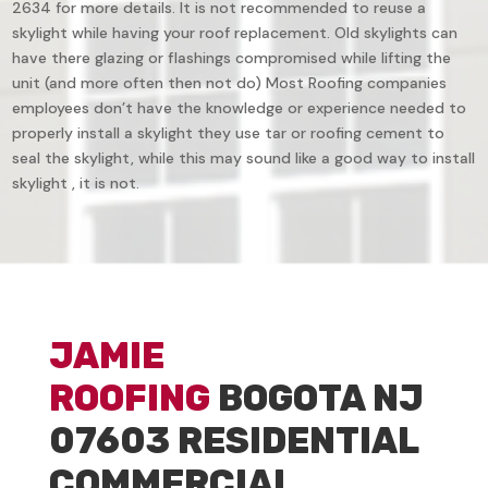
2634 for more details. It is not recommended to reuse a
skylight while having your roof replacement. Old skylights can
have there glazing or flashings compromised while lifting the
unit (and more often then not do) Most Roofing companies
employees don’t have the knowledge or experience needed to
properly install a skylight they use tar or roofing cement to
seal the skylight, while this may sound like a good way to install
skylight , it is not.
JAMIE
ROOFING
BOGOTA NJ
07603 RESIDENTIAL
COMMERCIAL