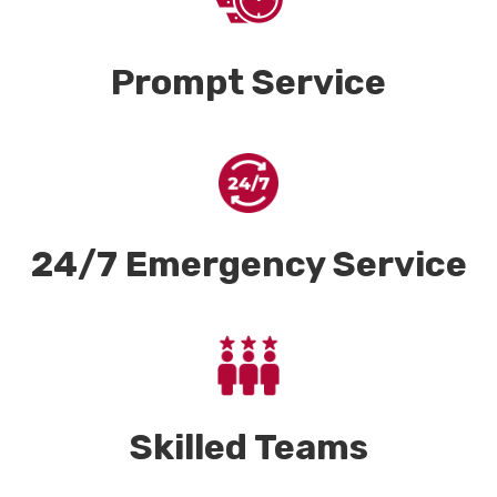
Prompt Service
24/7 Emergency Service
Skilled Teams