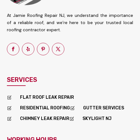
At Jamie Roofing Repair NJ, we understand the importance
of a reliable roof, and we’re here to be your trusted local
roofing contractor expert.
SERVICES
FLAT ROOF LEAK REPAIR
Z
RESIDENTIAL ROOFING
GUTTER SERVICES
Z
Z
CHIMNEY LEAK REPAIR
SKYLIGHT NJ
Z
Z
WORKING HOURS