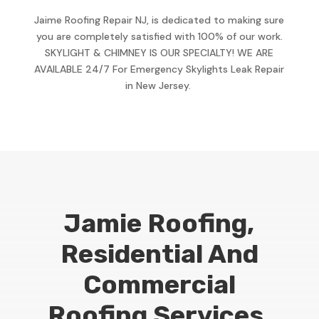
Jaime Roofing Repair NJ, is dedicated to making sure
you are completely satisfied with 100% of our work.
SKYLIGHT & CHIMNEY IS OUR SPECIALTY! WE ARE
AVAILABLE 24/7 For Emergency Skylights Leak Repair
in New Jersey.
Jamie Roofing,
Residential And
Commercial
Roofing Services,