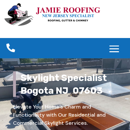

Skylight Specialist
Bogota NJ 07603
Elevate Your Home’s Charm and
Functionality with Our Residential and
Commercial Skylight Services.