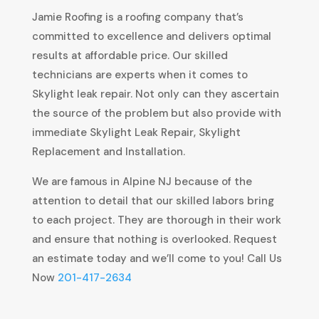
Jamie Roofing is a roofing company that’s
committed to excellence and delivers optimal
results at affordable price. Our skilled
technicians are experts when it comes to
Skylight leak repair. Not only can they ascertain
the source of the problem but also provide with
immediate Skylight Leak Repair, Skylight
Replacement and Installation.
We are famous in Alpine NJ because of the
attention to detail that our skilled labors bring
to each project. They are thorough in their work
and ensure that nothing is overlooked. Request
an estimate today and we’ll come to you! Call Us
Now
201-417-2634