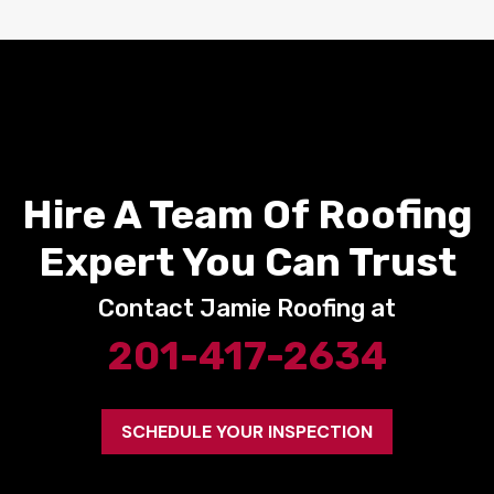
Hire A Team Of Roofing
Expert You Can Trust
Contact Jamie Roofing at
201-417-2634
SCHEDULE YOUR INSPECTION