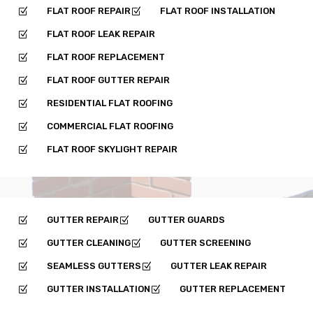
FLAT ROOF REPAIR
FLAT ROOF INSTALLATION
Z
Z
FLAT ROOF LEAK REPAIR
Z
FLAT ROOF REPLACEMENT
Z
FLAT ROOF GUTTER REPAIR
Z
RESIDENTIAL FLAT ROOFING
Z
COMMERCIAL FLAT ROOFING
Z
FLAT ROOF SKYLIGHT REPAIR
Z
GUTTER REPAIR
GUTTER GUARDS
Z
Z
GUTTER CLEANING
GUTTER SCREENING
Z
Z
SEAMLESS GUTTERS
GUTTER LEAK REPAIR
Z
Z
GUTTER INSTALLATION
GUTTER REPLACEMENT
Z
Z