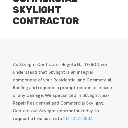
SKYLIGHT
CONTRACTOR
As Skylight Contractor Bogota NJ 07603, we
understand that Skylight is an integral
component of your Residential and Commercial
Roofing and requires a prompt response in case
of any damage. We specialized in Skylight Leak
Repair Residential and Commercial Skylight.
Contact our Skylight contractor today to
request a free estimate
201-417-2634