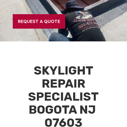
REQUEST A QUOTE
SKYLIGHT
REPAIR
SPECIALIST
BOGOTA NJ
07603